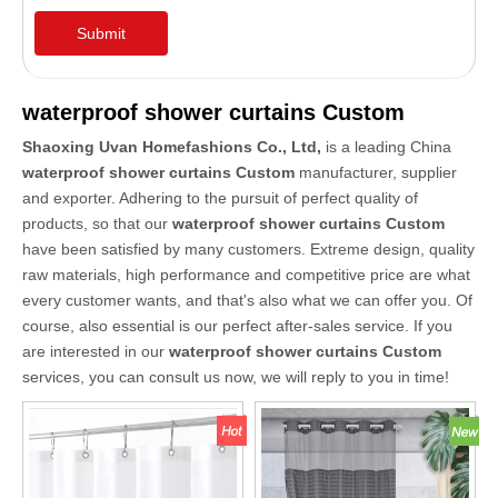
Submit
waterproof shower curtains Custom
Shaoxing Uvan Homefashions Co., Ltd,
is a leading China
waterproof shower curtains Custom
manufacturer, supplier
and exporter. Adhering to the pursuit of perfect quality of
products, so that our
waterproof shower curtains Custom
have been satisfied by many customers. Extreme design, quality
raw materials, high performance and competitive price are what
every customer wants, and that's also what we can offer you. Of
course, also essential is our perfect after-sales service. If you
are interested in our
waterproof shower curtains Custom
services, you can consult us now, we will reply to you in time!