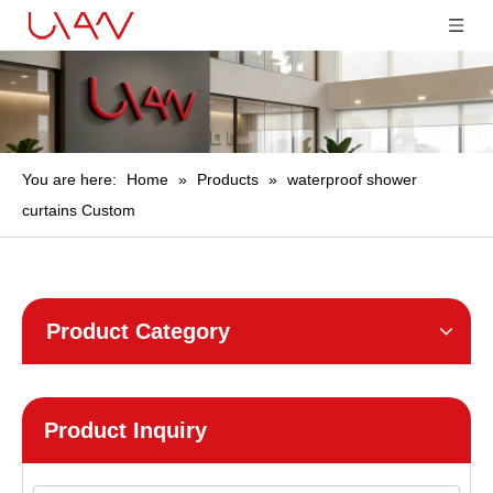
You are here:
Home
»
Products
»
waterproof shower
curtains Custom
Product Category
Product Inquiry