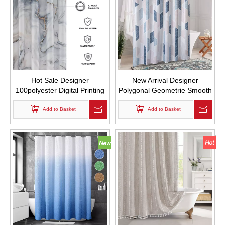
Hot Sale Designer
New Arrival Designer
100polyester Digital Printing
Polygonal Geometrie Smooth
Gray Gold Marble Shower
Fabric Drape Shower
Curtain Printed Waterproof
Add to Basket
Curtains for Bathroom with
Add to Basket
with Hooks
Hooks