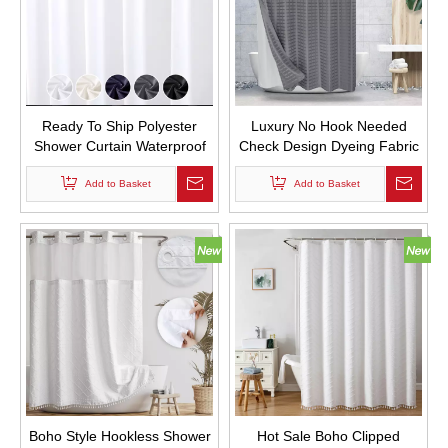
Ready To Ship Polyester
Luxury No Hook Needed
Shower Curtain Waterproof
Check Design Dyeing Fabric
Pongee Shower Curtain with
Bathroom Curtains
Add to Basket
Hooks
Waterproof Solid Color
Add to Basket
Jacquard Hookless Shower
Curtain with Snap in Liner
Boho Style Hookless Shower
Hot Sale Boho Clipped