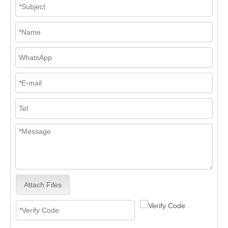
Attach Files