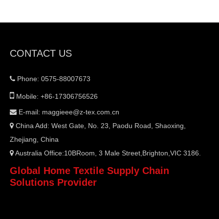
CONTACT US
Phone: 0575-88007673


Mobile: +86-17306756526
E-mail:
maggieee@z-tex.com.cn

China Add: West Gate, No. 23, Paodu Road, Shaoxing,

Zhejiang, China
Australia Office:10BRoom, 3 Male Street,Brighton,VIC 3186.

Global Home Textile Supply Chain
Solutions Provider