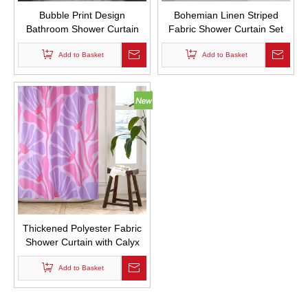
Bubble Print Design
Bohemian Linen Striped
Bathroom Shower Curtain
Fabric Shower Curtain Set
Waterproof Shower Curtain
with Tassels Thick Shower
with Hooks
Add to Basket
Curtain for Bathroom
Add to Basket
Waterproof with Hook
Thickened Polyester Fabric
Shower Curtain with Calyx
Print Bathroom Curtains
Waterproof with Hooks
Add to Basket