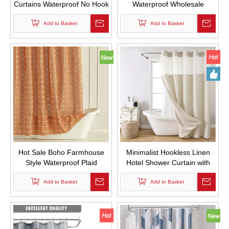
Curtains Waterproof No Hook
Waterproof Wholesale
Required Double Layer Bath
Custom Polyester Fabric
Curtain with Snap in Liner for
Add to Basket
Shower Curtains with Tassels
Add to Basket
Bathroom
for Bathroom Decor
Hot Sale Boho Farmhouse
Minimalist Hookless Linen
Style Waterproof Plaid
Hotel Shower Curtain with
Jacquard Design Custom
Inner Lining Cationic Linen
Fabric Shower Curtains with
Add to Basket
Bathroom Curtain Set
Add to Basket
Tassels for Bathroom Decor
Waterproof