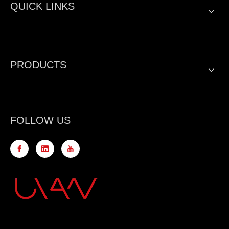
QUICK LINKS
PRODUCTS
FOLLOW US