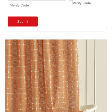
Submit