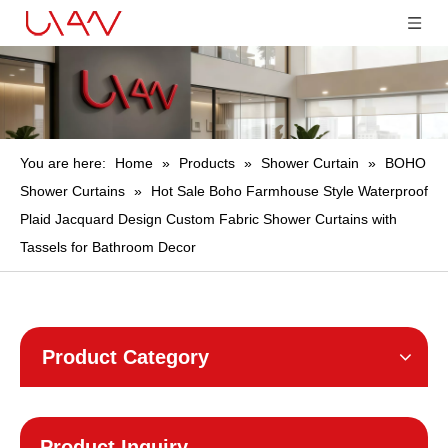
You are here:
Home
»
Products
»
Shower Curtain
»
BOHO
Shower Curtains
»
Hot Sale Boho Farmhouse Style Waterproof
Plaid Jacquard Design Custom Fabric Shower Curtains with
Tassels for Bathroom Decor
Product Category
Product Inquiry