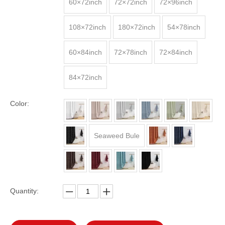
60×72inch
72×72inch
72×96inch
108×72inch
180×72inch
54×78inch
60×84inch
72×78inch
72×84inch
84×72inch
Color:
Seaweed Bule
Quantity: