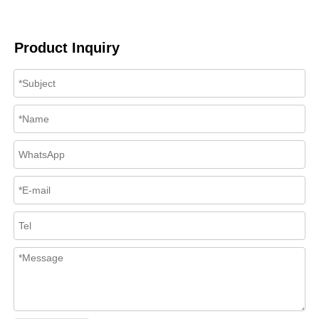
Product Inquiry