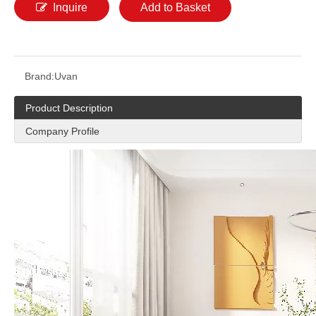
Inquire
Add to Basket
Brand:
Uvan
Product Description
Company Profile