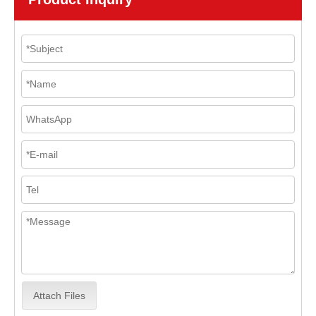
Attach Files