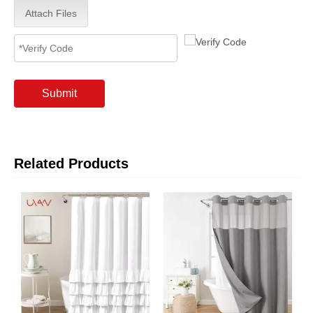
Attach Files
Submit
Related Products