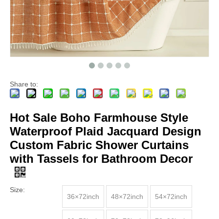
Share to:
Hot Sale Boho Farmhouse Style
Waterproof Plaid Jacquard Design
Custom Fabric Shower Curtains
with Tassels for Bathroom Decor
Size:
36×72inch
48×72inch
54×72inch