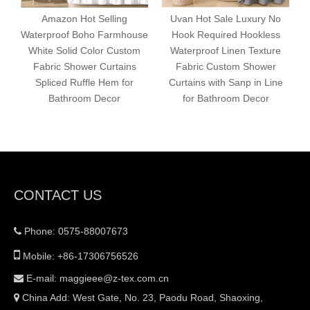
Amazon Hot Selling
Uvan Hot Sale Luxury No
Waterproof Boho Farmhouse
Hook Required Hookless
White Solid Color Custom
Waterproof Linen Texture
Fabric Shower Curtains
Fabric Custom Shower
Spliced Ruffle Hem for
Curtains with Sanp in Line
Bathroom Decor
for Bathroom Decor
CONTACT US
Phone: 0575-88007673


Mobile: +86-17306756526
E-mail:
maggieee@z-tex.com.cn

China Add: West Gate, No. 23, Paodu Road, Shaoxing,
