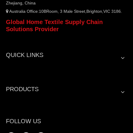
Zhejiang, China
Australia Office:10BRoom, 3 Male Street,Brighton,VIC 3186.

Global Home Textile Supply Chain
Solutions Provider
QUICK LINKS
PRODUCTS
FOLLOW US