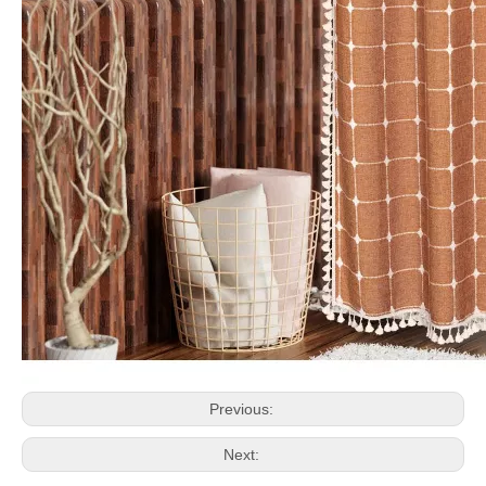
Previous:
Next: