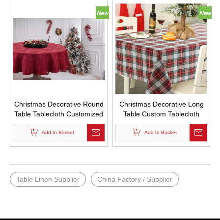
Christmas Decorative Round
Christmas Decorative Long
Table Tablecloth Customized
Table Custom Tablecloth
Red Tablecloth with Leaf
Rural Retro Style Lattice Bulk
Add to Basket
Print Logo
Tablecloths
Add to Basket
Table Linen Supplier
China Factory / Supplier