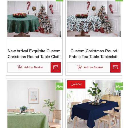
New Arrival Exquisite Custom
Custom Christmas Round
Christmas Round Table Cloth
Fabric Tea Table Tablecloth
with Golden Christmas Tree
with Leaf Printed Plant
Add to Basket
Logo
Flower Logo
Add to Basket