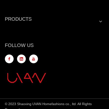
PRODUCTS
FOLLOW US
© 2023 Shaoxing UVAN Homefashions co., ltd. All Rights