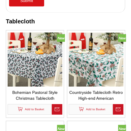
Submit
Tablecloth
Bohemian Pastoral Style
Countryside Tablecloth Retro
Christmas Tablecloth
High-end American
Rectangular Square Table
Christmas Custom Table
Cloth with Cherry Leaf Logo
Add to Basket
Tablecloths with Pine Cone
Add to Basket
Small Bell Logo