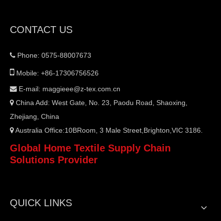
CONTACT US
Phone: 0575-88007673


Mobile: +86-17306756526
E-mail:
maggieee@z-tex.com.cn

China Add: West Gate, No. 23, Paodu Road, Shaoxing,

Zhejiang, China
Australia Office:10BRoom, 3 Male Street,Brighton,VIC 3186.

Global Home Textile Supply Chain
Solutions Provider
QUICK LINKS