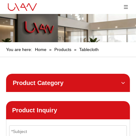
You are here:
Home
»
Products
»
Tablecloth
Product Category
Product Inquiry