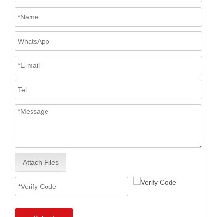
Attach Files