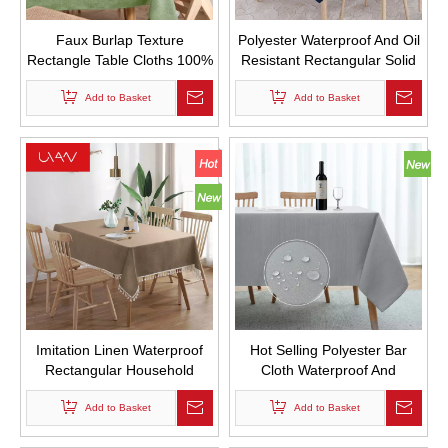
Faux Burlap Texture
Polyester Waterproof And Oil
Rectangle Table Cloths 100%
Resistant Rectangular Solid
Recycled Fabric Farmhouse
Color 180g Tablecloth Wash
Tablecloths Washable Faux
Add to Basket
Free Household Tablecloth
Add to Basket
Linen Tablecloth for Dining
Table Buffet Parties And
Camping
Imitation Linen Waterproof
Hot Selling Polyester Bar
Rectangular Household
Cloth Waterproof And
Dining Table Cloth Wash
Thickened Household Dining
Free Solid Color Thickened
Add to Basket
Table Cloth Wash Free And
Add to Basket
Tablecloth
Dustproof Coffee Table Cloth