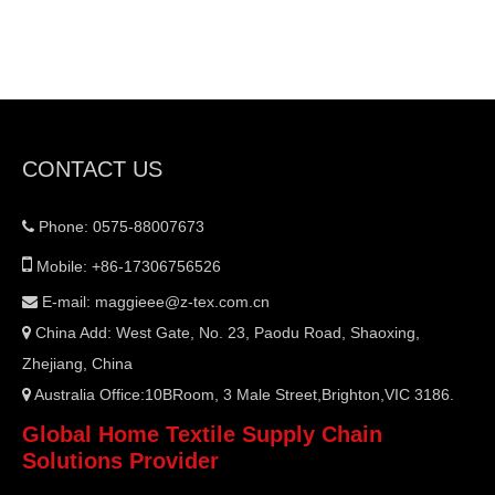
CONTACT US
Phone: 0575-88007673


Mobile: +86-17306756526
E-mail:
maggieee@z-tex.com.cn

China Add: West Gate, No. 23, Paodu Road, Shaoxing,

Zhejiang, China
Australia Office:10BRoom, 3 Male Street,Brighton,VIC 3186.

Global Home Textile Supply Chain
Solutions Provider