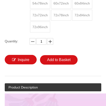
54x78inch
60x72inch
60x84inch
72x72inch
72x78inch
72x84inch
72x96inch
Quantity:
Inquire
Add to Basket
Product Description