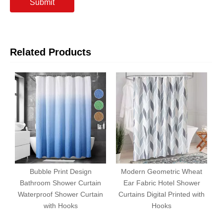
Submit
Related Products
Bubble Print Design
Modern Geometric Wheat
Bathroom Shower Curtain
Ear Fabric Hotel Shower
1
Waterproof Shower Curtain
Curtains Digital Printed with
with Hooks
Hooks