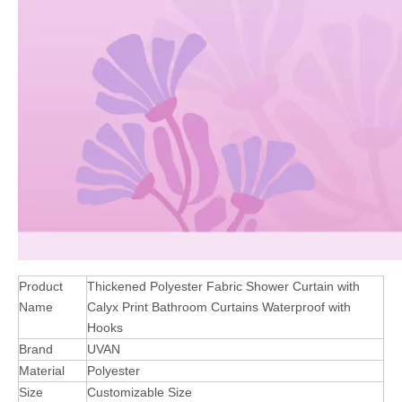
Product
Thickened Polyester Fabric Shower Curtain with
Name
Calyx Print Bathroom Curtains Waterproof with
Hooks
Brand
UVAN
Material
Polyester
Size
Customizable Size