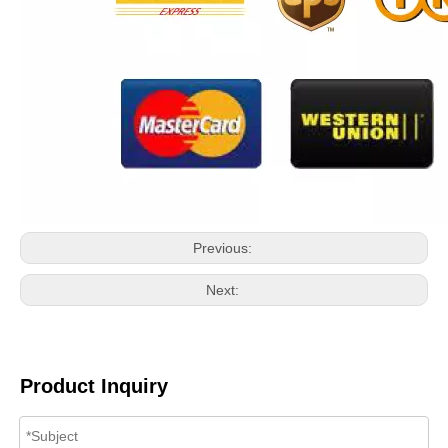
Previous:
Next:
Product Inquiry