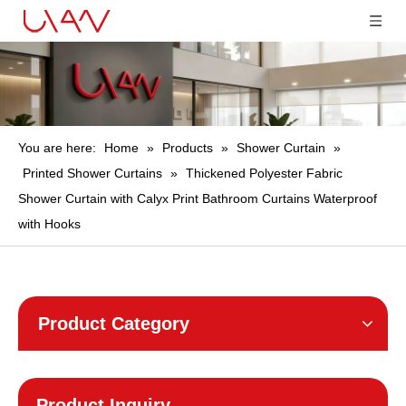
You are here:
Home
»
Products
»
Shower Curtain
»
Printed Shower Curtains
»
Thickened Polyester Fabric
Shower Curtain with Calyx Print Bathroom Curtains Waterproof
with Hooks
Product Category
Product Inquiry