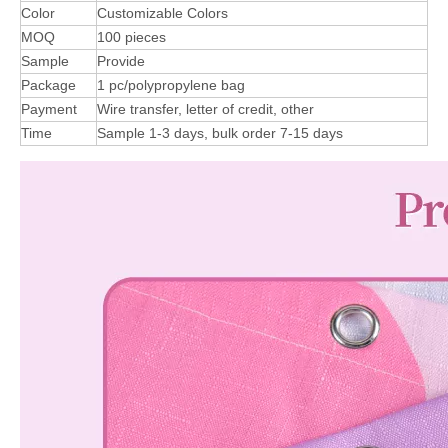
Color
Customizable Colors
MOQ
100 pieces
Sample
Provide
Package
1 pc/polypropylene bag
Payment
Wire transfer, letter of credit, other
Time
Sample 1-3 days, bulk order 7-15 days