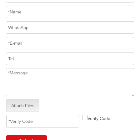
Attach Files