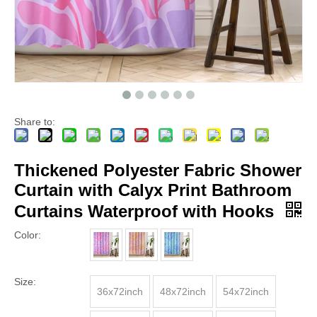
Share to:
Thickened Polyester Fabric Shower
Curtain with Calyx Print Bathroom
Curtains Waterproof with Hooks
Color:
Size:
36x72inch
48x72inch
54x72inch