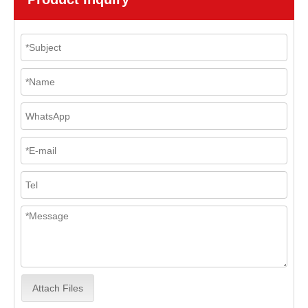
Attach Files