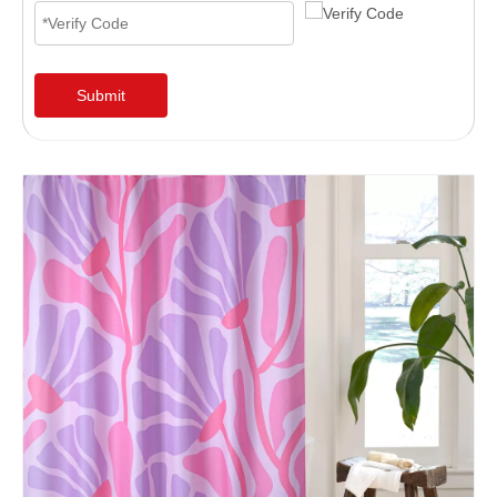
Submit