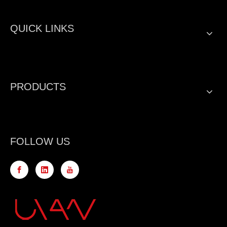
QUICK LINKS
PRODUCTS
FOLLOW US