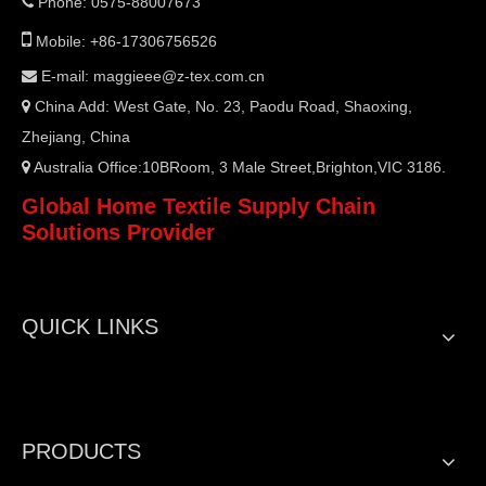
Phone: 0575-88007673


Mobile: +86-17306756526
E-mail:
maggieee@z-tex.com.cn

China Add: West Gate, No. 23, Paodu Road, Shaoxing,

Zhejiang, China
Australia Office:10BRoom, 3 Male Street,Brighton,VIC 3186.

Global Home Textile Supply Chain
Solutions Provider
QUICK LINKS
PRODUCTS