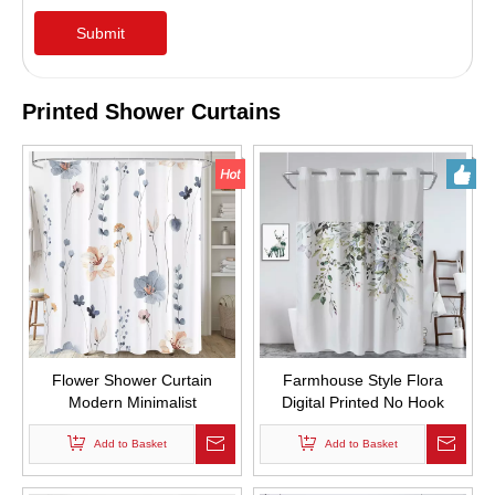
Submit
Printed Shower Curtains
Flower Shower Curtain
Farmhouse Style Flora
Modern Minimalist
Digital Printed No Hook
Watercolor Floral Bathroom
Required Double Layer Bath
Shower Curtain Set
Add to Basket
Curtains Waterproof and
Add to Basket
Waterproof with Hooks
Mold Proof Hotel Hookless
Shower Curtain set