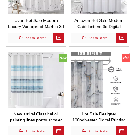
Uvan Hot Sale Modern
Amazon Hot Sale Modern
Luxury Waterproof Marble 3d
Cabblestone 3d Digital
Digital Printing Custom
Printing Custom Fabric Bath
Design Fabric Shower
Add to Basket
Curtian Waterproof and Mold
Add to Basket
Curtian for Bathroom
Proof Thickened Shower
Curtains
New arrival Classical oil
Hot Sale Designer
painting lines pretty shower
100polyester Digital Printing
curtains waterproof for
Gray Gold Marble Shower
Add to Basket
bathroom
Curtain Printed Waterproof
Add to Basket