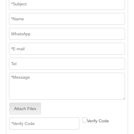
Attach Files