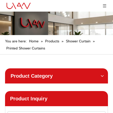
You are here:
Home
»
Products
»
Shower Curtain
»
Printed Shower Curtains
Product Category
Product Inquiry