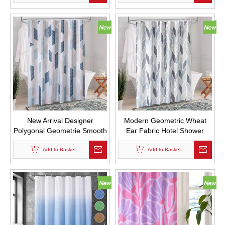
with Hooks
New Arrival Designer
Modern Geometric Wheat
Polygonal Geometrie Smooth
Ear Fabric Hotel Shower
Fabric Drape Shower
Curtains Digital Printed with
Curtains for Bathroom with
Add to Basket
Add to Basket
Hooks
Hooks