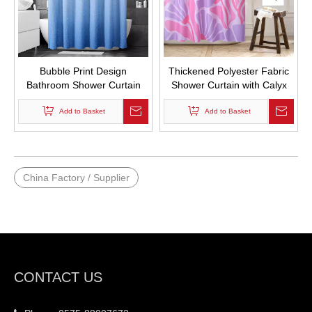
Bubble Print Design
Thickened Polyester Fabric
Bathroom Shower Curtain
Shower Curtain with Calyx
Waterproof Shower Curtain
Print Bathroom Curtains
with Hooks
Add to Basket
Waterproof with Hooks
Add to Basket
China Factory / Supplier
CONTACT US