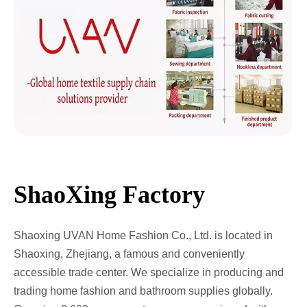
ShaoXing Factory
Shaoxing UVAN Home Fashion Co., Ltd. is located in
Shaoxing, Zhejiang, a famous and conveniently
accessible trade center. We specialize in producing and
trading home fashion and bathroom supplies globally.