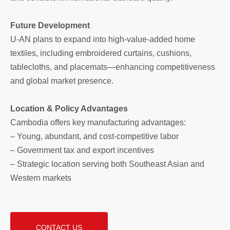
Future Development
U-AN plans to expand into high-value-added home
textiles, including embroidered curtains, cushions,
tablecloths, and placemats—enhancing competitiveness
and global market presence.
Location & Policy Advantages
Cambodia offers key manufacturing advantages:
– Young, abundant, and cost-competitive labor
– Government tax and export incentives
– Strategic location serving both Southeast Asian and
Western markets
CONTACT US