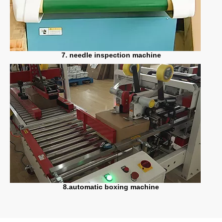
7. needle inspection machine
8.automatic boxing machine