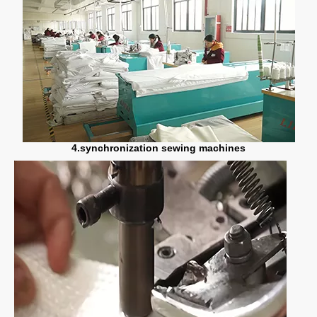
4.synchronization sewing machines