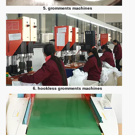
5. gromments machines
6. hookless gromments machines