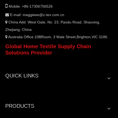

Mobile: +86-17306756526
E-mail:
maggieee@z-tex.com.cn

China Add: West Gate, No. 23, Paodu Road, Shaoxing,

Zhejiang, China
Australia Office:10BRoom, 3 Male Street,Brighton,VIC 3186.

Global Home Textile Supply Chain
Solutions Provider
QUICK LINKS
PRODUCTS