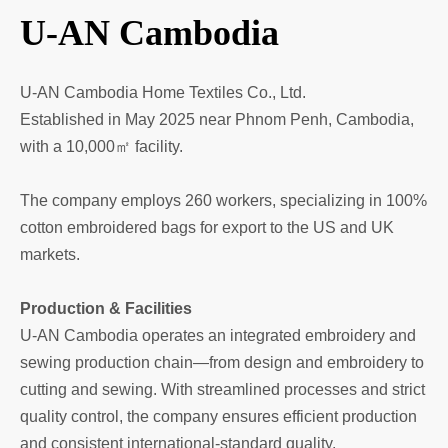
U-AN Cambodia
U-AN Cambodia Home Textiles Co., Ltd.
Established in May 2025 near Phnom Penh, Cambodia,
with a 10,000㎡ facility.
The company employs 260 workers, specializing in 100%
cotton embroidered bags for export to the US and UK
markets.
Production & Facilities
U-AN Cambodia operates an integrated embroidery and
sewing production chain—from design and embroidery to
cutting and sewing. With streamlined processes and strict
quality control, the company ensures efficient production
and consistent international-standard quality.