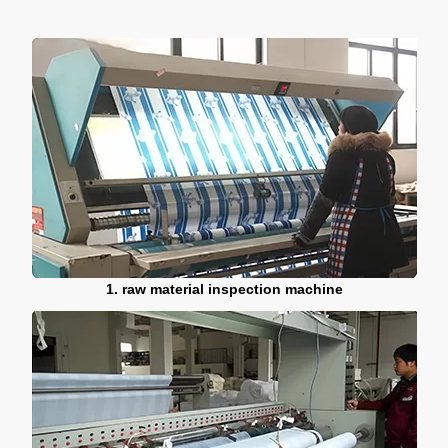
1. raw material inspection machine