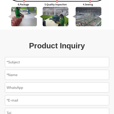
Product Inquiry