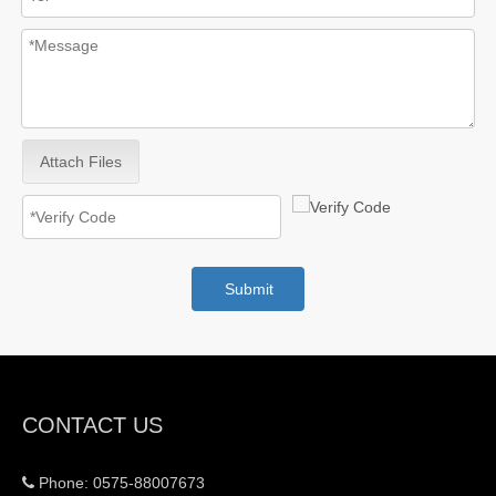
Attach Files
Submit
CONTACT US
Phone: 0575-88007673
