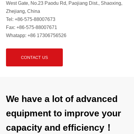
West Gate, No.23 Paodu Rd, Paojiang Dist., Shaoxing,
Zhejiang, China
Tel: +86-575-88007673
Fax: +86-575-88007671
Whatapp: +86 17306756526
CONTACT US
We have a lot of advanced
equipment to improve your
capacity and efficiency！