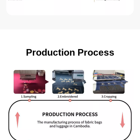
Production Process