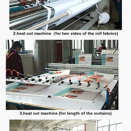
2.heat cut machine（for two sides of the roll fabrics)
3.heat cut machine (for length of the curtains)