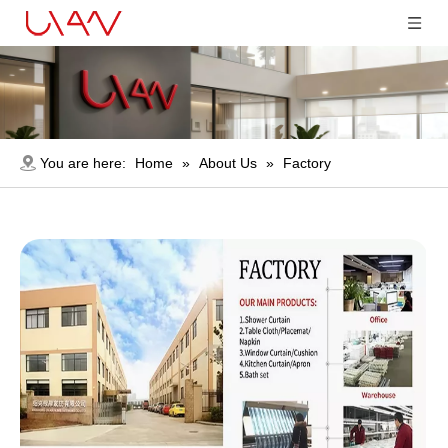
You are here:
Home
»
About Us
»
Factory