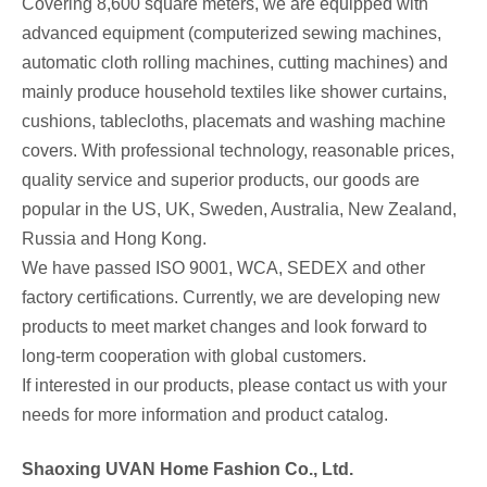
Covering 8,600 square meters, we are equipped with
advanced equipment (computerized sewing machines,
automatic cloth rolling machines, cutting machines) and
mainly produce household textiles like shower curtains,
cushions, tablecloths, placemats and washing machine
covers. With professional technology, reasonable prices,
quality service and superior products, our goods are
popular in the US, UK, Sweden, Australia, New Zealand,
Russia and Hong Kong.
We have passed ISO 9001, WCA, SEDEX and other
factory certifications. Currently, we are developing new
products to meet market changes and look forward to
long-term cooperation with global customers.
If interested in our products, please contact us with your
needs for more information and product catalog.
Shaoxing UVAN Home Fashion Co., Ltd.