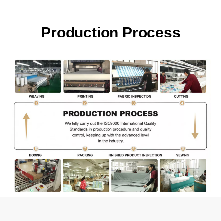
Production Process