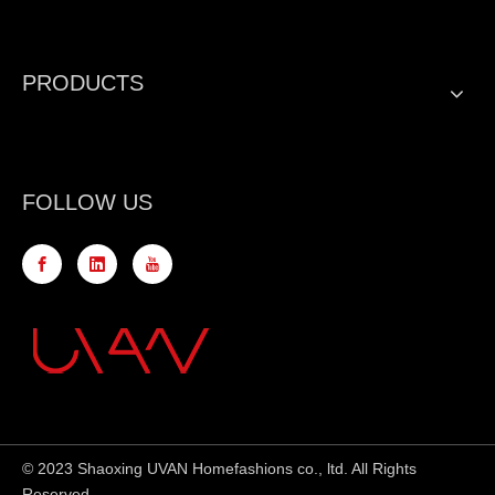
PRODUCTS
FOLLOW US
© 2023 Shaoxing UVAN Homefashions co., ltd. All Rights
Reserved.