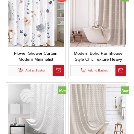
Flower Shower Curtain
Modern Boho Farmhouse
Modern Minimalist
Style Chic Texture Heavy
Watercolor Floral Bathroom
Duty Linen Fabric Shower
Shower Curtain Set
Add to Basket
Curtains Waterproof and
Add to Basket
Waterproof with Hooks
Mold Proof Design Custom
Bath Curtain with Tassel