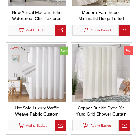
New Arrival Modern Boho
Modern Farmhouse
Waterproof Chic Textured
Minimalist Beige Tufted
Woven Fabric Bath Curtains
Pleated Floral Puff Texture
Tufted Chevron Striped
Add to Basket
Woven Fabric Cute Shower
Add to Basket
Shower Curtains with Tassel
Curtains for Bathroom
for Bathroom
Hot Sale Luxury Waffle
Copper Buckle Dyed Yin
Weave Fabric Custom
Yang Grid Shower Curtain
Shower Curtains Waterproof
Waterproof Solid Color Hotel
Thickened Shower Curtain
Add to Basket
Bathroom Curtain with Hooks
Add to Basket
for Bathroom Decor