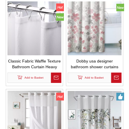
Classic Fabric Waffle Texture
Dobby usa designer
Bathroom Curtain Heavy
bathroom shower curtains
Duty Hotel Bathroom Curtain
printed strip bathroom
Waterproof
Add to Basket
Add to Basket
curtains