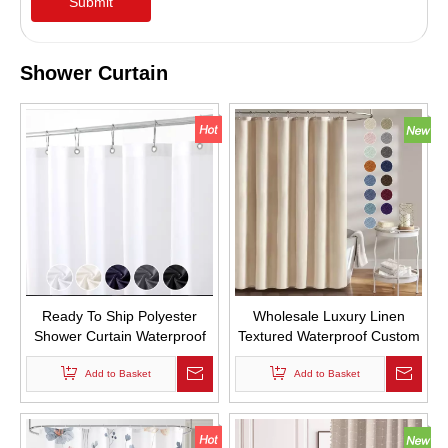
Submit
Shower Curtain
Ready To Ship Polyester
Wholesale Luxury Linen
Shower Curtain Waterproof
Textured Waterproof Custom
Pongee Shower Curtain with
Fabric Shower Curtains
Add to Basket
Hooks
Simple Style Thicken Hemp
Add to Basket
Shower Curtain for Bathroom