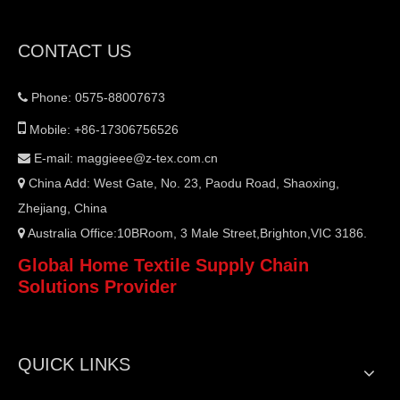
CONTACT US
Phone: 0575-88007673


Mobile: +86-17306756526
E-mail:
maggieee@z-tex.com.cn

China Add: West Gate, No. 23, Paodu Road, Shaoxing,

Zhejiang, China
Australia Office:10BRoom, 3 Male Street,Brighton,VIC 3186.

Global Home Textile Supply Chain
Solutions Provider
QUICK LINKS