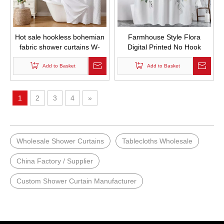
Hot sale hookless bohemian
Farmhouse Style Flora
fabric shower curtains W-
Digital Printed No Hook
shaped striped texture
Required Double Layer Bath
shower curtain for bathroom
Add to Basket
Curtains Waterproof and
Add to Basket
waterproof
Mold Proof Hotel Hookless
Shower Curtain set
1
2
3
4
»
Wholesale Shower Curtains
Tablecloths Wholesale
China Factory / Supplier
Custom Shower Curtain Manufacturer