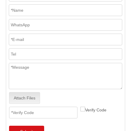
Attach Files