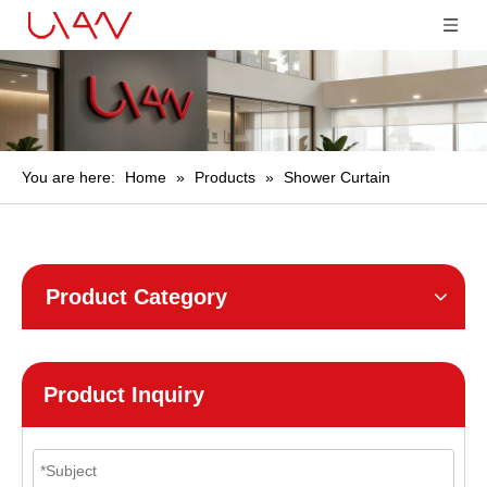
You are here:
Home
»
Products
»
Shower Curtain
Product Category
Product Inquiry