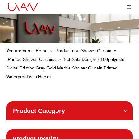
You are here:
Home
»
Products
»
Shower Curtain
»
Printed Shower Curtains
»
Hot Sale Designer 100polyester
Digital Printing Gray Gold Marble Shower Curtain Printed
Waterproof with Hooks
Product Category
Product Inquiry