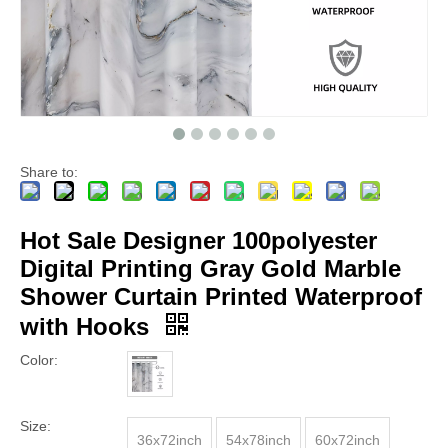
Share to:
Hot Sale Designer 100polyester
Digital Printing Gray Gold Marble
Shower Curtain Printed Waterproof
with Hooks
Color:
Size:
36x72inch
54x78inch
60x72inch