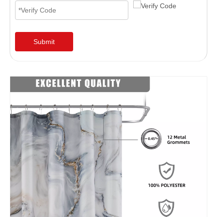
Submit