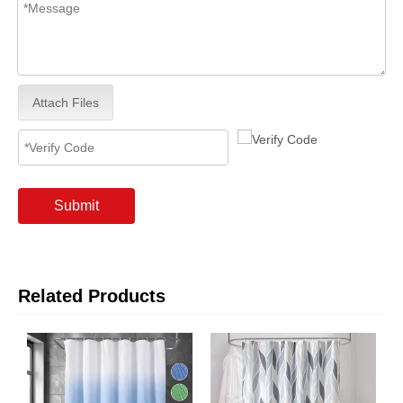
Attach Files
Submit
Related Products