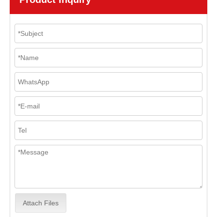
Attach Files