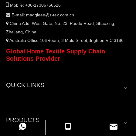

Mobile: +86-17306756526
E-mail:
maggieee@z-tex.com.cn

China Add: West Gate, No. 23, Paodu Road, Shaoxing,

Zhejiang, China
Australia Office:10BRoom, 3 Male Street,Brighton,VIC 3186.

Global Home Textile Supply Chain
Solutions Provider
QUICK LINKS
PRODUCTS
WhatsApp
Mobile
Email