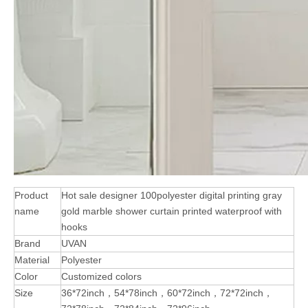
Product
Hot sale designer 100polyester digital printing gray
name
gold marble shower curtain printed waterproof with
hooks
Brand
UVAN
Material
Polyester
Color
Customized colors
Size
36*72inch，54*78inch，60*72inch，72*72inch，