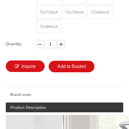
72x72inch
72x78inch
72x84inch
72x96inch
Quantity:
Inquire
Add to Basket
Brand:
uvan
Product Description