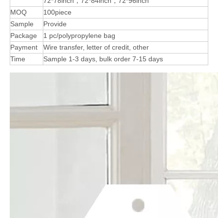
72*78inch，72*84inch，72*96inch
MOQ
100piece
Sample
Provide
Package
1 pc/polypropylene bag
Payment
Wire transfer, letter of credit, other
Time
Sample 1-3 days, bulk order 7-15 days