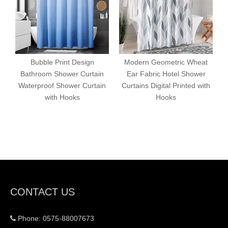
Bubble Print Design
Modern Geometric Wheat
Bathroom Shower Curtain
Ear Fabric Hotel Shower
Waterproof Shower Curtain
Curtains Digital Printed with
with Hooks
Hooks
CONTACT US
Phone: 0575-88007673
