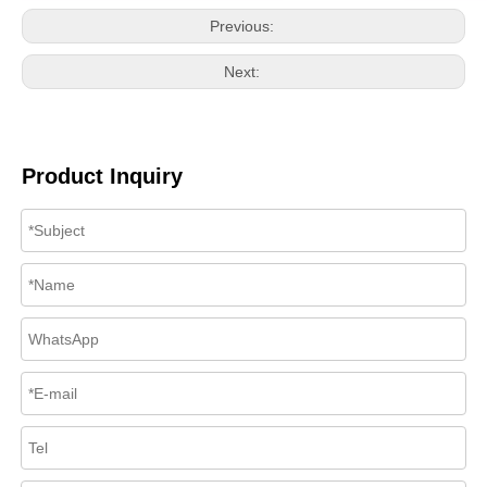
Previous:
Next:
Product Inquiry