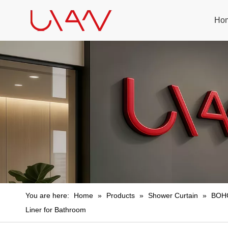
Ho
You are here:
Home
»
Products
»
Shower Curtain
»
BOHO
Liner for Bathroom