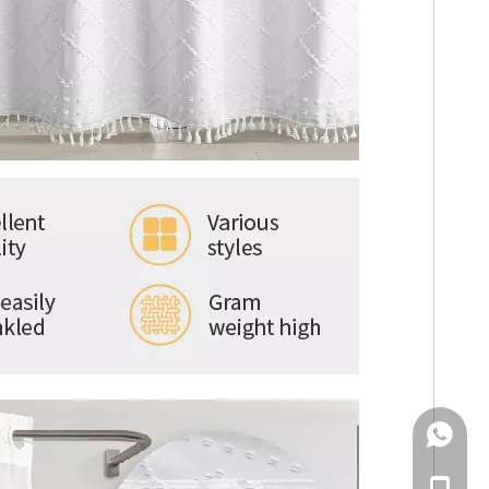
WhatsA