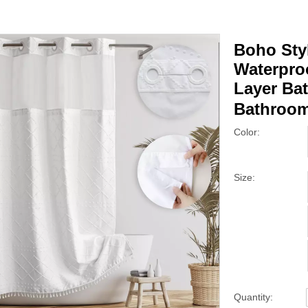
Boho Sty
Waterpro
Layer Bat
Bathroo
Color:
Size:
Quantity: