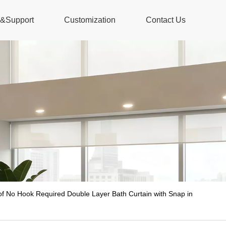
s&Support
Customization
Contact Us
f No Hook Required Double Layer Bath Curtain with Snap in