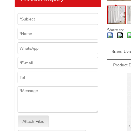
Share to:
Brand:
Uva
Product D
Attach Files