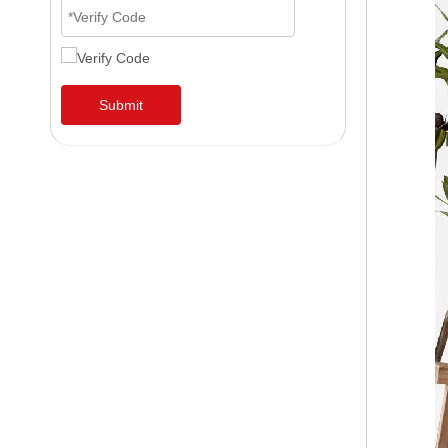
Submit