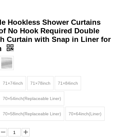
le Hookless Shower Curtains
of No Hook Required Double
h Curtain with Snap in Liner for
m
71×74inch
71×78inch
71×84inch
70×54inch(Replaceable Liner)
70×58inch(Replaceable Liner)
70×64inch(Liner)