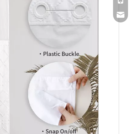
Mobile
Email