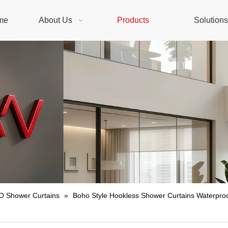
me
About Us
Products
Solution
 Shower Curtains
»
Boho Style Hookless Shower Curtains Waterproo