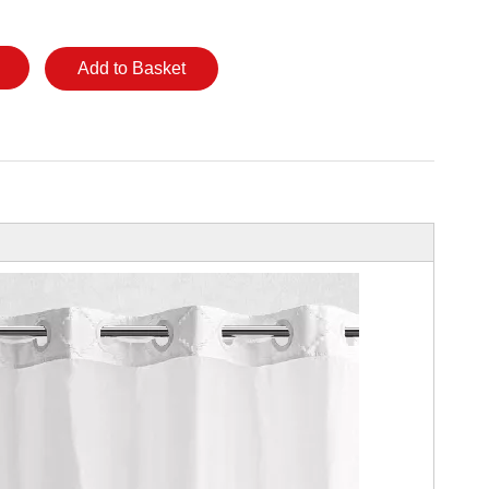
Add to Basket