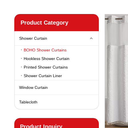
Product Category
Shower Curtain
BOHO Shower Curtains
Hookless Shower Curtain
Printed Shower Curtains
Shower Curtain Liner
Window Curtain
Tablecloth
Product Inquiry