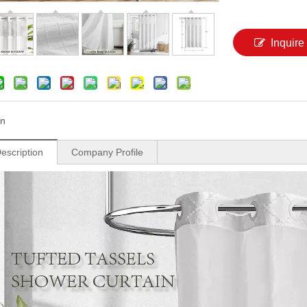
Inquire
n
escription
Company Profile