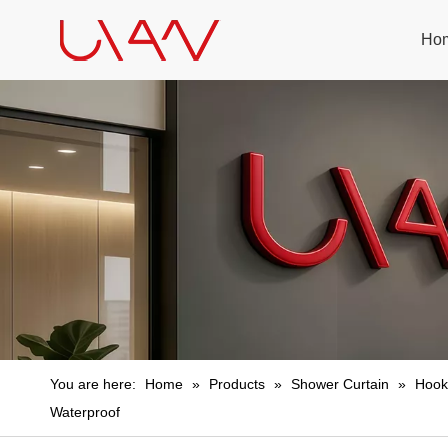
Ho
You are here:
Home
»
Products
»
Shower Curtain
»
Hook
Waterproof