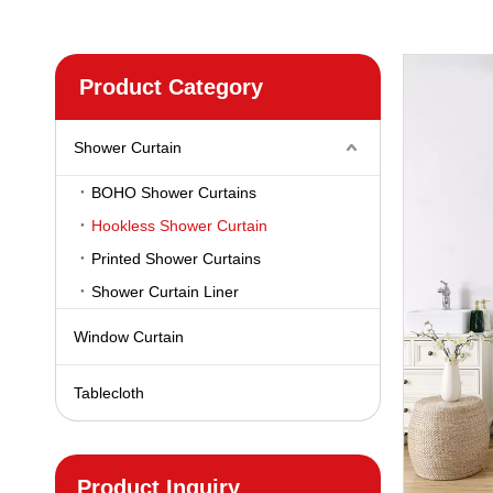
Product Category
Shower Curtain
BOHO Shower Curtains
Hookless Shower Curtain
Printed Shower Curtains
Shower Curtain Liner
Window Curtain
Tablecloth
Product Inquiry