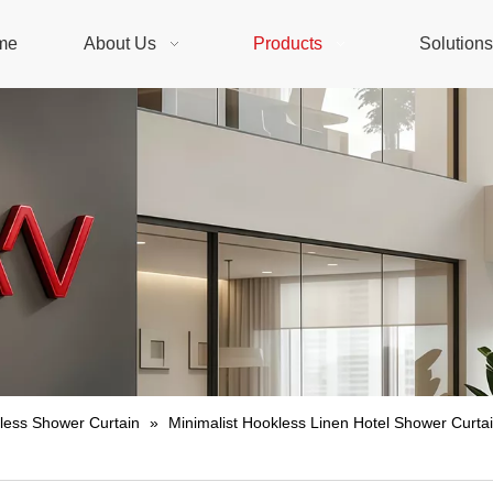
me
About Us
Products
Solution
less Shower Curtain
»
Minimalist Hookless Linen Hotel Shower Curtai