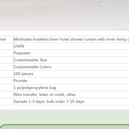
ame
Minimalist hookless linen hotel shower curtain with inner lining 
UVAN
Polyester
Customizable Size
Customizable Colors
100 pieces
Provide
1 pc/polypropylene bag
Wire transfer, letter of credit, other
Sample 1-3 days, bulk order 7-15 days