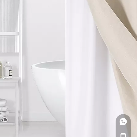
WhatsA