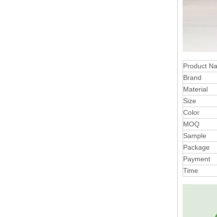
Product N
Brand
Material
Size
Color
MOQ
Sample
Package
Payment
Time