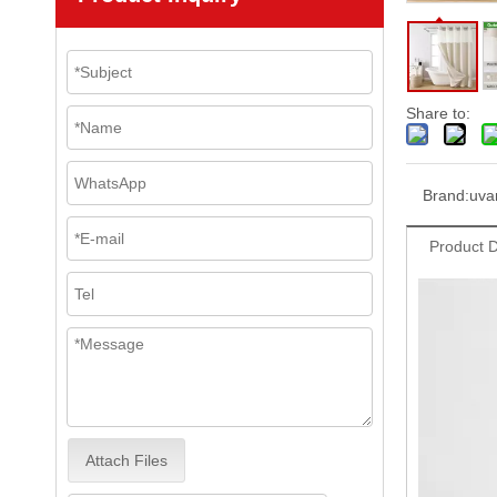
Share to:
Brand:
uva
Product D
Attach Files