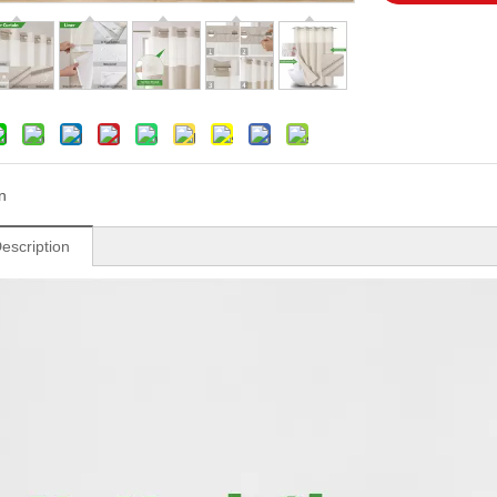
n
escription