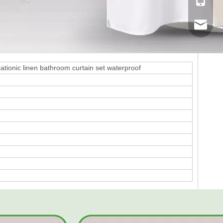
Mobile
Email
cationic linen bathroom curtain set waterproof