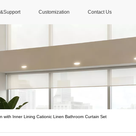
s&Support
Customization
Contact Us
n with Inner Lining Cationic Linen Bathroom Curtain Set