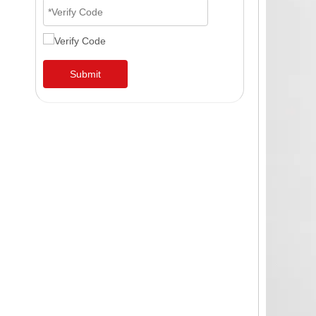
Submit