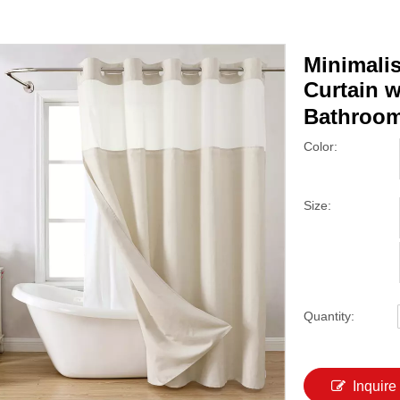
Minimali
Curtain w
Bathroom
Color:
Size:
Quantity:
Inquire