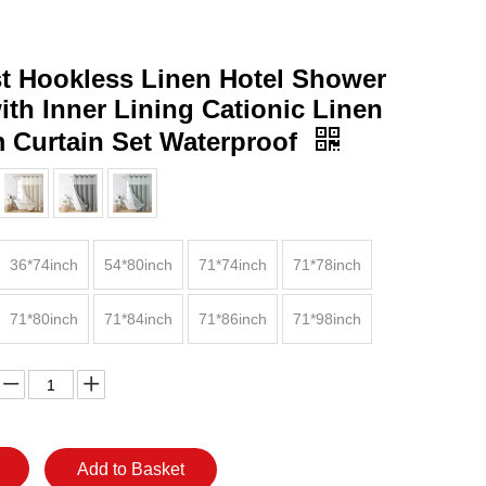
st Hookless Linen Hotel Shower
ith Inner Lining Cationic Linen
 Curtain Set Waterproof
36*74inch
54*80inch
71*74inch
71*78inch
71*80inch
71*84inch
71*86inch
71*98inch
Add to Basket