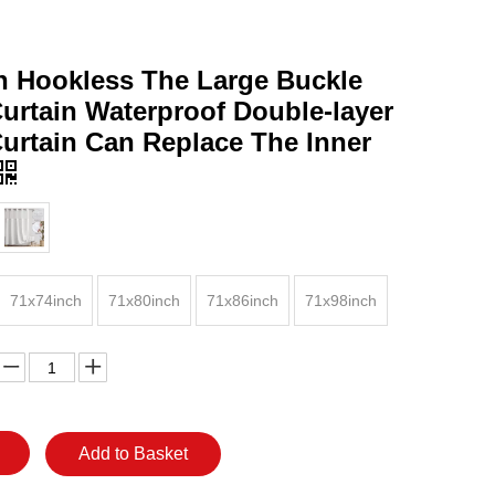
 Hookless The Large Buckle
urtain Waterproof Double-layer
urtain Can Replace The Inner
71x74inch
71x80inch
71x86inch
71x98inch
Add to Basket