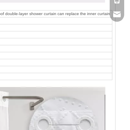
Mobile
f double-layer shower curtain can replace the inner curtain
Email