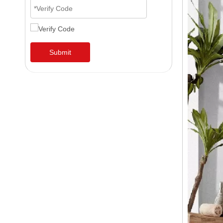
Submit