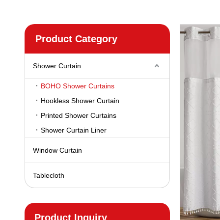
Product Category
Shower Curtain
BOHO Shower Curtains
Hookless Shower Curtain
Printed Shower Curtains
Shower Curtain Liner
Window Curtain
Tablecloth
Product Inquiry