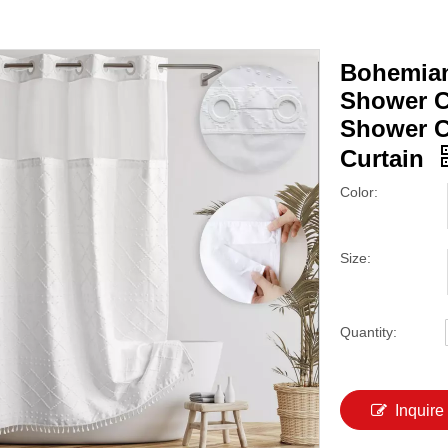
Bohemian
Shower C
Shower C
Curtain
Color:
Size:
Quantity:
Inquire