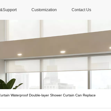
s&Support
Customization
Contact Us
rtain Waterproof Double-layer Shower Curtain Can Replace