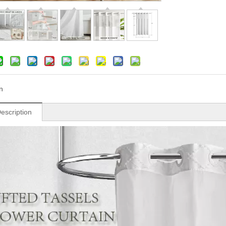
n
escription