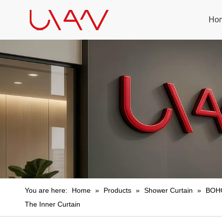
Ho
You are here:
Home
»
Products
»
Shower Curtain
»
BOHO
The Inner Curtain