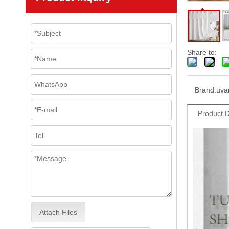
Share to:
Brand:
uva
Product D
Attach Files