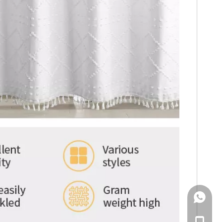
WhatsA