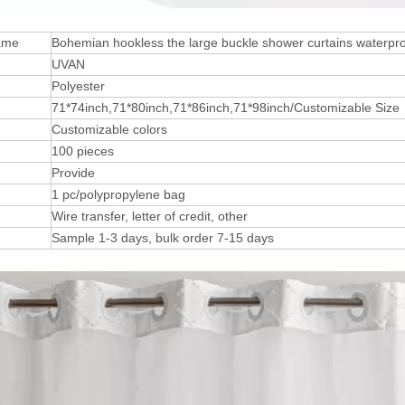
ame
Bohemian hookless the large buckle shower curtains waterproo
UVAN
Polyester
71*74inch,71*80inch,71*86inch,71*98inch/Customizable Size
Customizable colors
100 pieces
Provide
1 pc/polypropylene bag
Wire transfer, letter of credit, other
Sample 1-3 days, bulk order 7-15 days