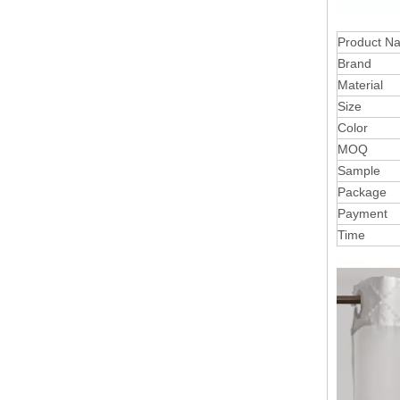
Product N
Brand
Material
Size
Color
MOQ
Sample
Package
Payment
Time