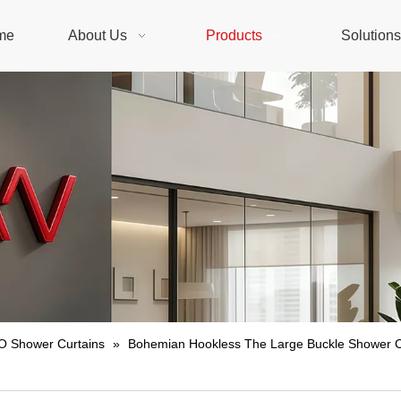
me
About Us
Products
Solution
 Shower Curtains
»
Bohemian Hookless The Large Buckle Shower Cu