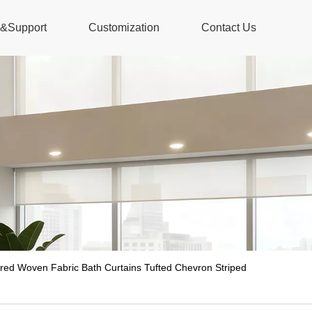
s&Support
Customization
Contact Us
red Woven Fabric Bath Curtains Tufted Chevron Striped