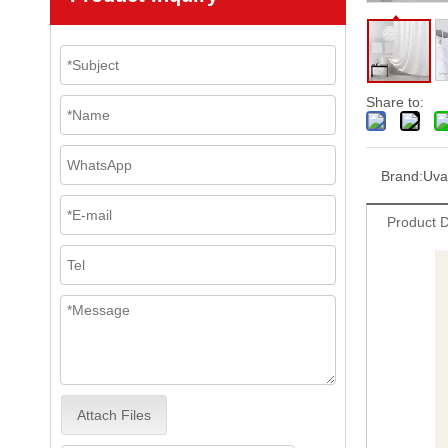
Share to:
Brand:
Uva
Product D
Attach Files