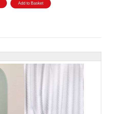
Add to Basket