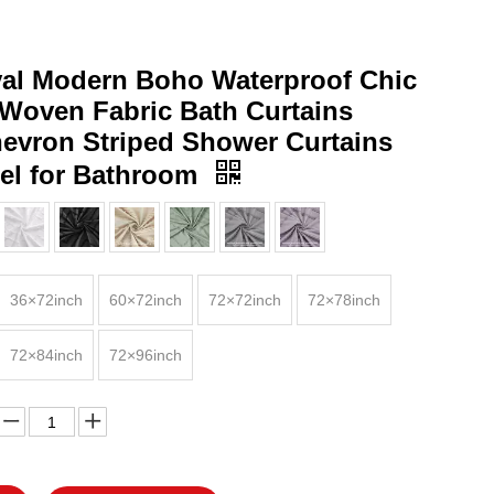
val Modern Boho Waterproof Chic
 Woven Fabric Bath Curtains
hevron Striped Shower Curtains
sel for Bathroom
36×72inch
60×72inch
72×72inch
72×78inch
72×84inch
72×96inch