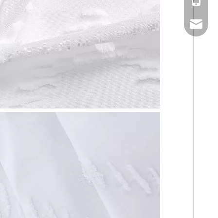
Mobile
Email