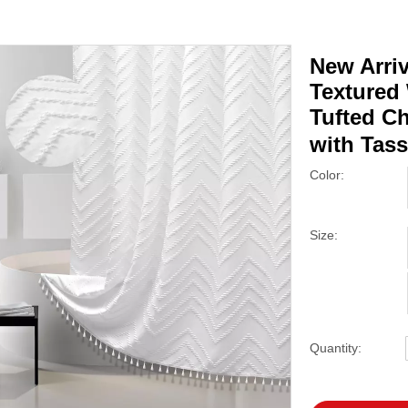
New Arri
Textured
Tufted C
with Tas
Color:
Size:
Quantity: