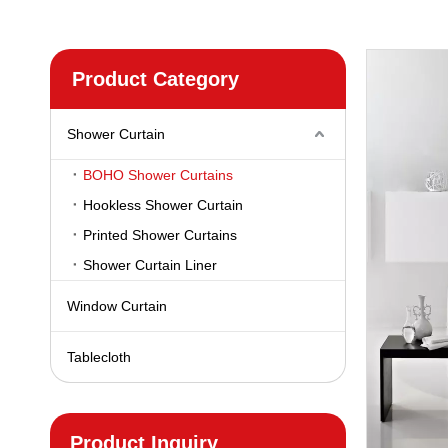
Product Category
Shower Curtain
BOHO Shower Curtains
Hookless Shower Curtain
Printed Shower Curtains
Shower Curtain Liner
Window Curtain
Tablecloth
Product Inquiry