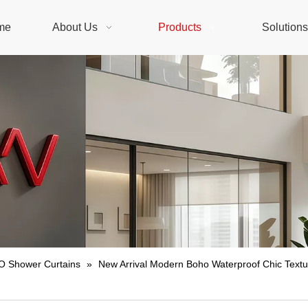
me
About Us
Products
Solution
 Shower Curtains
»
New Arrival Modern Boho Waterproof Chic Textu