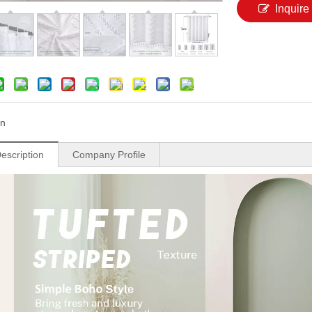
Inquire
n
escription
Company Profile