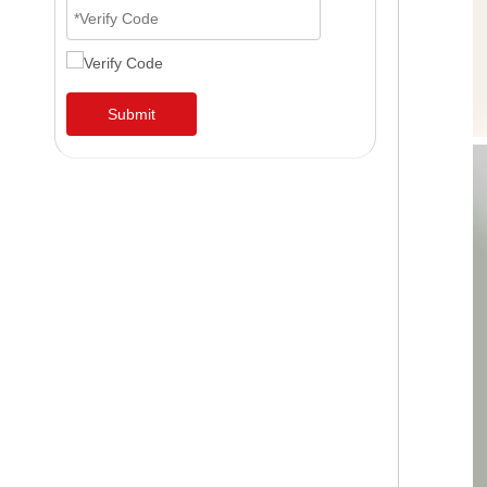
Submit