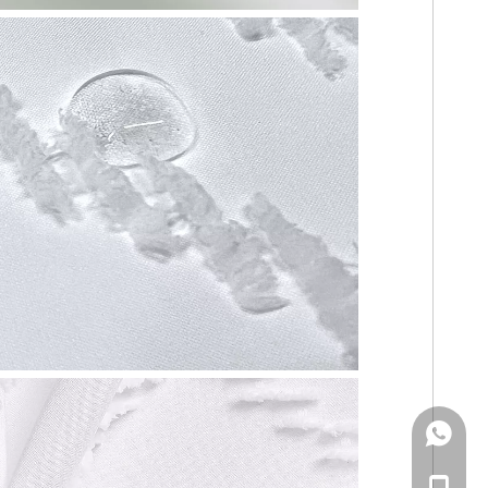
WhatsA