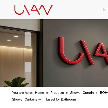
Ho
You are here:
Home
»
Products
»
Shower Curtain
»
BOHO
Shower Curtains with Tassel for Bathroom