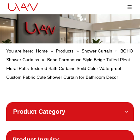
You are here:
Home
»
Products
»
Shower Curtain
»
BOHO
Shower Curtains
»
Boho Farmhouse Style Beige Tufted Pleat
Floral Puffs Textured Bath Curtains Soild Color Waterproof
Custom Fabric Cute Shower Curtain for Bathroom Decor
Product Category
Product Inquiry