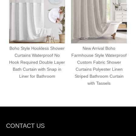
Boho Style Hookless Shower
New Arrival Boho
Curtains Waterproof No
Farmhouse Style Waterproof
Hook Required Double Layer
Custom Fabric Shower
Bath Curtain with Snap in
Curtains Polyester Linen
F
Liner for Bathroom
Striped Bathroom Curtain
with Tassels
CONTACT US