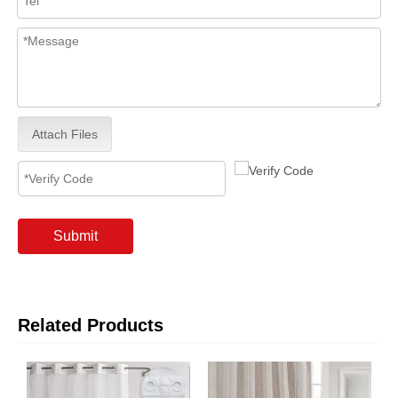
Attach Files
Submit
Related Products