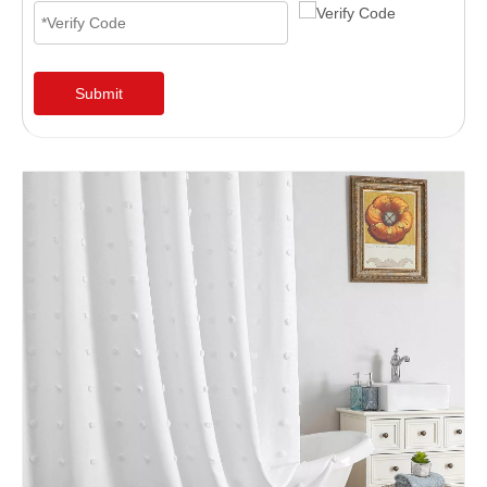
Submit