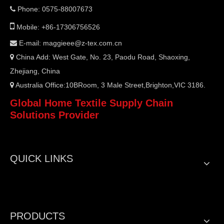
Phone: 0575-88007673


Mobile: +86-17306756526
E-mail:
maggieee@z-tex.com.cn

China Add: West Gate, No. 23, Paodu Road, Shaoxing,

Zhejiang, China
Australia Office:10BRoom, 3 Male Street,Brighton,VIC 3186.

Global Home Textile Supply Chain
Solutions Provider
QUICK LINKS
PRODUCTS