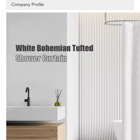
Company Profile