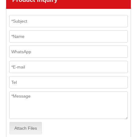
Attach Files