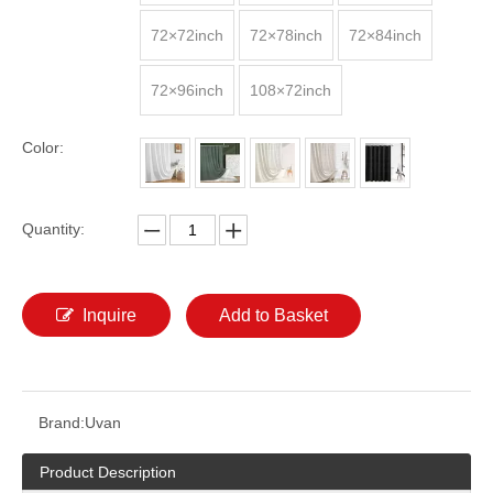
72×72inch
72×78inch
72×84inch
72×96inch
108×72inch
Color:
Quantity:
Inquire
Add to Basket
Brand:
Uvan
Product Description