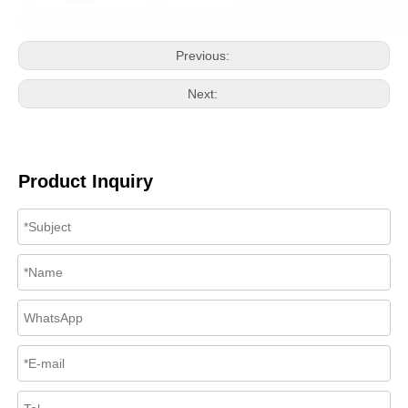
Previous:
Next:
Product Inquiry