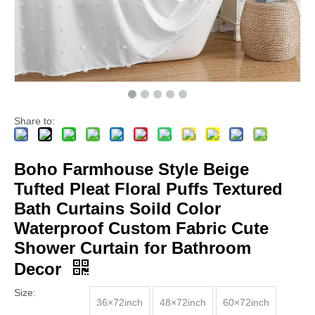
Share to:
Boho Farmhouse Style Beige
Tufted Pleat Floral Puffs Textured
Bath Curtains Soild Color
Waterproof Custom Fabric Cute
Shower Curtain for Bathroom
Decor
Size:
36×72inch
48×72inch
60×72inch