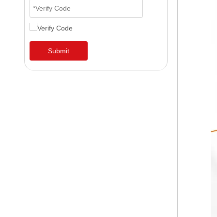
Submit