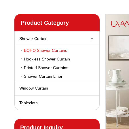
Product Category
Shower Curtain
BOHO Shower Curtains
Hookless Shower Curtain
Printed Shower Curtains
Shower Curtain Liner
Window Curtain
Tablecloth
Product Inquiry