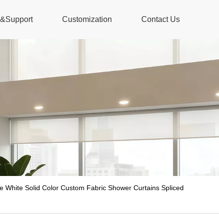
s&Support
Customization
Contact Us
 White Solid Color Custom Fabric Shower Curtains Spliced