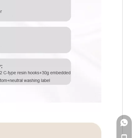
WhatsA