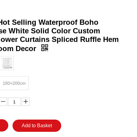
ot Selling Waterproof Boho
e White Solid Color Custom
hower Curtains Spliced Ruffle Hem
room Decor
180×200cm
Add to Basket