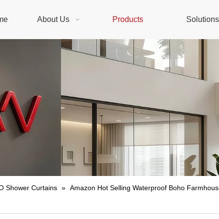
me
About Us
Products
Solution
 Shower Curtains
»
Amazon Hot Selling Waterproof Boho Farmhouse