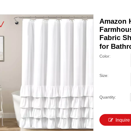
Amazon H
Farmhous
Fabric S
for Bath
Color:
Size:
Quantity:
Inquire