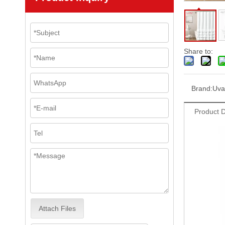
Share to:
Brand:
Uva
Product D
Attach Files