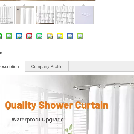
n
escription
Company Profile