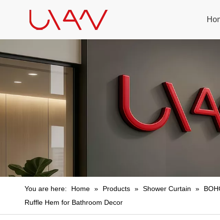
Ho
You are here:
Home
»
Products
»
Shower Curtain
»
BOHO
Ruffle Hem for Bathroom Decor