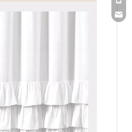
Mobile
Email