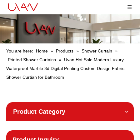
You are here:
Home
»
Products
»
Shower Curtain
»
Printed Shower Curtains
»
Uvan Hot Sale Modern Luxury
Waterproof Marble 3d Digital Printing Custom Design Fabric
Shower Curtian for Bathroom
Product Category
Product Inquiry