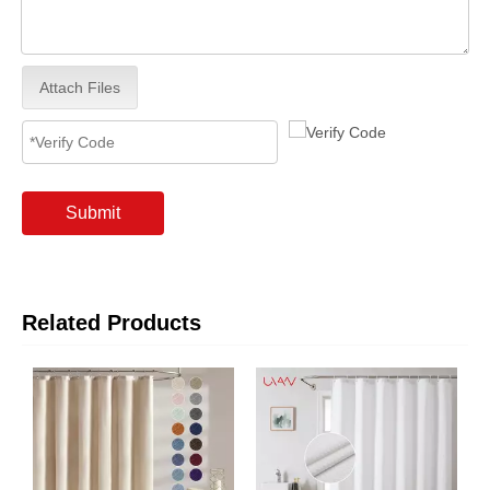
Attach Files
Submit
Related Products