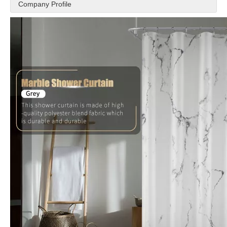
Company Profile