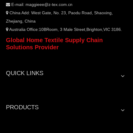
E-mail:
maggieee@z-tex.com.cn

China Add: West Gate, No. 23, Paodu Road, Shaoxing,

Zhejiang, China
Australia Office:10BRoom, 3 Male Street,Brighton,VIC 3186.

Global Home Textile Supply Chain
Solutions Provider
QUICK LINKS
PRODUCTS