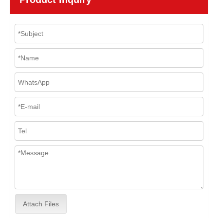
Attach Files