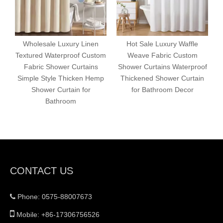
Wholesale Luxury Linen
Hot Sale Luxury Waffle
Textured Waterproof Custom
Weave Fabric Custom
Fabric Shower Curtains
Shower Curtains Waterproof
P
Simple Style Thicken Hemp
Thickened Shower Curtain
Shower Curtain for
for Bathroom Decor
C
Bathroom
CONTACT US
Phone: 0575-88007673


Mobile: +86-17306756526