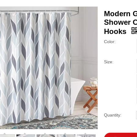
Modern G
Shower Cu
Hooks
Color:
Size:
Quantity: