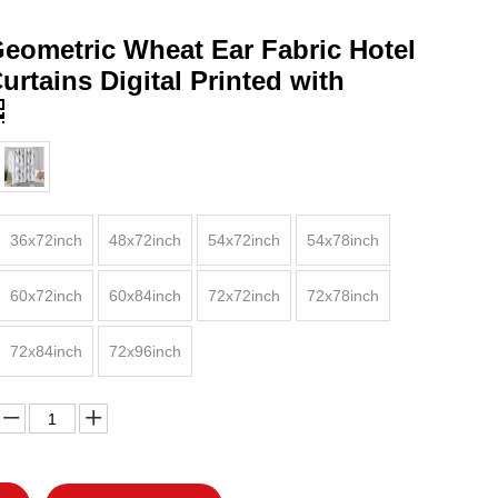
eometric Wheat Ear Fabric Hotel
rtains Digital Printed with
36x72inch
48x72inch
54x72inch
54x78inch
60x72inch
60x84inch
72x72inch
72x78inch
72x84inch
72x96inch