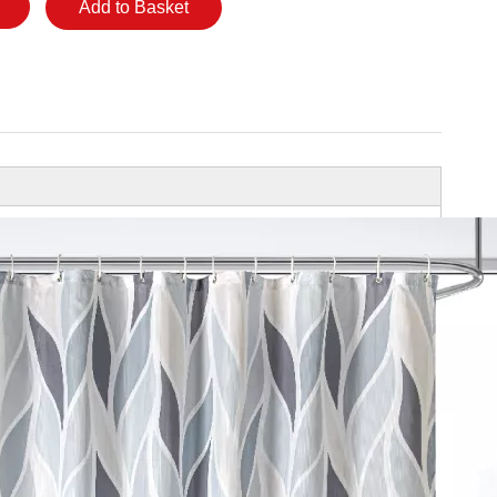
Add to Basket