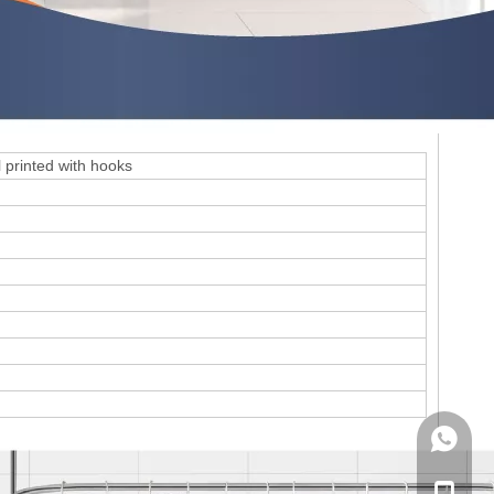
 printed with hooks
WhatsA