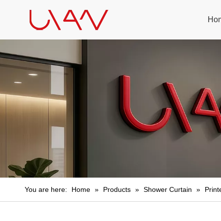
Ho
You are here:
Home
»
Products
»
Shower Curtain
»
Prin