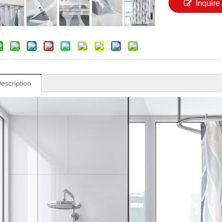
Inquire
escription