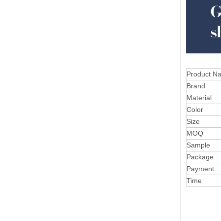
Product N
Brand
Material
Color
Size
MOQ
Sample
Package
Payment
Time