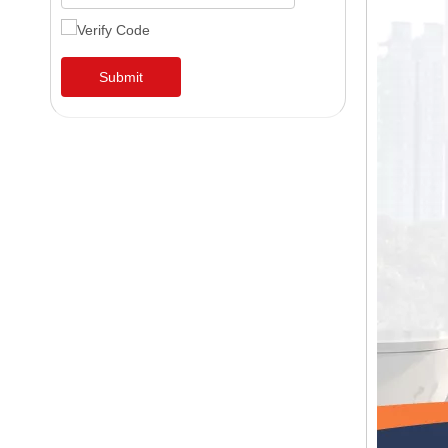
Submit