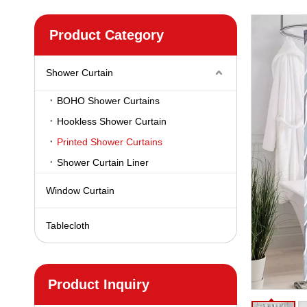
Product Category
Shower Curtain
BOHO Shower Curtains
Hookless Shower Curtain
Printed Shower Curtains
Shower Curtain Liner
Window Curtain
Tablecloth
Product Inquiry