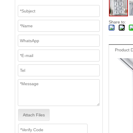
Share to:
Product D
Attach Files