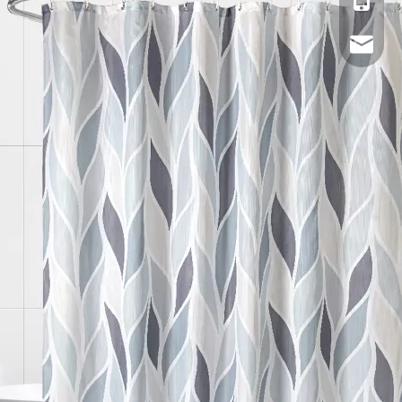
Mobile
Email