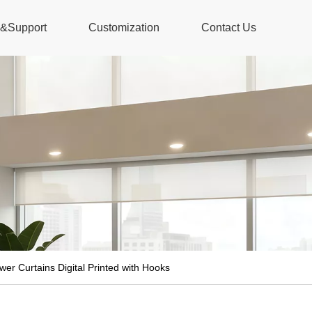
s&Support
Customization
Contact Us
r Curtains Digital Printed with Hooks