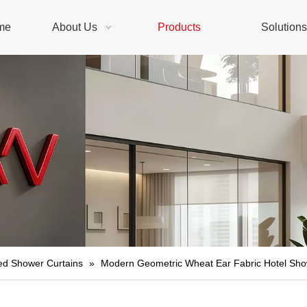
me
About Us
Products
Solution
ted Shower Curtains
»
Modern Geometric Wheat Ear Fabric Hotel Showe