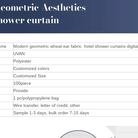
ame
Modern geometric wheat ear fabric hotel shower curtains digital
UVAN
Polyester
Customized colors
Customized Size
100piece
Provide
1 pc/polypropylene bag
Wire transfer, letter of credit, other
Sample 1-3 days, bulk order 7-15 days