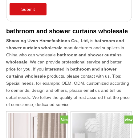
Submit
bathroom and shower curtains wholesale
Shaoxing Uvan Homefashions Co., Ltd,
is
bathroom and
shower curtains wholesale
manufacturers and suppliers in
China who can wholesale
bathroom and shower curtains
wholesale
. We can provide professional service and better
price for you. If you interested in
bathroom and shower
curtains wholesale
products, please contact with us. Tips:
Special needs, for example: OEM, ODM, customized according
to demands, design and others, please email us and tell us
detail needs. We follow the quality of rest assured that the price
of conscience, dedicated service.