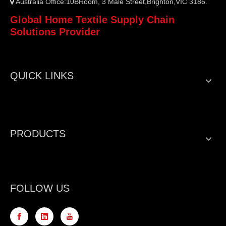
Australia Office:10BRoom, 3 Male Street,Brighton,VIC 3186.

Global Home Textile Supply Chain
Solutions Provider
QUICK LINKS
PRODUCTS
FOLLOW US