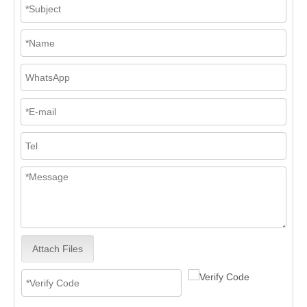
Attach Files