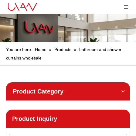
You are here:
Home
»
Products
»
bathroom and shower
curtains wholesale
Product Category
Product Inquiry