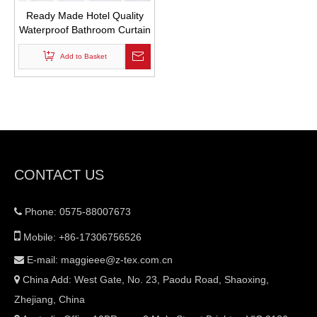
Ready Made Hotel Quality
Waterproof Bathroom Curtain
White Mildew Resistant
Waffle Weave Fabric Shower
Add to Basket
Curtains with Hooks
CONTACT US
Phone: 0575-88007673


Mobile: +86-17306756526
E-mail:
maggieee@z-tex.com.cn

China Add: West Gate, No. 23, Paodu Road, Shaoxing,

Zhejiang, China