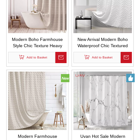
Modern Boho Farmhouse
New Arrival Modern Boho
Style Chic Texture Heavy
Waterproof Chic Textured
Duty Linen Fabric Shower
Woven Fabric Bath Curtains
Curtains Waterproof and
Add to Basket
Tufted Chevron Striped
Add to Basket
Mold Proof Design Custom
Shower Curtains with Tassel
Bath Curtain with Tassel
for Bathroom
Modern Farmhouse
Uvan Hot Sale Modern