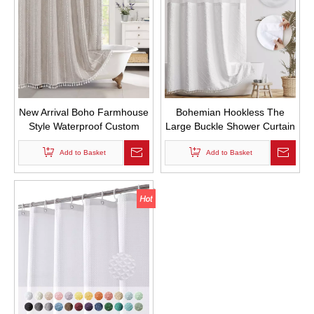
New Arrival Boho Farmhouse
Bohemian Hookless The
Style Waterproof Custom
Large Buckle Shower Curtain
Fabric Shower Curtains
Waterproof Double-layer
Polyester Linen Striped
Add to Basket
Shower Curtain Can Replace
Add to Basket
Bathroom Curtain with
The Inner Curtain
Tassels