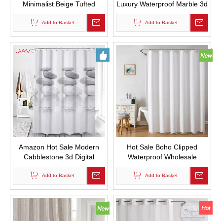
Minimalist Beige Tufted
Luxury Waterproof Marble 3d
Pleated Floral Puff Texture
Digital Printing Custom
Woven Fabric Cute Shower
Add to Basket
Design Fabric Shower
Add to Basket
Curtains for Bathroom
Curtian for Bathroom
Amazon Hot Sale Modern
Hot Sale Boho Clipped
Cabblestone 3d Digital
Waterproof Wholesale
Printing Custom Fabric Bath
Custom Polyester Fabric
Curtian Waterproof and Mold
Add to Basket
Shower Curtains with Tassels
Add to Basket
Proof Thickened Shower
for Bathroom Decor
Curtains