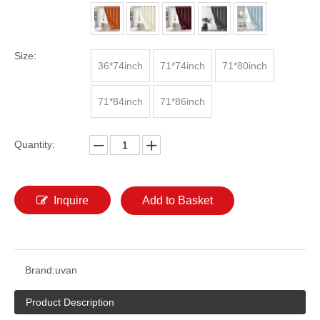
Size:
36*74inch
71*74inch
71*80inch
71*84inch
71*86inch
Quantity:
Inquire
Add to Basket
Brand:
uvan
Product Description