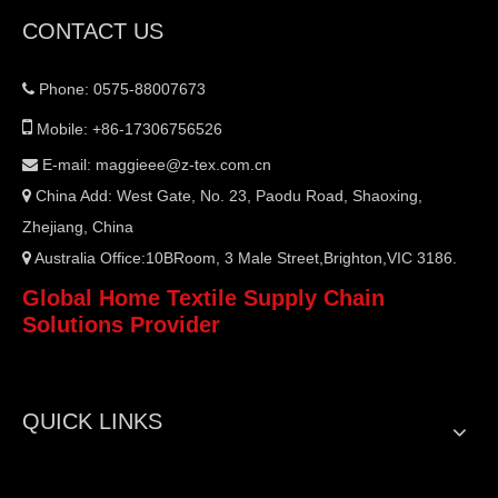
CONTACT US
Phone: 0575-88007673


Mobile: +86-17306756526
E-mail:
maggieee@z-tex.com.cn

China Add: West Gate, No. 23, Paodu Road, Shaoxing,

Zhejiang, China
Australia Office:10BRoom, 3 Male Street,Brighton,VIC 3186.

Global Home Textile Supply Chain
Solutions Provider
QUICK LINKS