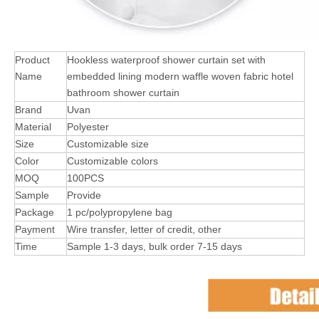
Product
Hookless waterproof shower curtain set with
Name
embedded lining modern waffle woven fabric hotel
bathroom shower curtain
Brand
Uvan
Material
Polyester
Size
Customizable size
Color
Customizable colors
MOQ
100PCS
Sample
Provide
Package
1 pc/polypropylene bag
Payment
Wire transfer, letter of credit, other
Time
Sample 1-3 days, bulk order 7-15 days