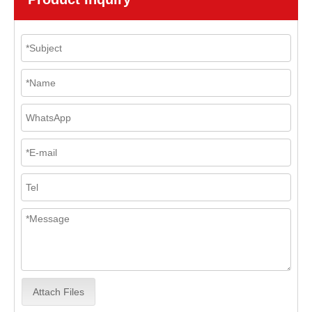
Attach Files