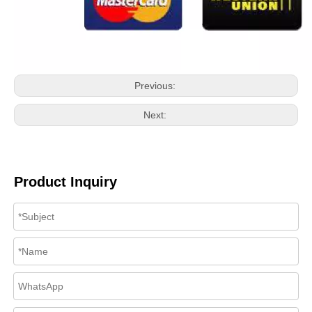
Previous:
Next:
Product Inquiry