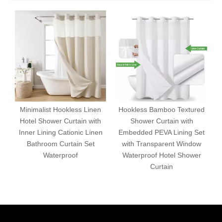
Minimalist Hookless Linen
Hookless Bamboo Textured
Hotel Shower Curtain with
Shower Curtain with
Inner Lining Cationic Linen
Embedded PEVA Lining Set
Bathroom Curtain Set
with Transparent Window
S
Waterproof
Waterproof Hotel Shower
Curtain