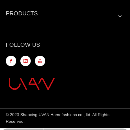
PRODUCTS
FOLLOW US
© 2023 Shaoxing UVAN Homefashions co., ltd. All Rights
Reserved.