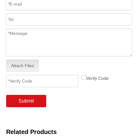
Attach Files
Submit
Related Products