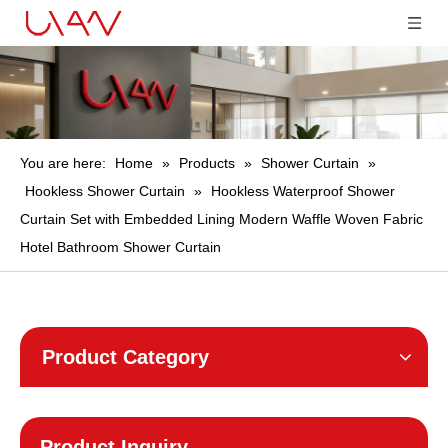
You are here:
Home
»
Products
»
Shower Curtain
»
Hookless Shower Curtain
»
Hookless Waterproof Shower
Curtain Set with Embedded Lining Modern Waffle Woven Fabric
Hotel Bathroom Shower Curtain
Product Category
Product Inquiry