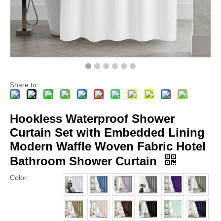
Share to:
Hookless Waterproof Shower
Curtain Set with Embedded Lining
Modern Waffle Woven Fabric Hotel
Bathroom Shower Curtain
Color: