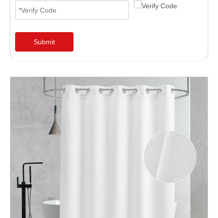
Submit