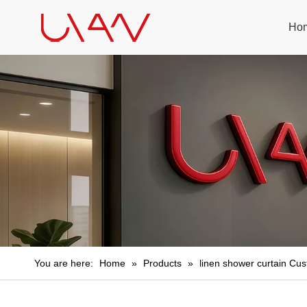
Ho
You are here:
Home
»
Products
»
linen shower curtain Cu