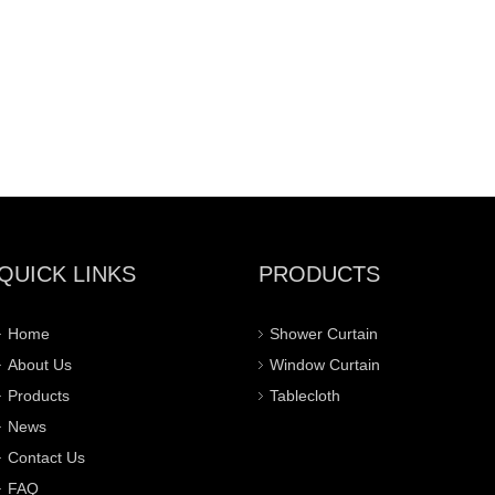
QUICK LINKS
PRODUCTS
Home
Shower Curtain
About Us
Window Curtain
Products
Tablecloth
News
Contact Us
FAQ