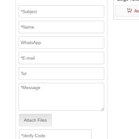
Texture 
Ad
Shower Cu
Attach Files