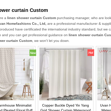
ower curtain Custom
re a
linen shower curtain Custom
purchasing manager, who are looki
van Homefashions Co., Ltd,
are a professional manufacturer & suppl
roduced have certificated the international industry standard, but we 
ce and you can get professional guidance on
linen shower curtain Cu
wer curtain Custom
, we won't let you down.
rmhouse Minimalist
Copper Buckle Dyed Yin Yang
Uvan H
d Pleated Floral Puff
Grid Shower Curtain Waterproof
Waterp