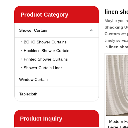
linen sh
Product Category
Maybe you a
Shaoxing U
Shower Curtain
Custom
we p
timely servi
BOHO Shower Curtains
in
linen sho
Hookless Shower Curtain
Printed Shower Curtains
Shower Curtain Liner
Window Curtain
Tablecloth
Product Inquiry
Modern Fa
Beige Tufte