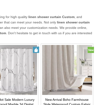
ng for high quality
linen shower curtain Custom
, and
ier that can meet your needs. Not only
linen shower curtain
can also meet your customization needs. We provide online,
stom
. Don't hesitate to get in touch with us if you are interested
ot Sale Modern Luxury
New Arrival Boho Farmhouse
roof Marble 3d Digital
Style Waterproof Custom Fabric