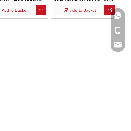
ng Custom Design Fabric
Shower Curtains Polyester Linen
Add to Basket
Add to Basket
 Curtian for Bathroom
Striped Bathroom Curtain with
WhatsA
Tassels
Mobile
Email