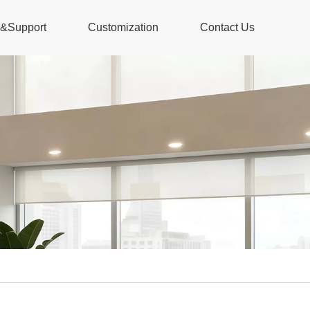
s&Support
Customization
Contact Us