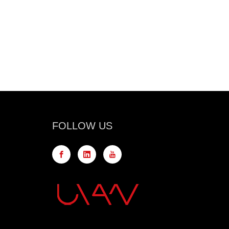
FOLLOW US