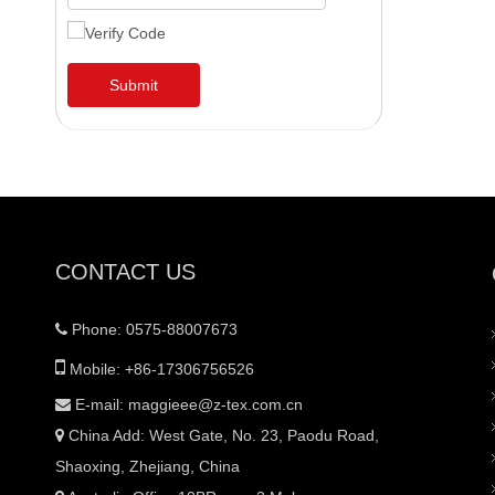
Submit
CONTACT US
Phone: 0575-88007673


Mobile: +86-17306756526
E-mail:
maggieee@z-tex.com.cn

China Add: West Gate, No. 23, Paodu Road,

Shaoxing, Zhejiang, China