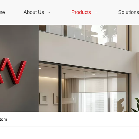
me
About Us
Products
Solution
stom