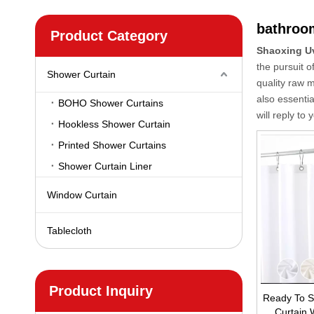
bathroo
Product Category
Shaoxing U
the pursuit o
Shower Curtain
quality raw 
also essentia
BOHO Shower Curtains
will reply to 
Hookless Shower Curtain
Printed Shower Curtains
Shower Curtain Liner
Window Curtain
Tablecloth
Product Inquiry
Ready To S
Curtain 