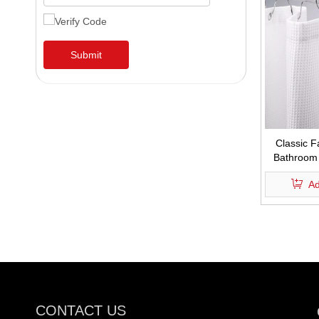
Submit
Classic F
Bathroom 
Hotel 
Ad
CONTACT US