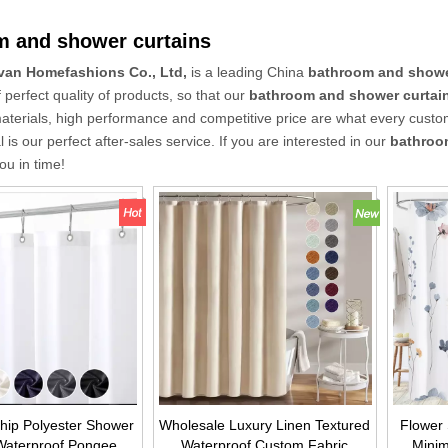
m and shower curtains
van Homefashions Co., Ltd,
is a leading China
bathroom and showe
f perfect quality of products, so that our
bathroom and shower curtai
materials, high performance and competitive price are what every custo
l is our perfect after-sales service. If you are interested in our
bathroo
you in time!
hip Polyester Shower
Wholesale Luxury Linen Textured
Flower
Waterproof Pongee
Waterproof Custom Fabric
Minim