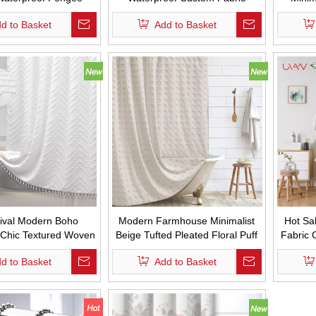
urtain with Hooks
Shower Curtains Simple Style
Bathro
d to Basket
Add to Basket
Thicken Hemp Shower Curtain
Wa
for Bathroom
ival Modern Boho
Modern Farmhouse Minimalist
Hot Sa
 Chic Textured Woven
Beige Tufted Pleated Floral Puff
Fabric 
ath Curtains Tufted
Texture Woven Fabric Cute
Waterp
d to Basket
Add to Basket
iped Shower Curtains
Shower Curtains for Bathroom
Curta
ssel for Bathroom