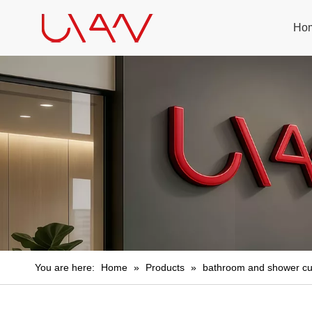
Ho
You are here:
Home
»
Products
»
bathroom and shower cu