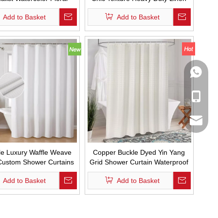
om Shower Curtain Set
Fabric Shower Curtains
Add to Basket
Add to Basket
terproof with Hooks
Waterproof and Mold Proof
Design Custom Bath Curtain with
Tassel
WhatsA
Mobile
Email
le Luxury Waffle Weave
Copper Buckle Dyed Yin Yang
Custom Shower Curtains
Grid Shower Curtain Waterproof
roof Thickened Shower
Solid Color Hotel Bathroom
Add to Basket
Add to Basket
in for Bathroom Decor
Curtain with Hooks