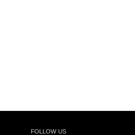
FOLLOW US