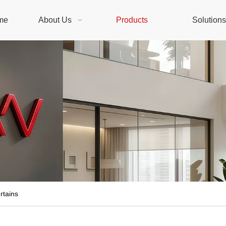
me
About Us
Products
Solution
rtains