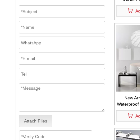
Shower C
Ad
New Arr
Waterproof
Fabric B
Ad
Chevron Str
Attach Files
with Ta