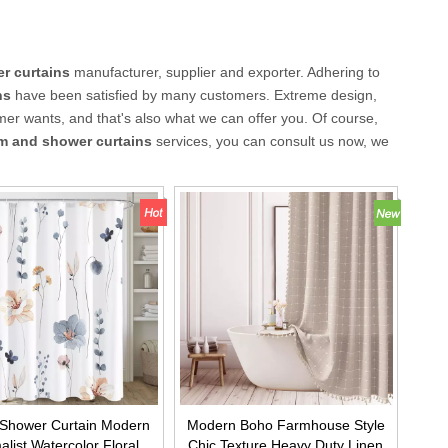
r curtains
manufacturer, supplier and exporter. Adhering to
ns
have been satisfied by many customers. Extreme design,
mer wants, and that's also what we can offer you. Of course,
m and shower curtains
services, you can consult us now, we
 Shower Curtain Modern
Modern Boho Farmhouse Style
alist Watercolor Floral
Chic Texture Heavy Duty Linen