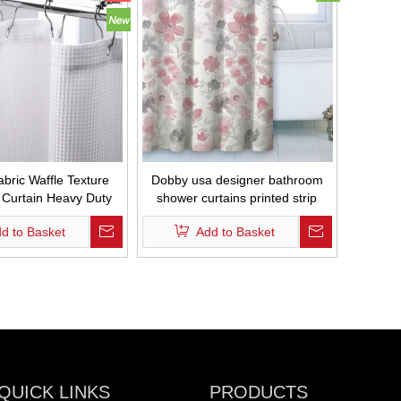
abric Waffle Texture
Dobby usa designer bathroom
Curtain Heavy Duty
shower curtains printed strip
Bathroom Curtain
bathroom curtains
d to Basket
Add to Basket
Waterproof
QUICK LINKS
PRODUCTS