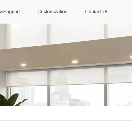
s&Support
Customization
Contact Us