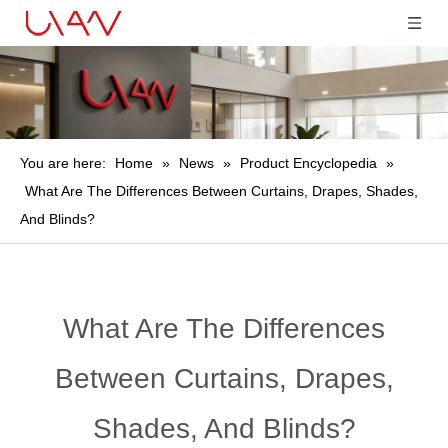
You are here:
Home
»
News
»
Product Encyclopedia
»
What Are The Differences Between Curtains, Drapes, Shades,
And Blinds?
What Are The Differences
Between Curtains, Drapes,
Shades, And Blinds?