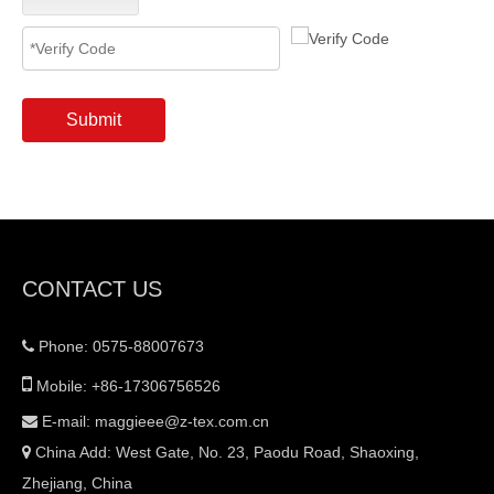
Submit
CONTACT US
Phone: 0575-88007673


Mobile: +86-17306756526
E-mail:
maggieee@z-tex.com.cn

China Add: West Gate, No. 23, Paodu Road, Shaoxing,

Zhejiang, China