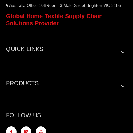
Australia Office:10BRoom, 3 Male Street,Brighton,VIC 3186.

Global Home Textile Supply Chain
Solutions Provider
QUICK LINKS
PRODUCTS
FOLLOW US