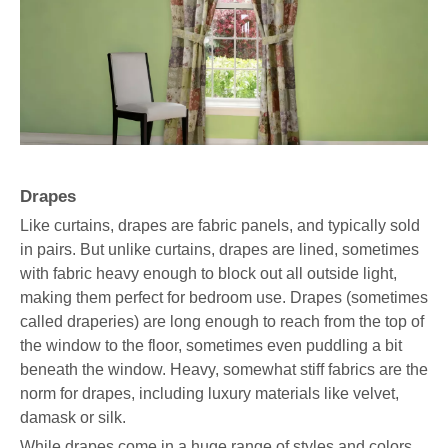
Drapes
Like curtains, drapes are fabric panels, and typically sold
in pairs. But unlike curtains, drapes are lined, sometimes
with fabric heavy enough to block out all outside light,
making them perfect for bedroom use. Drapes (sometimes
called draperies) are long enough to reach from the top of
the window to the floor, sometimes even puddling a bit
beneath the window. Heavy, somewhat stiff fabrics are the
norm for drapes, including luxury materials like velvet,
damask or silk.
While drapes come in a huge range of styles and colors,