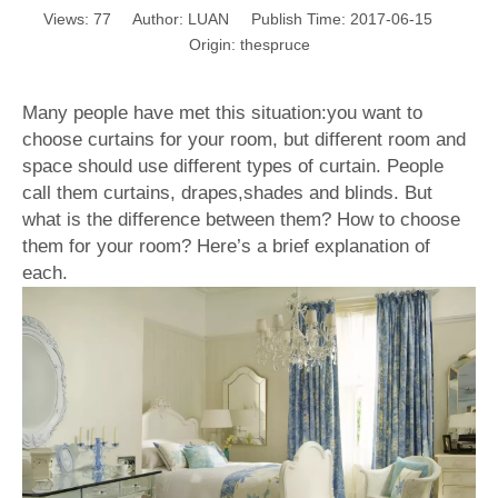
Views:
77
Author: LUAN Publish Time: 2017-06-15
Origin:
thespruce
Many people have met this situation:you want to
choose curtains for your room, but different room and
space should use different types of curtain. People
call them curtains, drapes,shades and blinds. But
what is the difference between them? How to choose
them for your room? Here’s a brief explanation of
each.