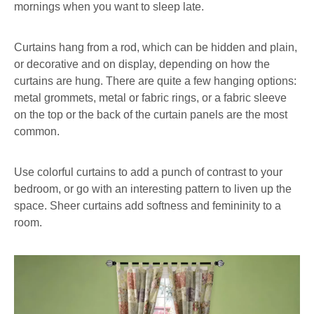
mornings when you want to sleep late.
Curtains hang from a rod, which can be hidden and plain,
or decorative and on display, depending on how the
curtains are hung. There are quite a few hanging options:
metal grommets, metal or fabric rings, or a fabric sleeve
on the top or the back of the curtain panels are the most
common.
Use colorful curtains to add a punch of contrast to your
bedroom, or go with an interesting pattern to liven up the
space. Sheer curtains add softness and femininity to a
room.