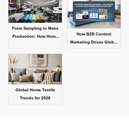
From Sampling to Mass
How B2B Content
Production: How Home
Marketing Drives Global
Textile Products Are
Home Textile Sales
Made
Global Home Textile
Trends for 2026