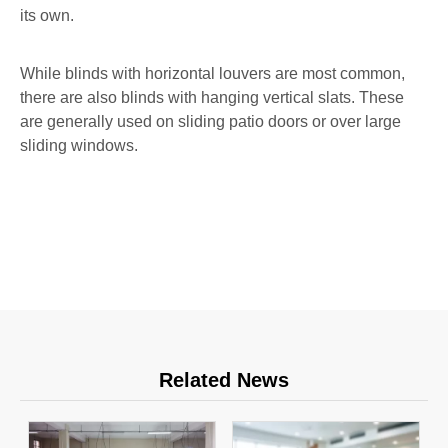
its own.
While blinds with horizontal louvers are most common,
there are also blinds with hanging vertical slats. These
are generally used on sliding patio doors or over large
sliding windows.
Related News