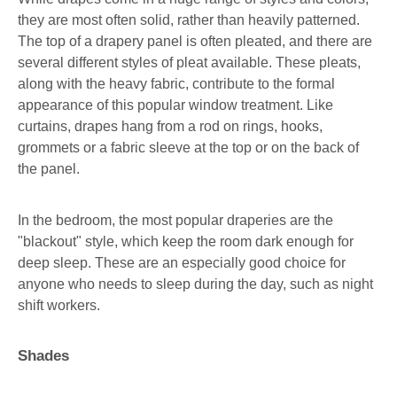
they are most often solid, rather than heavily patterned.
The top of a drapery panel is often pleated, and there are
several different styles of pleat available. These pleats,
along with the heavy fabric, contribute to the formal
appearance of this popular window treatment. Like
curtains, drapes hang from a rod on rings, hooks,
grommets or a fabric sleeve at the top or on the back of
the panel.
In the bedroom, the most popular draperies are the
"blackout" style, which keep the room dark enough for
deep sleep. These are an especially good choice for
anyone who needs to sleep during the day, such as night
shift workers.
Shades