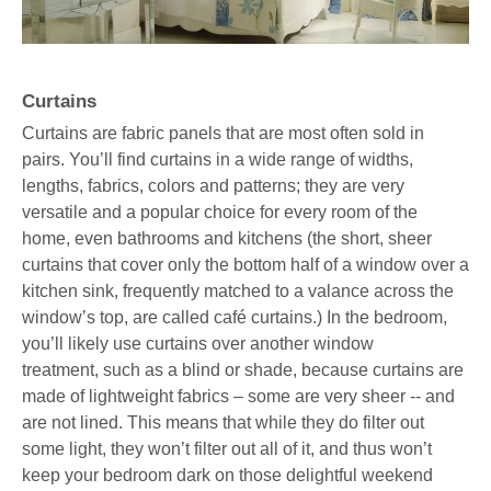
Curtains
Curtains are fabric panels that are most often sold in
pairs. You’ll find curtains in a wide range of widths,
lengths, fabrics, colors and patterns; they are very
versatile and a popular choice for every room of the
home, even bathrooms and kitchens (the short, sheer
curtains that cover only the bottom half of a window over a
kitchen sink, frequently matched to a valance across the
window’s top, are called café curtains.) In the bedroom,
you’ll likely use curtains over another window
treatment, such as a blind or shade, because curtains are
made of lightweight fabrics – some are very sheer -- and
are not lined. This means that while they do filter out
some light, they won’t filter out all of it, and thus won’t
keep your bedroom dark on those delightful weekend