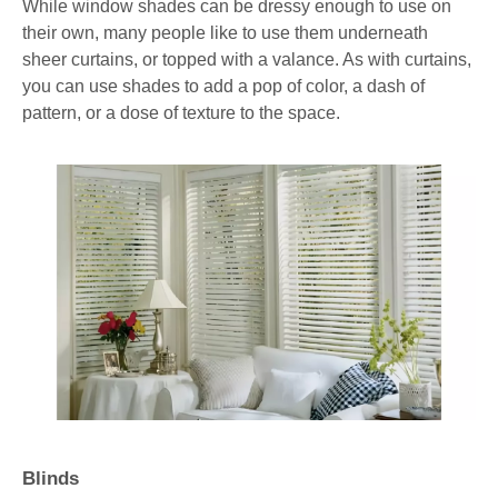
While window shades can be dressy enough to use on
their own, many people like to use them underneath
sheer curtains, or topped with a valance. As with curtains,
you can use shades to add a pop of color, a dash of
pattern, or a dose of texture to the space.
Blinds