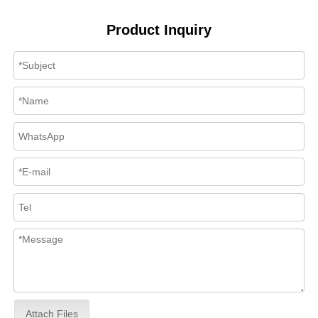
Product Inquiry
Attach Files