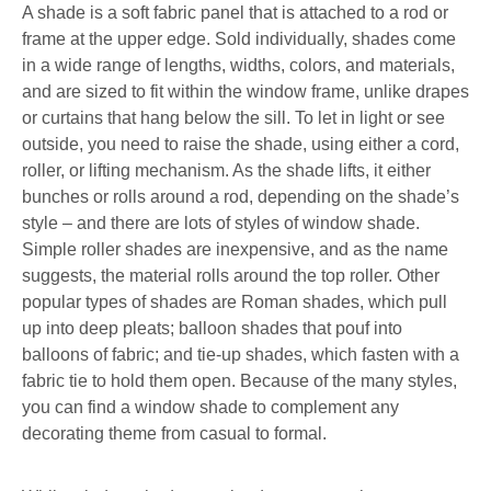
A shade is a soft fabric panel that is attached to a rod or
frame at the upper edge. Sold individually, shades come
in a wide range of lengths, widths, colors, and materials,
and are sized to fit within the window frame, unlike drapes
or curtains that hang below the sill. To let in light or see
outside, you need to raise the shade, using either a cord,
roller, or lifting mechanism. As the shade lifts, it either
bunches or rolls around a rod, depending on the shade’s
style – and there are lots of styles of window shade.
Simple roller shades are inexpensive, and as the name
suggests, the material rolls around the top roller. Other
popular types of shades are Roman shades, which pull
up into deep pleats; balloon shades that pouf into
balloons of fabric; and tie-up shades, which fasten with a
fabric tie to hold them open. Because of the many styles,
you can find a window shade to complement any
decorating theme from casual to formal.