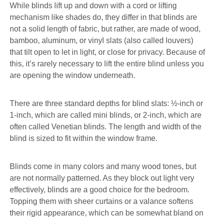
While blinds lift up and down with a cord or lifting
mechanism like shades do, they differ in that blinds are
not a solid length of fabric, but rather, are made of wood,
bamboo, aluminum, or vinyl slats (also called louvers)
that tilt open to let in light, or close for privacy. Because of
this, it’s rarely necessary to lift the entire blind unless you
are opening the window underneath.
There are three standard depths for blind slats: ½-inch or
1-inch, which are called mini blinds, or 2-inch, which are
often called Venetian blinds. The length and width of the
blind is sized to fit within the window frame.
Blinds come in many colors and many wood tones, but
are not normally patterned. As they block out light very
effectively, blinds are a good choice for the bedroom.
Topping them with sheer curtains or a valance softens
their rigid appearance, which can be somewhat bland on