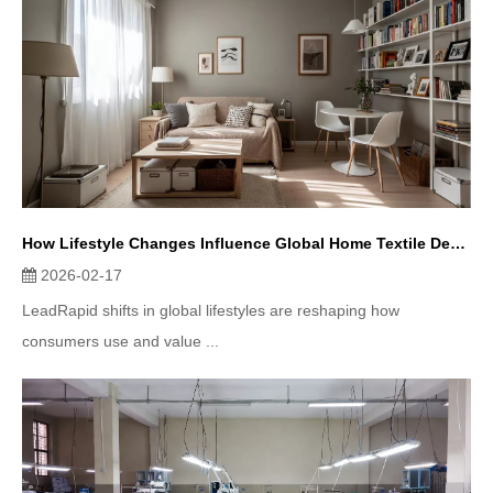
How Lifestyle Changes Influence Global Home Textile Demand
2026-02-17
LeadRapid shifts in global lifestyles are reshaping how
consumers use and value ...