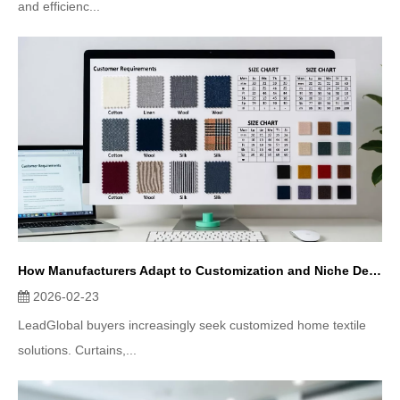
and efficienc...
How Manufacturers Adapt to Customization and Niche Demands in Home Textiles
2026-02-23
LeadGlobal buyers increasingly seek customized home textile
solutions. Curtains,...