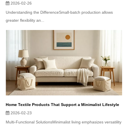
2026-02-26
Understanding the DifferenceSmall-batch production allows
greater flexibility an...
Home Textile Products That Support a Minimalist Lifestyle
2026-02-23
Multi-Functional SolutionsMinimalist living emphasizes versatility