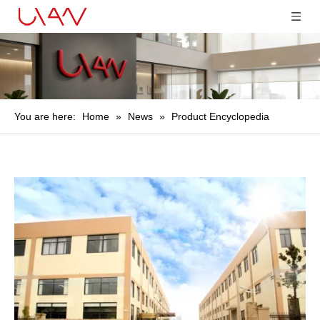
You are here:
Home
»
News
»
Product Encyclopedia