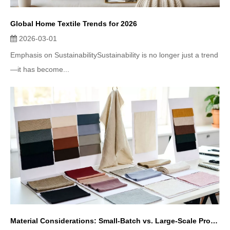
Global Home Textile Trends for 2026
2026-03-01
Emphasis on SustainabilitySustainability is no longer just a trend
—it has become...
Material Considerations: Small-Batch vs. Large-Scale Production in Home Textiles