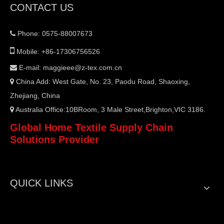
CONTACT US
Phone: 0575-88007673


Mobile: +86-17306756526
E-mail:
maggieee@z-tex.com.cn

China Add: West Gate, No. 23, Paodu Road, Shaoxing,

Zhejiang, China
Australia Office:10BRoom, 3 Male Street,Brighton,VIC 3186.

Global Home Textile Supply Chain
Solutions Provider
QUICK LINKS