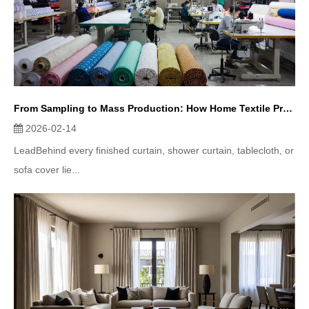
From Sampling to Mass Production: How Home Textile Products Are Made
2026-02-14
LeadBehind every finished curtain, shower curtain, tablecloth, or
sofa cover lie...