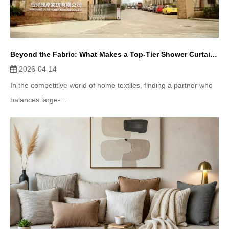
Beyond the Fabric: What Makes a Top-Tier Shower Curtain Supplier? (A Deep Dive into Uvan Homefashion)
2026-04-14
In the competitive world of home textiles, finding a partner who
balances large-...