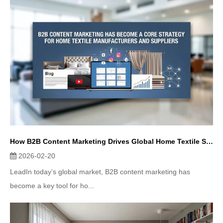
How B2B Content Marketing Drives Global Home Textile Sales
2026-02-20
LeadIn today’s global market, B2B content marketing has
become a key tool for ho...