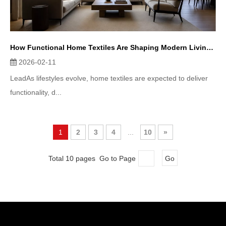
How Functional Home Textiles Are Shaping Modern Living Spaces
2026-02-11
LeadAs lifestyles evolve, home textiles are expected to deliver
functionality, d...
1
2
3
4
...
10
»
Total 10 pages Go to Page
Go