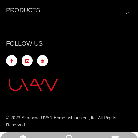
PRODUCTS
FOLLOW US
© 2023 Shaoxing UVAN Homefashions co., ltd. All Rights
Reserved.