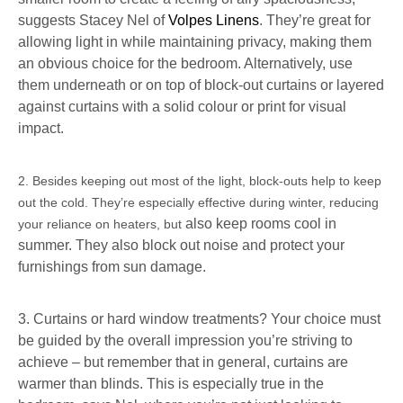
suggests Stacey Nel of
Volpes Linens
. They’re great for
allowing light in while maintaining privacy, making them
an obvious choice for the bedroom. Alternatively, use
them underneath or on top of block-out curtains or layered
against curtains with a solid colour or print for visual
impact.
2. Besides keeping out most of the light, block-outs help to keep
out the cold. They’re especially effective during winter, reducing
also keep rooms cool in
your reliance on heaters, but
summer. They also block out noise and protect your
furnishings from sun damage.
3. Curtains or hard window treatments? Your choice must
be guided by the overall impression you’re striving to
achieve – but remember that in general, curtains are
warmer than blinds. This is especially true in the