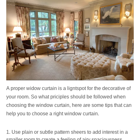
A proper widow curtain is a ligntspot for the decorative of
your room. So what priciples should be followed when
choosing the window curtain, here are some tips that can
help you to choose a right window curtain.
1. Use plain or subtle pattern sheers to add interest in a
smaller room to create a feeling of airy spaciousness,