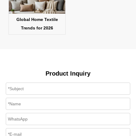
Global Home Textile
Trends for 2026
Product Inquiry