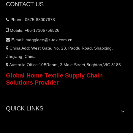
CONTACT US
Phone: 0575-88007673


Mobile: +86-17306756526
E-mail:
maggieee@z-tex.com.cn

China Add: West Gate, No. 23, Paodu Road, Shaoxing,

Zhejiang, China
Australia Office:10BRoom, 3 Male Street,Brighton,VIC 3186.

Global Home Textile Supply Chain
Solutions Provider
QUICK LINKS