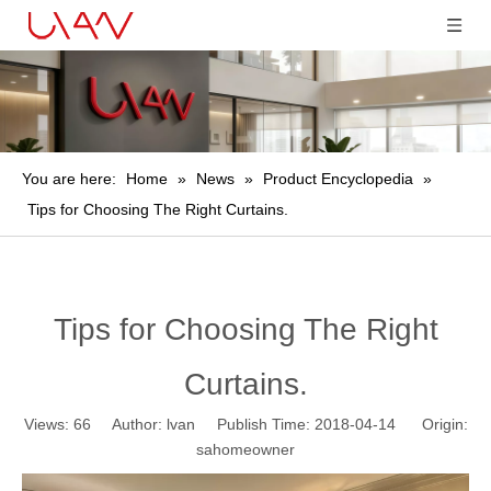
You are here:
Home
»
News
»
Product Encyclopedia
»
Tips for Choosing The Right Curtains.
Tips for Choosing The Right
Curtains.
Views:
66
Author: lvan Publish Time: 2018-04-14 Origin:
sahomeowner