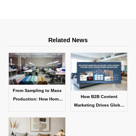
Related News
From Sampling to Mass
How B2B Content
Production: How Home
Marketing Drives Global
Textile Products Are
Home Textile Sales
Made