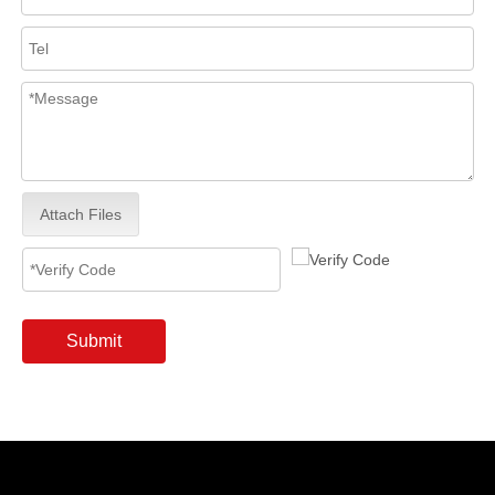
Attach Files
Submit