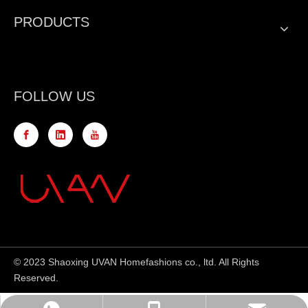
PRODUCTS
FOLLOW US
© 2023 Shaoxing UVAN Homefashions co., ltd. All Rights
Reserved.