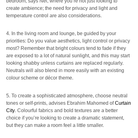
bedroom, says Nel, where you’re not just looking to
create ambience; the need for privacy and light and
temperature control are also considerations.
4. In the living room and lounge, be guided by your
priorities: Do you value aesthetics, light control or privacy
most? Remember that bright colours tend to fade if they
are exposed to a lot of natural sunlight, and this may start
looking shabby unless curtains are replaced regularly.
Neutrals will also blend in more easily with an existing
colour scheme or décor theme.
5. To create a sophisticated atmosphere, choose neutral
tones or self-prints, advises Ebrahim Mahomed of
Curtain
City
. Colourful fabrics and bold textures are a better
choice if you’re looking to create a dramatic statement,
but they can make a room feel a little smaller.