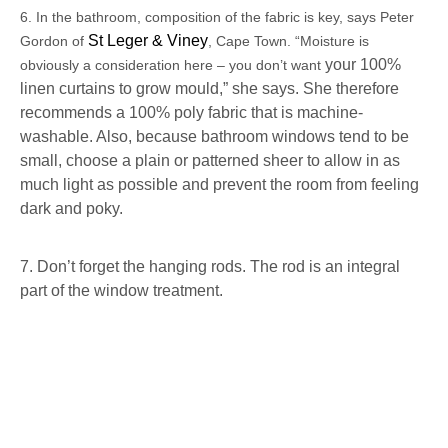
6. In the bathroom, composition of the fabric is key, says Peter
St Leger & Viney
Gordon of
, Cape Town. “Moisture is
your 100%
obviously a consideration here – you don’t want
linen curtains to grow mould,” she says. She therefore
recommends a 100% poly fabric that is machine-
washable. Also, because bathroom windows tend to be
small, choose a plain or patterned sheer to allow in as
much light as possible and prevent the room from feeling
dark and poky.
7. Don’t forget the hanging rods. The rod is an integral
part of the window treatment.