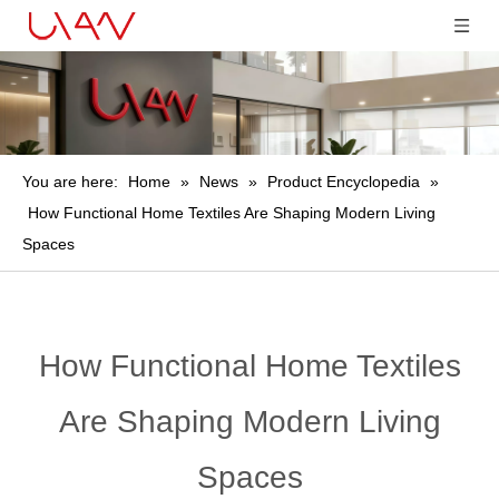
You are here:
Home
»
News
»
Product Encyclopedia
»
How Functional Home Textiles Are Shaping Modern Living
Spaces
How Functional Home Textiles
Are Shaping Modern Living
Spaces