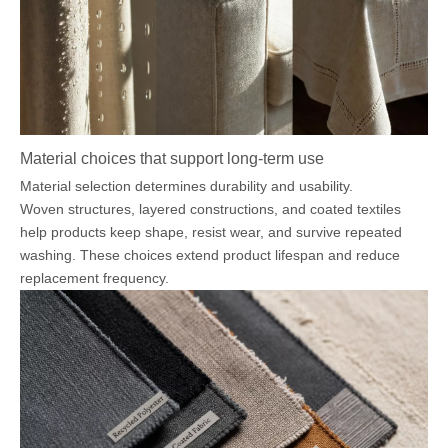
Material choices that support long-term use
Material selection determines durability and usability.
Woven structures, layered constructions, and coated textiles
help products keep shape, resist wear, and survive repeated
washing. These choices extend product lifespan and reduce
replacement frequency.