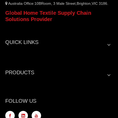
Australia Office:10BRoom, 3 Male Street,Brighton,VIC 3186.

Global Home Textile Supply Chain
Solutions Provider
QUICK LINKS
PRODUCTS
FOLLOW US