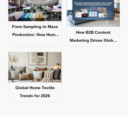
From Sampling to Mass
How B2B Content
Production: How Home
Marketing Drives Global
Textile Products Are
Home Textile Sales
Made
Global Home Textile
Trends for 2026