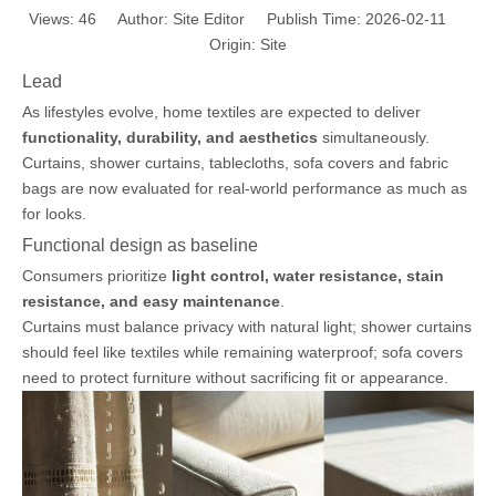
Views:
46
Author: Site Editor Publish Time: 2026-02-11
Origin:
Site
Lead
As lifestyles evolve, home textiles are expected to deliver
functionality, durability, and aesthetics
simultaneously.
Curtains, shower curtains, tablecloths, sofa covers and fabric
bags are now evaluated for real-world performance as much as
for looks.
Functional design as baseline
Consumers prioritize
light control, water resistance, stain
resistance, and easy maintenance
.
Curtains must balance privacy with natural light; shower curtains
should feel like textiles while remaining waterproof; sofa covers
need to protect furniture without sacrificing fit or appearance.