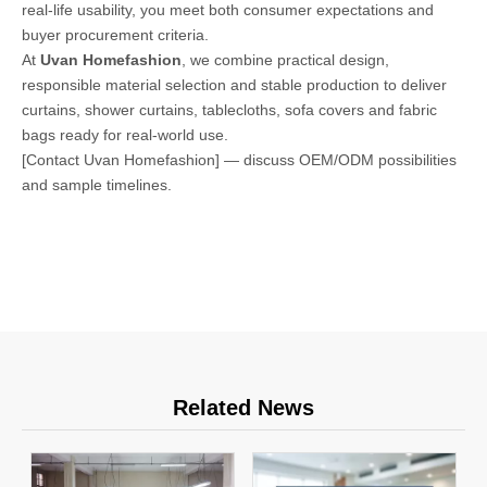
real-life usability, you meet both consumer expectations and
buyer procurement criteria.
At
Uvan Homefashion
, we combine practical design,
responsible material selection and stable production to deliver
curtains, shower curtains, tablecloths, sofa covers and fabric
bags ready for real-world use.
[Contact Uvan Homefashion] — discuss OEM/ODM possibilities
and sample timelines.
Related News