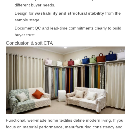
different buyer needs.
Design for
washability and structural stability
from the
sample stage.
Document QC and lead-time commitments clearly to build
buyer trust.
Conclusion & soft CTA
Functional, well-made home textiles define modern living. If you
focus on material performance, manufacturing consistency and