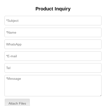
Product Inquiry
Attach Files