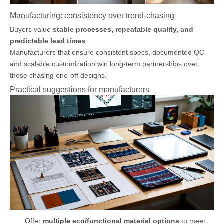
Manufacturing: consistency over trend-chasing
Buyers value
stable processes, repeatable quality, and
predictable lead times
.
Manufacturers that ensure consistent specs, documented QC
and scalable customization win long-term partnerships over
those chasing one-off designs.
Practical suggestions for manufacturers
Offer
multiple eco/functional material options
to meet