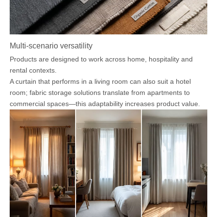
Multi-scenario versatility
Products are designed to work across home, hospitality and
rental contexts.
A curtain that performs in a living room can also suit a hotel
room; fabric storage solutions translate from apartments to
commercial spaces—this adaptability increases product value.