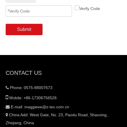
Submit
CONTACT US
Phone: 0575-88007673


Mobile: +86-17306756526
E-mail:
maggieee@z-tex.com.cn

China Add: West Gate, No. 23, Paodu Road, Shaoxing,

Zhejiang, China