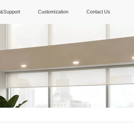
s&Support
Customization
Contact Us