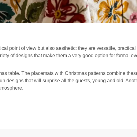
ical point of view but also aesthetic: they are versatile, practical
riety of designs that make them a very good option for formal e
mas table. The placemats with Christmas patterns combine these 
fun designs that will surprise all the guests, young and old. Anot
atmosphere.