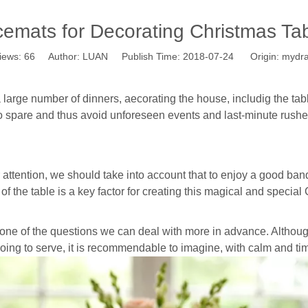
cemats for Decorating Christmas Tab
iews:
66
Author: LUAN Publish Time: 2018-07-24 Origin:
mydr
large number of dinners, aecorating the house, includig the tab
e to spare and thus avoid unforeseen events and last-minute rushe
r attention, we should take into account that to enjoy a good ban
f the table is a key factor for creating this magical and specia
 one of the questions we can deal with more in advance. Althou
oing to serve, it is recommendable to imagine, with calm and ti