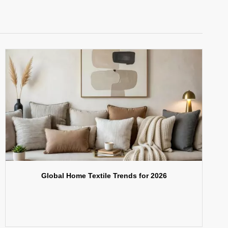
Global Home Textile Trends for 2026