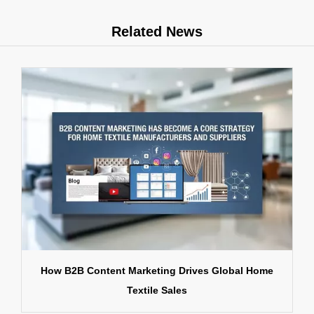
Related News
How B2B Content Marketing Drives Global Home
Textile Sales