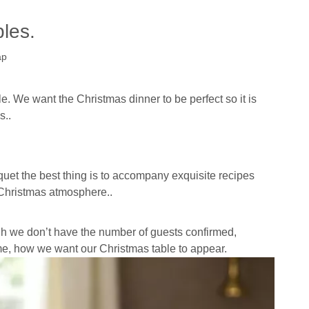
les.
ap
le.
We want the Christmas dinner to be perfect so it is
s..
quet the best thing is to accompany exquisite recipes
l Christmas atmosphere..
gh we don’t have the number of guests confirmed,
me, how we want our Christmas table to appear.