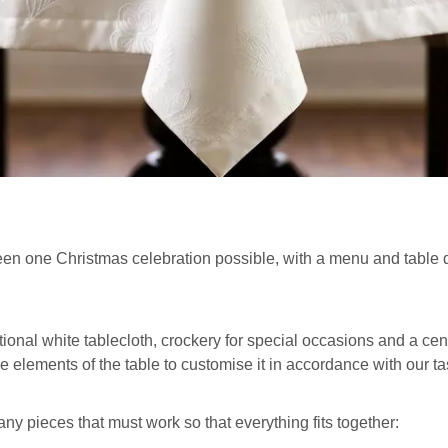
n one Christmas celebration possible, with a menu and table dec
onal white tablecloth, crockery for special occasions and a centr
he elements of the table to customise it in accordance with our t
ny pieces that must work so that everything fits together: