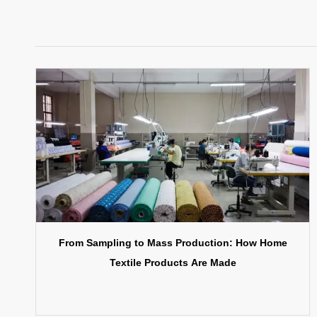
From Sampling to Mass Production: How Home
Textile Products Are Made