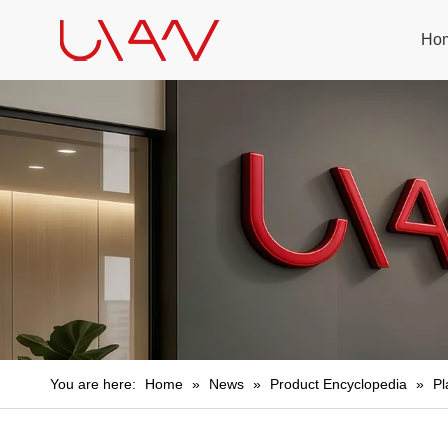
Ho
You are here:
Home
»
News
»
Product Encyclopedia
»
Pl