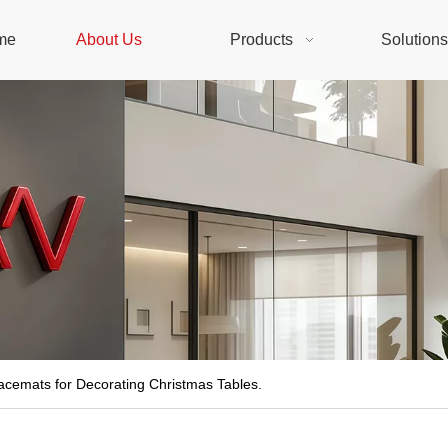
me
About Us
Products
Solution
acemats for Decorating Christmas Tables.