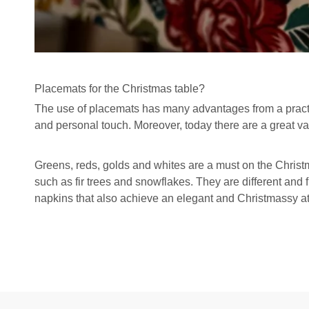
Placemats for the Christmas table?
The
use of placemats has many advantages
from a pract
and personal touch. Moreover, today there are a great va
Greens, reds, golds and whites are a must on the Christ
such as fir trees and snowflakes. They are different and 
napkins that also achieve an elegant and Christmassy 