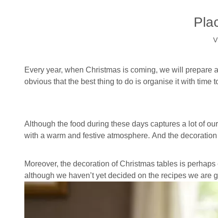
Pla
V
Every year, when Christmas is coming, we will prepare a 
obvious that the best thing to do is organise it with tim
Although the food during these days captures a lot of ou
with a warm and festive atmosphere. And the decoration o
Moreover, the decoration of Christmas tables is perhaps
although we haven’t yet decided on the recipes we are g