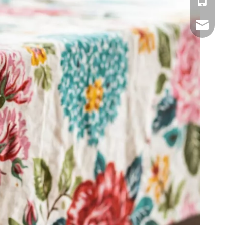
Mobile
Email