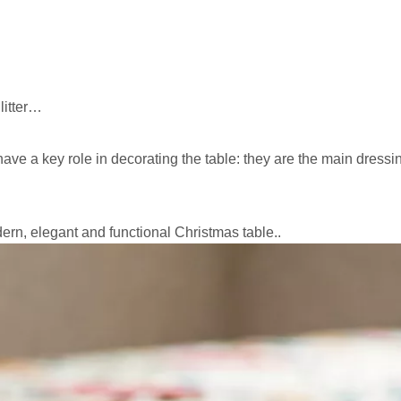
litter…
ave a key role in decorating the table: they are the main dress
rn, elegant and functional Christmas table..