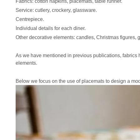
Fabrics:
cotton napkins
,
placemats
, table runner.
Service: cutlery, crockery, glassware.
Centrepiece.
Individual details for each diner.
Other decorative elements: candles, Christmas figures, g
As we have mentioned in previous publications, fabrics h
elements.
Below we focus on the use of placemats to design a mode