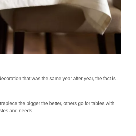
oration that was the same year after year, the fact is
epiece the bigger the better, others go for tables with
astes and needs..