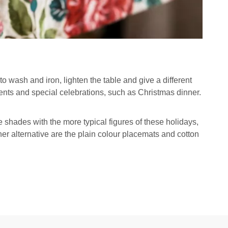
 to wash and iron, lighten the table and give a different
vents and special celebrations, such as Christmas dinner.
shades with the more typical figures of these holidays,
her alternative are the plain colour placemats and cotton