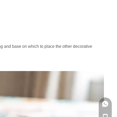
ing and base on which to place the other decorative
WhatsA