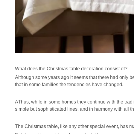
What does the Christmas table decoration consist of?
Although some years ago it seems that there had only bee
that in some families the tendencies have changed.
AThus, while in some homes they continue with the traditi
simple but sophisticated lines, and in harmony with all t
The Christmas table, like any other special event, has ma