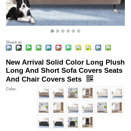
Share to:
New Arrival Solid Color Long Plush
Long And Short Sofa Covers Seats
And Chair Covers Sets
Color: