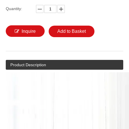
Quantity:
Inquire
Add to Basket
Product Description