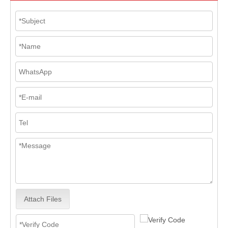
Attach Files