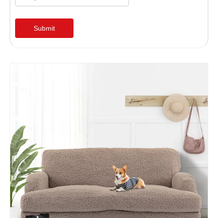
Submit