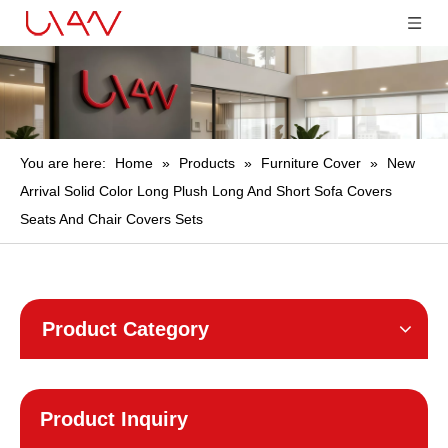
You are here:
Home
»
Products
»
Furniture Cover
»
New
Arrival Solid Color Long Plush Long And Short Sofa Covers
Seats And Chair Covers Sets
Product Category
Product Inquiry