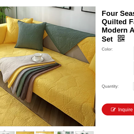
Four Sea
Quilted 
Modern A
Set
Color:
Quantity:
Inquire