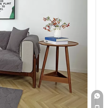
WhatsA