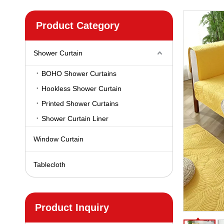
Product Category
Shower Curtain
BOHO Shower Curtains
Hookless Shower Curtain
Printed Shower Curtains
Shower Curtain Liner
Window Curtain
Tablecloth
Product Inquiry