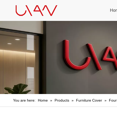
Ho
You are here:
Home
»
Products
»
Furniture Cover
»
Four