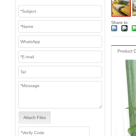
Share to:
Product D
Attach Files