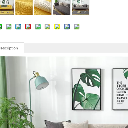
escription