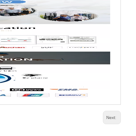
Next: