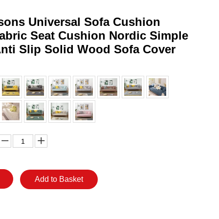
sons Universal Sofa Cushion
Fabric Seat Cushion Nordic Simple
nti Slip Solid Wood Sofa Cover
Add to Basket