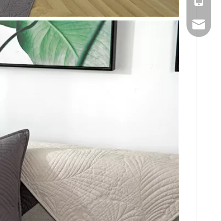
Mobile
Email