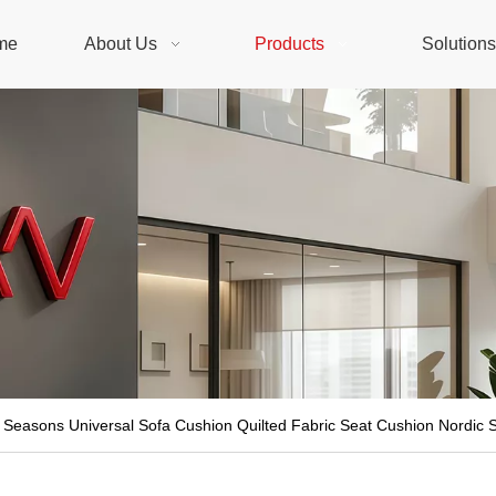
me
About Us
Products
Solution
 Seasons Universal Sofa Cushion Quilted Fabric Seat Cushion Nordic S