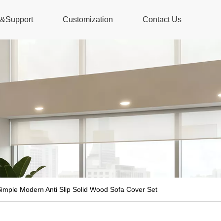
s&Support
Customization
Contact Us
imple Modern Anti Slip Solid Wood Sofa Cover Set