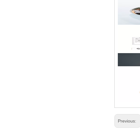
Previous: