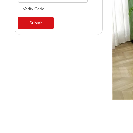
Submit