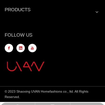
PRODUCTS
FOLLOW US
© 2023 Shaoxing UVAN Homefashions co., ltd. All Rights
Reserved.