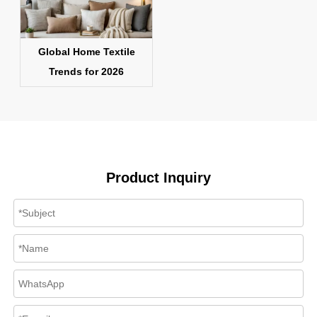
Global Home Textile
Trends for 2026
Product Inquiry