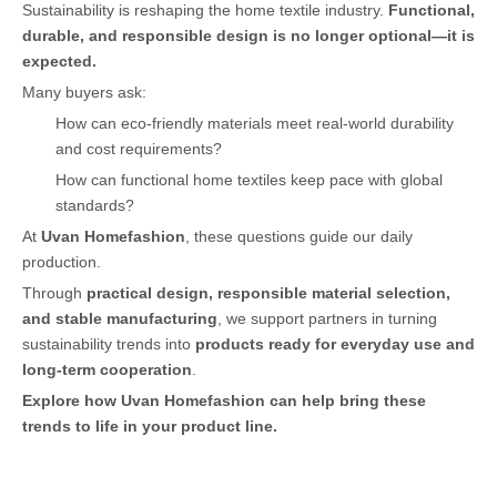
Sustainability is reshaping the home textile industry.
Functional,
durable, and responsible design is no longer optional—it is
expected.
Many buyers ask:
How can eco-friendly materials meet real-world durability
and cost requirements?
How can functional home textiles keep pace with global
standards?
At
Uvan Homefashion
, these questions guide our daily
production.
Through
practical design, responsible material selection,
and stable manufacturing
, we support partners in turning
sustainability trends into
products ready for everyday use and
long-term cooperation
.
Explore how Uvan Homefashion can help bring these
trends to life in your product line.