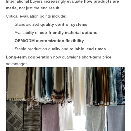
International buyers increasingly evaluate
how products are
made
, not just the end result.
Critical evaluation points include:
Standardized
quality control systems
Availability of
eco-friendly material options
OEM/ODM customization flexibility
Stable production quality and
reliable lead times
Long-term cooperation
now outweighs short-term price
advantages.