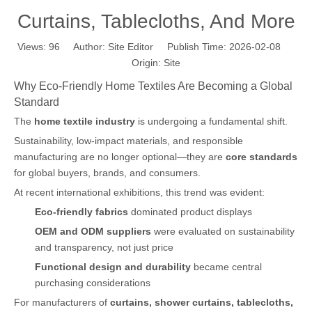
Curtains, Tablecloths, And More
Views:
96
Author: Site Editor Publish Time: 2026-02-08
Origin:
Site
Why Eco-Friendly Home Textiles Are Becoming a Global
Standard
The
home textile industry
is undergoing a fundamental shift.
Sustainability, low-impact materials, and responsible
manufacturing are no longer optional—they are
core standards
for global buyers, brands, and consumers.
At recent international exhibitions, this trend was evident:
Eco-friendly fabrics
dominated product displays
OEM and ODM suppliers
were evaluated on sustainability
and transparency, not just price
Functional design and durability
became central
purchasing considerations
For manufacturers of
curtains, shower curtains, tablecloths,