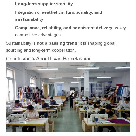
Long-term supplier stability
Integration of
aesthetics, functionality, and
sustainability
Compliance, reliability, and consistent delivery
as key
competitive advantages
Sustainability is
not a passing trend
; it is shaping global
sourcing and long-term cooperation.
Conclusion & About Uvan Homefashion