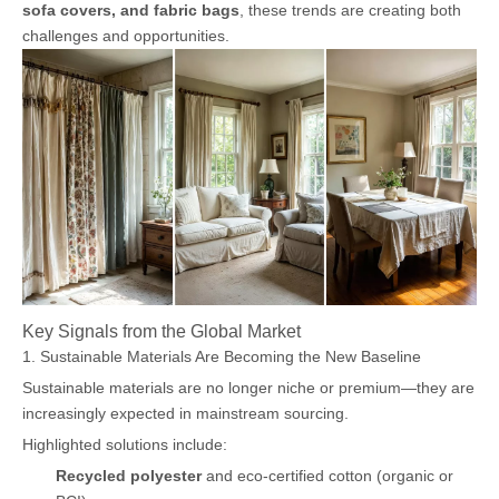
sofa covers, and fabric bags
, these trends are creating both
challenges and opportunities.
Key Signals from the Global Market
1. Sustainable Materials Are Becoming the New Baseline
Sustainable materials are no longer niche or premium—they are
increasingly expected in mainstream sourcing.
Highlighted solutions include:
Recycled polyester
and eco-certified cotton (organic or