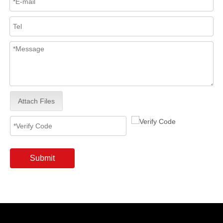
Attach Files
Submit