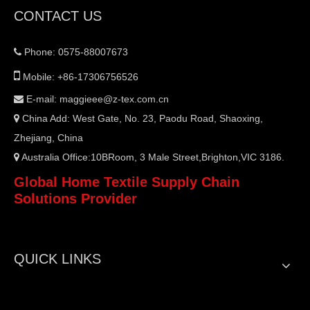
CONTACT US
Phone: 0575-88007673


Mobile: +86-17306756526
E-mail:
maggieee@z-tex.com.cn

China Add: West Gate, No. 23, Paodu Road, Shaoxing,

Zhejiang, China
Australia Office:10BRoom, 3 Male Street,Brighton,VIC 3186.

Global Home Textile Supply Chain
Solutions Provider
QUICK LINKS