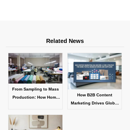
Related News
From Sampling to Mass
How B2B Content
Production: How Home
Marketing Drives Global
Textile Products Are
Home Textile Sales
Made