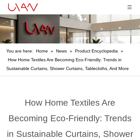
You are here:
Home
»
News
»
Product Encyclopedia
»
How Home Textiles Are Becoming Eco-Friendly: Trends in
Sustainable Curtains, Shower Curtains, Tablecloths, And More
How Home Textiles Are
Becoming Eco-Friendly: Trends
in Sustainable Curtains, Shower