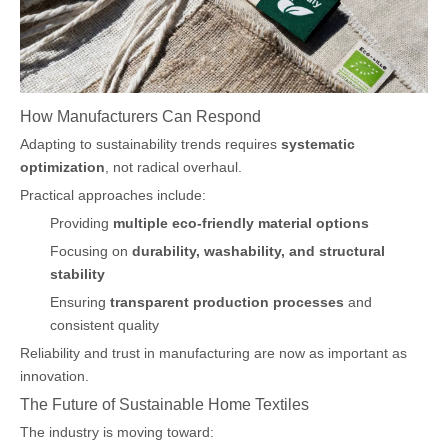
How Manufacturers Can Respond
Adapting to sustainability trends requires
systematic
optimization
, not radical overhaul.
Practical approaches include:
Providing
multiple eco-friendly material options
Focusing on
durability, washability, and structural
stability
Ensuring
transparent production processes
and
consistent quality
Reliability and trust in manufacturing are now as important as
innovation.
The Future of Sustainable Home Textiles
The industry is moving toward: