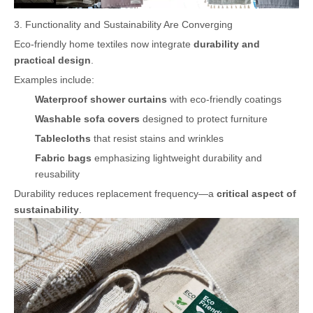
3. Functionality and Sustainability Are Converging
Eco-friendly home textiles now integrate
durability and
practical design
.
Examples include:
Waterproof shower curtains
with eco-friendly coatings
Washable sofa covers
designed to protect furniture
Tablecloths
that resist stains and wrinkles
Fabric bags
emphasizing lightweight durability and
reusability
Durability reduces replacement frequency—a
critical aspect of
sustainability
.