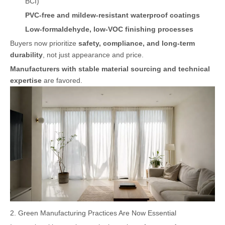
BCI)
PVC-free and mildew-resistant waterproof coatings
Low-formaldehyde, low-VOC finishing processes
Buyers now prioritize
safety, compliance, and long-term
durability
, not just appearance and price.
Manufacturers with stable material sourcing and technical
expertise
are favored.
2. Green Manufacturing Practices Are Now Essential