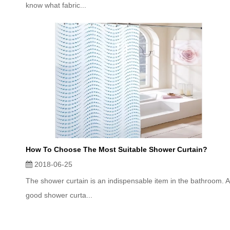
know what fabric...
How To Choose The Most Suitable Shower Curtain?
2018-06-25
The shower curtain is an indispensable item in the bathroom. A
good shower curta...