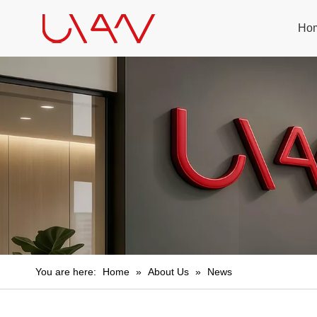
Ho
You are here:
Home
»
About Us
»
News