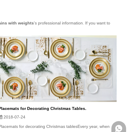
ains with weights
's professional information. If you want to
Placemats for Decorating Christmas Tables.
2018-07-24
Placemats for decorating Christmas tablesEvery year, when
WhatsA