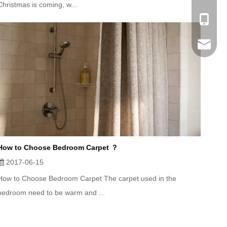
Christmas is coming, w...
Mobile
Email
How to Choose Bedroom Carpet ？
2017-06-15
How to Choose Bedroom Carpet The carpet used in the
bedroom need to be warm and ...