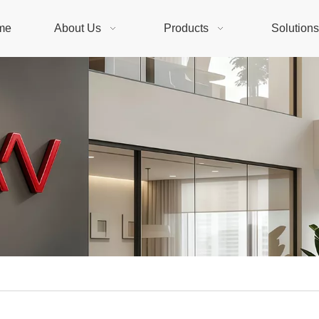
me
About Us
Products
Solution