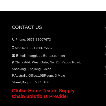
CONTACT US
Phone: 0575-88007673


Mobile: +86-17306756526
E-mail:
maggieee@z-tex.com.cn

China Add: West Gate, No. 23, Paodu Road,

Shaoxing, Zhejiang, China
Australia Office:10BRoom, 3 Male

Street,Brighton,VIC 3186.
Global Home Textile Supply
Chain Solutions Provider