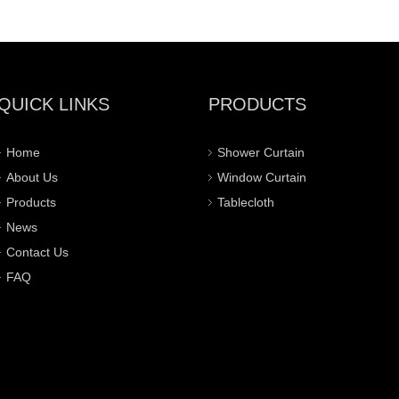
QUICK LINKS
PRODUCTS
Home
Shower Curtain
About Us
Window Curtain
Products
Tablecloth
News
Contact Us
FAQ