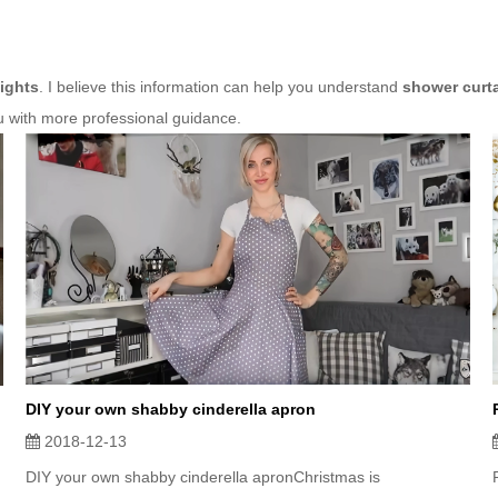
ights
. I believe this information can help you understand
shower curt
u with more professional guidance.
DIY your own shabby cinderella apron
2018-12-13
DIY your own shabby cinderella apronChristmas is