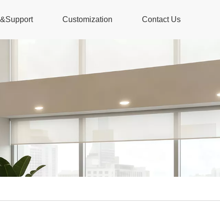
s&Support
Customization
Contact Us