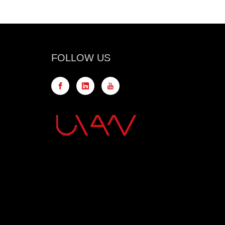
FOLLOW US