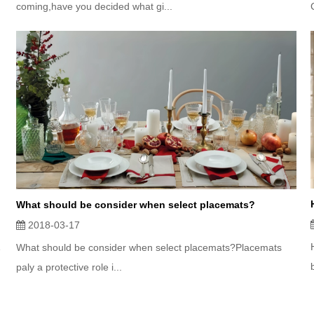
coming,have you decided what gi...
What should be consider when select placemats?
2018-03-17
What should be consider when select placemats?Placemats
paly a protective role i...