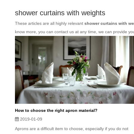
shower curtains with weights
These articles are all highly relevant
shower curtains with we
know more, you can contact us at any time, we can provide yo
How to choose the right apron material?
2019-01-09
Aprons are a difficult item to choose, especially if you do not