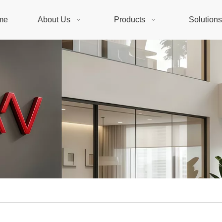
me
About Us
Products
Solution