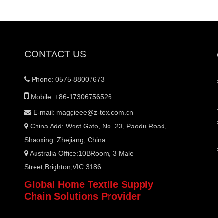
CONTACT US
Phone: 0575-88007673


Mobile: +86-17306756526
E-mail:
maggieee@z-tex.com.cn

China Add: West Gate, No. 23, Paodu Road,

Shaoxing, Zhejiang, China
Australia Office:10BRoom, 3 Male

Street,Brighton,VIC 3186.
Global Home Textile Supply
Chain Solutions Provider