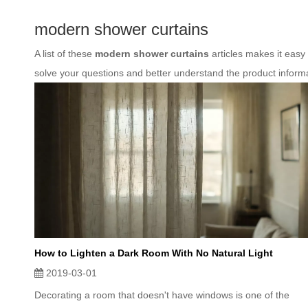
modern shower curtains
A list of these
modern shower curtains
articles makes it easy
solve your questions and better understand the product inform
How to Lighten a Dark Room With No Natural Light
2019-03-01
Decorating a room that doesn't have windows is one of the