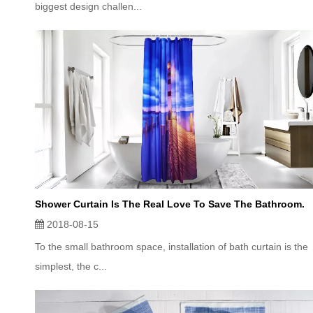
biggest design challen...
Shower Curtain Is The Real Love To Save The Bathroom.
2018-08-15
To the small bathroom space, installation of bath curtain is the
simplest, the c...