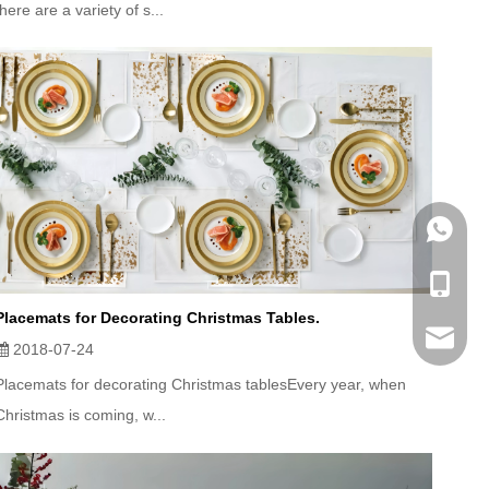
there are a variety of s...
WhatsA
Mobile
Placemats for Decorating Christmas Tables.
Email
2018-07-24
Placemats for decorating Christmas tablesEvery year, when
Christmas is coming, w...