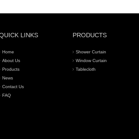
QUICK LINKS
PRODUCTS
Home
Shower Curtain
About Us
Window Curtain
Products
Tablecloth
News
Contact Us
FAQ