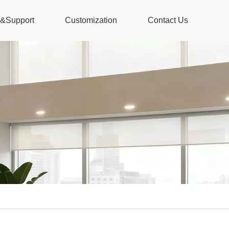
s&Support
Customization
Contact Us