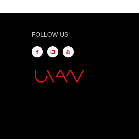
FOLLOW US