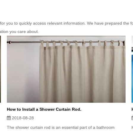
 for you to quickly access relevant information. We have prepared the f
ation you care about.
How to Install a Shower Curtain Rod.
2018-08-28
The shower curtain rod is an essential part of a bathroom