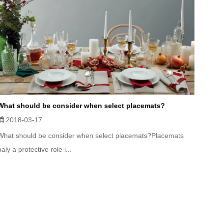
What should be consider when select placemats?
2018-03-17
What should be consider when select placemats?Placemats
paly a protective role i...