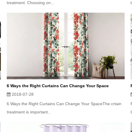
treatment. Choosing on...
6 Ways the Right Curtains Can Change Your Space
2018-07-28
6 Ways the Right Curtains Can Change Your SpaceThe crtain
treatment is important...