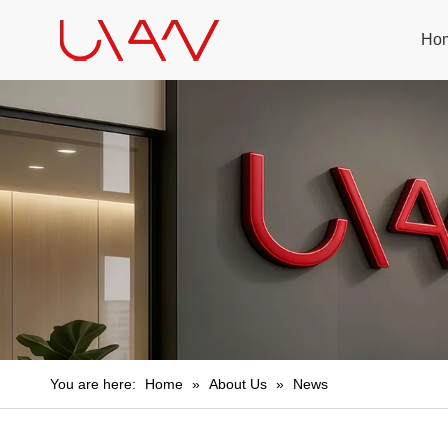
Ho
You are here:
Home
»
About Us
»
News