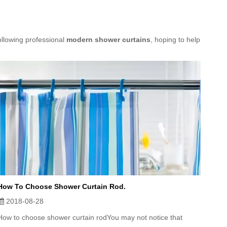
ollowing professional
modern shower curtains
, hoping to help
How To Choose Shower Curtain Rod.
2018-08-28
How to choose shower curtain rodYou may not notice that