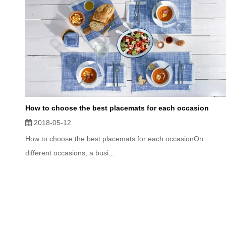
How to choose the best placemats for each occasion
2018-05-12
How to choose the best placemats for each occasionOn
different occasions, a busi...