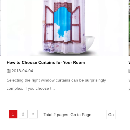
How to Choose Curtains for Your Room
2018-04-04
Selecting the right window curtains can be surprisingly
complex. If you choose t...
1
2
»
Total 2 pages Go to Page
Go