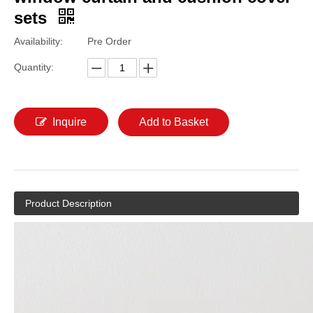
sets
Availability:
Pre Order
Quantity:
Inquire
Add to Basket
Product Description