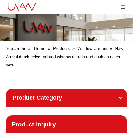
You are here:
Home
»
Products
»
Window Curtain
»
New
Arrival dutch velvet printed window curtain and cushion cover
sets
Product Category
Product Inquiry