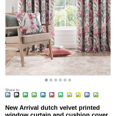
Share to:
New Arrival dutch velvet printed
window curtain and cushion cover