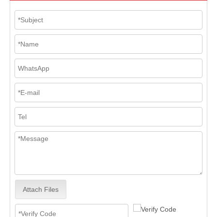
Attach Files