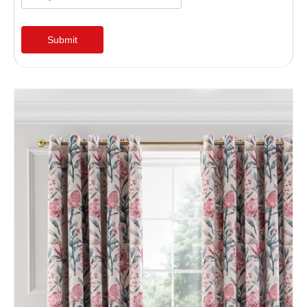
Submit