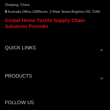
Zhejiang, China
Australia Office:10BRoom, 3 Male Street,Brighton,VIC 3186.

Global Home Textile Supply Chain
Solutions Provider
QUICK LINKS
PRODUCTS
FOLLOW US