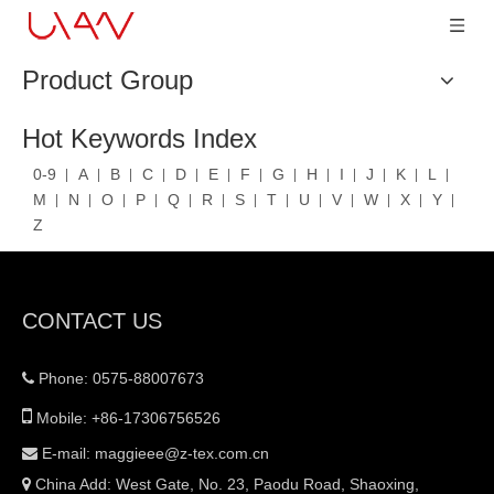
Product Group
Hot Keywords Index
0-9
A
B
C
D
E
F
G
H
I
J
K
L
M
N
O
P
Q
R
S
T
U
V
W
X
Y
Z
CONTACT US
Phone: 0575-88007673


Mobile: +86-17306756526
E-mail:
maggieee@z-tex.com.cn

China Add: West Gate, No. 23, Paodu Road, Shaoxing,
