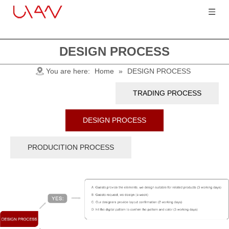
DESIGN PROCESS
You are here:
Home
»
DESIGN PROCESS
TRADING PROCESS
DESIGN PROCESS
PRODUCITION PROCESS