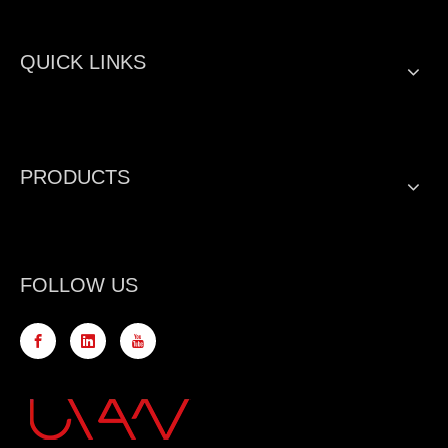
QUICK LINKS
PRODUCTS
FOLLOW US