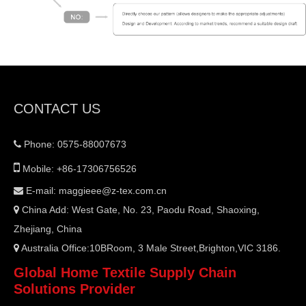
CONTACT US
Phone: 0575-88007673


Mobile: +86-17306756526
E-mail:
maggieee@z-tex.com.cn

China Add: West Gate, No. 23, Paodu Road, Shaoxing,

Zhejiang, China
Australia Office:10BRoom, 3 Male Street,Brighton,VIC 3186.

Global Home Textile Supply Chain
Solutions Provider