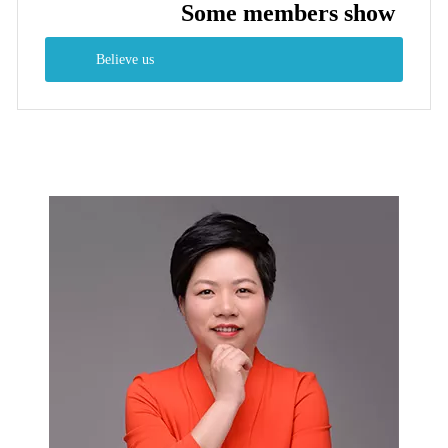
Some members show
Believe us