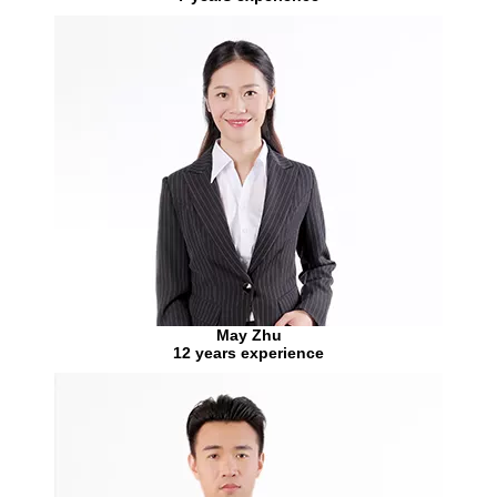
May Zhu
12 years experience