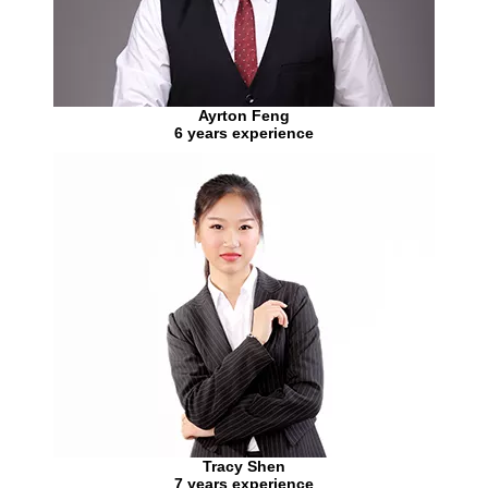
Ayrton Feng
6 years experience
Tracy Shen
7 years experience