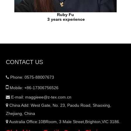
Ruby Fu
3 years experience
CONTACT US
Phone: 0575-88007673


Mobile: +86-17306756526
E-mail:
maggieee@z-tex.com.cn

China Add: West Gate, No. 23, Paodu Road, Shaoxing,

Zhejiang, China
Australia Office:10BRoom, 3 Male Street,Brighton,VIC 3186.
