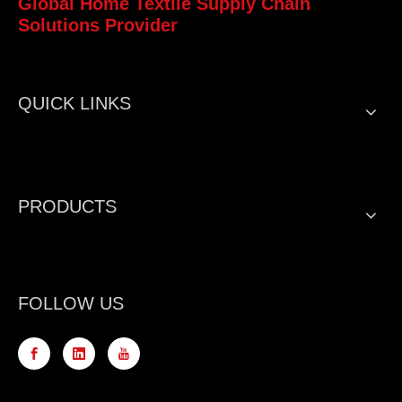
Global Home Textile Supply Chain
Solutions Provider
QUICK LINKS
PRODUCTS
FOLLOW US