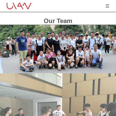
Our Team
You are here:
Home
»
Our Team