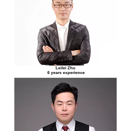
Leilei Zhu
6 years experience