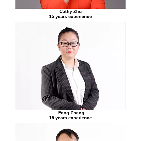
Cathy Zhu
15 years experience
Fang Zhang
15 years experience