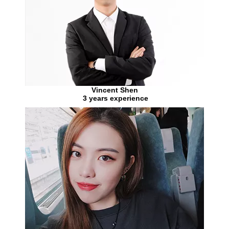
Vincent Shen
3 years experience