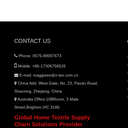
CONTACT US
Phone: 0575-88007673


Mobile: +86-17306756526
E-mail:
maggieee@z-tex.com.cn

China Add: West Gate, No. 23, Paodu Road,

Shaoxing, Zhejiang, China
Australia Office:10BRoom, 3 Male

Street,Brighton,VIC 3186.
Global Home Textile Supply
Chain Solutions Provider