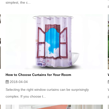
simplest, the c...
How to Choose Curtains for Your Room
2018-04-04
Selecting the right window curtains can be surprisingly
complex. If you choose t...