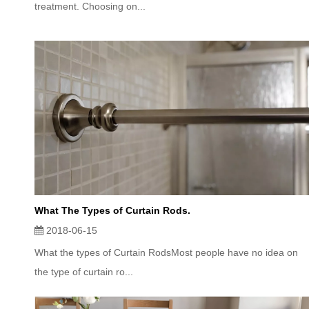
treatment. Choosing on...
What The Types of Curtain Rods.
2018-06-15
What the types of Curtain RodsMost people have no idea on
the type of curtain ro...