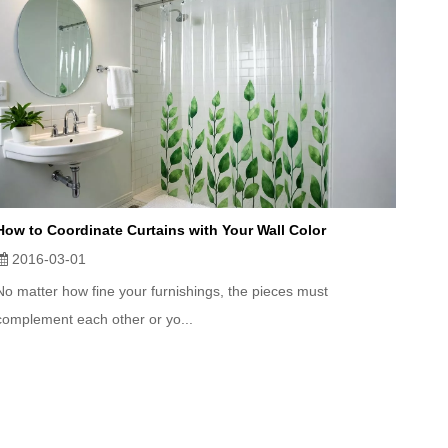
How to Coordinate Curtains with Your Wall Color
2016-03-01
No matter how fine your furnishings, the pieces must
complement each other or yo...