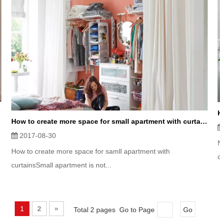
How to create more space for small apartment with curtains？
2017-08-30
How to create more space for samll apartment with
curtainsSmall apartment is not...
1
2
»
Total 2 pages Go to Page
Go