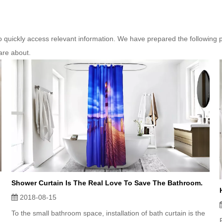
to quickly access relevant information. We have prepared the following 
are about.
Shower Curtain Is The Real Love To Save The Bathroom.
2018-08-15
To the small bathroom space, installation of bath curtain is the