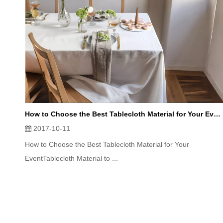
How to Choose the Best Tablecloth Material for Your Event
2017-10-11
How to Choose the Best Tablecloth Material for Your
EventTablecloth Material to ...