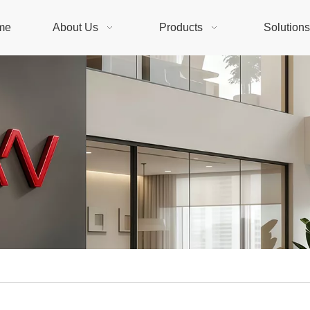
me
About Us
Products
Solution