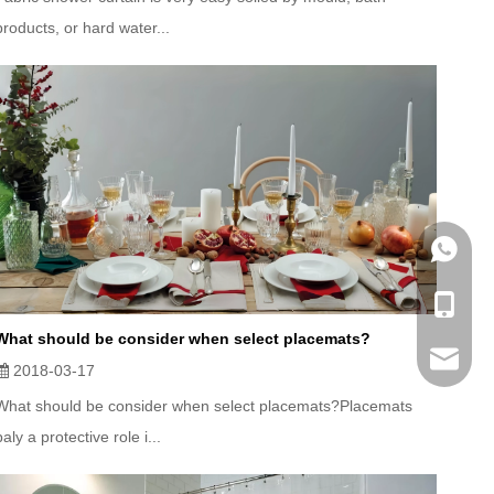
products, or hard water...
WhatsA
Mobile
What should be consider when select placemats?
Email
2018-03-17
What should be consider when select placemats?Placemats
paly a protective role i...