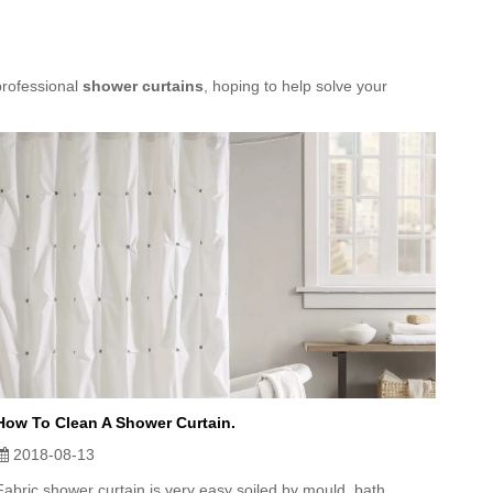
professional
shower curtains
, hoping to help solve your
How To Clean A Shower Curtain.
2018-08-13
Fabric shower curtain is very easy soiled by mould, bath