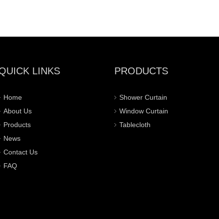
QUICK LINKS
PRODUCTS
Home
Shower Curtain
About Us
Window Curtain
Products
Tablecloth
News
Contact Us
FAQ