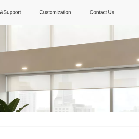
s&Support
Customization
Contact Us