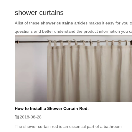
shower curtains
A list of these
shower curtains
articles makes it easy for you 
questions and better understand the product information you c
How to Install a Shower Curtain Rod.
2018-08-28
The shower curtain rod is an essential part of a bathroom