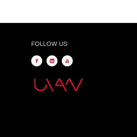
FOLLOW US