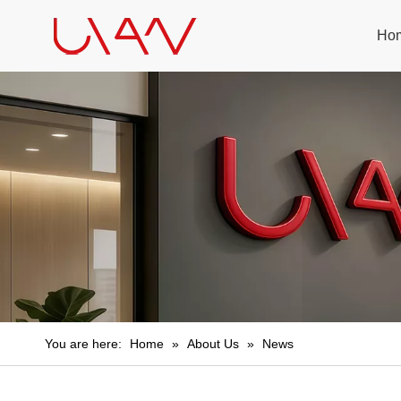
Ho
You are here:
Home
»
About Us
»
News