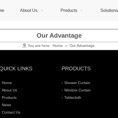
me
About Us
Products
Solution
Our Advantage
You are here:
Home
»
Our Advantage
QUICK LINKS
PRODUCTS
Home
Shower Curtain
About Us
Window Curtain
Products
Tablecloth
News
Contact Us