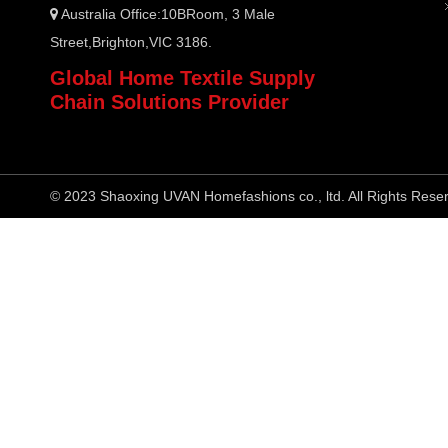
Australia Office:10BRoom, 3 Male

Street,Brighton,VIC 3186.
Global Home Textile Supply
Chain Solutions Provider
© 2023 Shaoxing UVAN Homefashions co., ltd. All Rights Rese