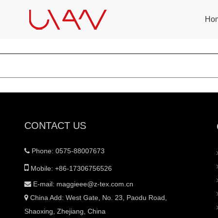
Ho
CONTACT US
Phone: 0575-88007673


Mobile: +86-17306756526
E-mail:
maggieee@z-tex.com.cn

China Add: West Gate, No. 23, Paodu Road,

Shaoxing, Zhejiang, China