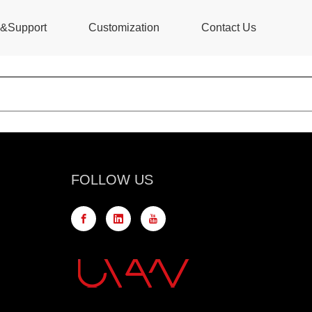
s&Support
Customization
Contact Us
FOLLOW US