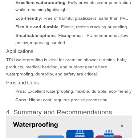
Excellent waterproofing
: Fully prevents water penetration
while remaining lightweight.
Eco-friendly
: Free of harmful plasticizers, safer than PVC.
Flexible and durable
: Elastic, resists cracking or peeling.
Breathable options
: Microporous TPU membranes allow
airflow, improving comfort.
Applications
TPU waterproofing is ideal for premium shower curtains, baby
products, medical bedding, and outdoor gear where
waterproofing, durability, and safety are critical.
Pros and Cons
Pros
: Excellent waterproofing, flexible, durable, eco-friendly
Cons
: Higher cost, requires precise processing
4. Summary and Recommendations