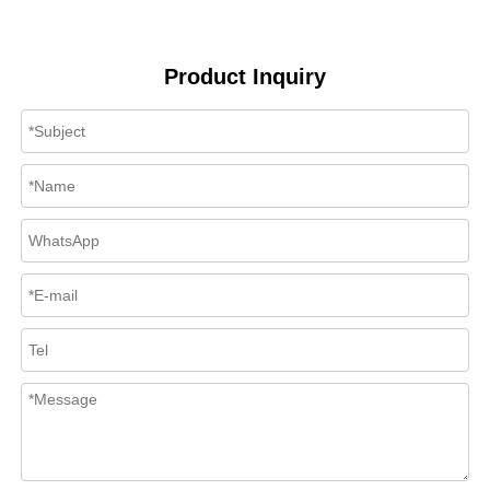
Product Inquiry