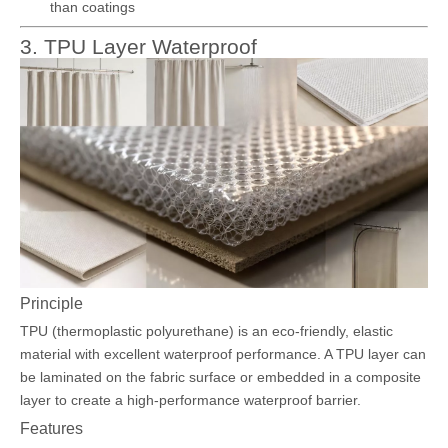
than coatings
3. TPU Layer Waterproof
Principle
TPU (thermoplastic polyurethane) is an eco-friendly, elastic
material with excellent waterproof performance. A TPU layer can
be laminated on the fabric surface or embedded in a composite
layer to create a high-performance waterproof barrier.
Features