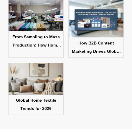
From Sampling to Mass
How B2B Content
Production: How Home
Marketing Drives Global
Textile Products Are
Home Textile Sales
Made
Global Home Textile
Trends for 2026