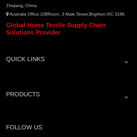
Zhejiang, China
Australia Office:10BRoom, 3 Male Street,Brighton,VIC 3186.

Global Home Textile Supply Chain
Solutions Provider
QUICK LINKS
PRODUCTS
FOLLOW US