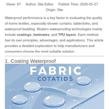
Views:
67
Author: Site Editor Publish Time: 2026-01-27
Origin:
Site
Waterproof performance is a key factor in evaluating the quality
of home textiles, especially shower curtains, tablecloths, and
waterproof bedding. Modern waterproofing technologies mainly
include
coatings
,
laminates
, and
TPU layers
. Each method
has its own principles, advantages, and applications. This article
provides a detailed explanation to help manufacturers and
consumers choose the most suitable solution.
1. Coating Waterproof