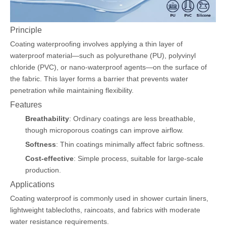
Principle
Coating waterproofing involves applying a thin layer of
waterproof material—such as polyurethane (PU), polyvinyl
chloride (PVC), or nano-waterproof agents—on the surface of
the fabric. This layer forms a barrier that prevents water
penetration while maintaining flexibility.
Features
Breathability
: Ordinary coatings are less breathable,
though microporous coatings can improve airflow.
Softness
: Thin coatings minimally affect fabric softness.
Cost-effective
: Simple process, suitable for large-scale
production.
Applications
Coating waterproof is commonly used in shower curtain liners,
lightweight tablecloths, raincoats, and fabrics with moderate
water resistance requirements.