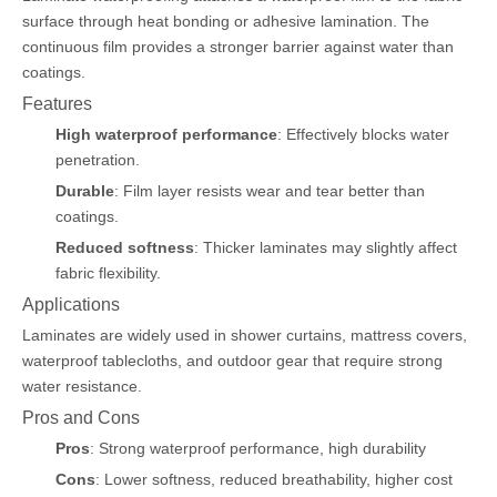
surface through heat bonding or adhesive lamination. The
continuous film provides a stronger barrier against water than
coatings.
Features
High waterproof performance
: Effectively blocks water
penetration.
Durable
: Film layer resists wear and tear better than
coatings.
Reduced softness
: Thicker laminates may slightly affect
fabric flexibility.
Applications
Laminates are widely used in shower curtains, mattress covers,
waterproof tablecloths, and outdoor gear that require strong
water resistance.
Pros and Cons
Pros
: Strong waterproof performance, high durability
Cons
: Lower softness, reduced breathability, higher cost