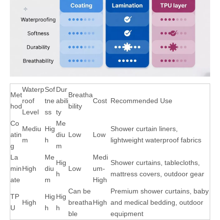
Waterp
Sof
Dur
Met
Breatha
roof
tne
abili
Cost
Recommended Use
hod
bility
Level
ss
ty
Co
Me
Mediu
Hig
Shower curtain liners,
atin
diu
Low
Low
m
h
lightweight waterproof fabrics
g
m
La
Me
Medi
Hig
Shower curtains, tablecloths,
min
High
diu
Low
um-
h
mattress covers, outdoor gear
ate
m
High
Can be
Premium shower curtains, baby
TP
Hig
Hig
High
breatha
High
and medical bedding, outdoor
U
h
h
ble
equipment