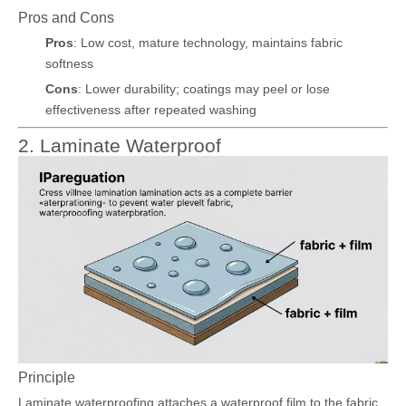
Pros and Cons
Pros
: Low cost, mature technology, maintains fabric
softness
Cons
: Lower durability; coatings may peel or lose
effectiveness after repeated washing
2. Laminate Waterproof
Principle
Laminate waterproofing attaches a waterproof film to the fabric