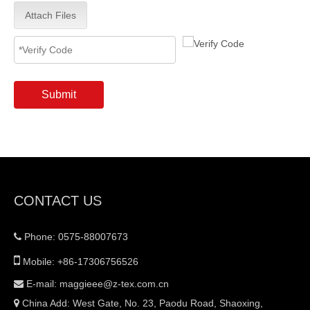
Attach Files
Submit
CONTACT US
Phone: 0575-88007673


Mobile: +86-17306756526
E-mail:
maggieee@z-tex.com.cn

China Add: West Gate, No. 23, Paodu Road, Shaoxing,
