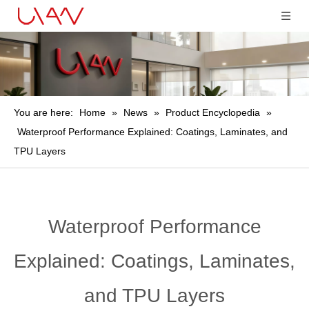
You are here:
Home
»
News
»
Product Encyclopedia
»
Waterproof Performance Explained: Coatings, Laminates, and
TPU Layers
Waterproof Performance
Explained: Coatings, Laminates,
and TPU Layers