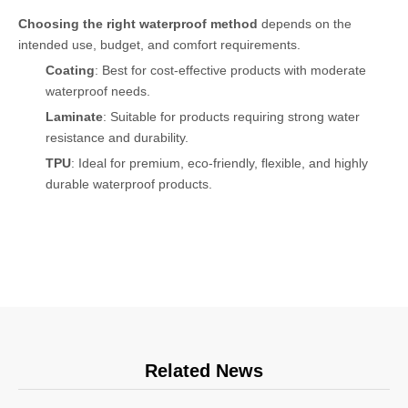
Choosing the right waterproof method
depends on the
intended use, budget, and comfort requirements.
Coating
: Best for cost-effective products with moderate
waterproof needs.
Laminate
: Suitable for products requiring strong water
resistance and durability.
TPU
: Ideal for premium, eco-friendly, flexible, and highly
durable waterproof products.
Related News