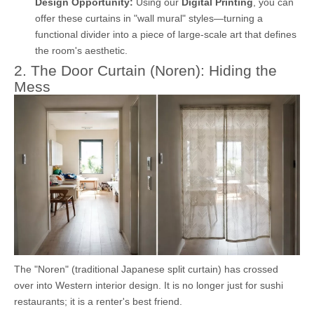
Design Opportunity:
Using our
Digital Printing
, you can
offer these curtains in "wall mural" styles—turning a
functional divider into a piece of large-scale art that defines
the room's aesthetic.
2. The Door Curtain (Noren): Hiding the
Mess
The "Noren" (traditional Japanese split curtain) has crossed
over into Western interior design. It is no longer just for sushi
restaurants; it is a renter's best friend.