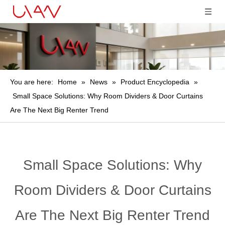
You are here:
Home
»
News
»
Product Encyclopedia
»
Small Space Solutions: Why Room Dividers & Door Curtains
Are The Next Big Renter Trend
Small Space Solutions: Why
Room Dividers & Door Curtains
Are The Next Big Renter Trend