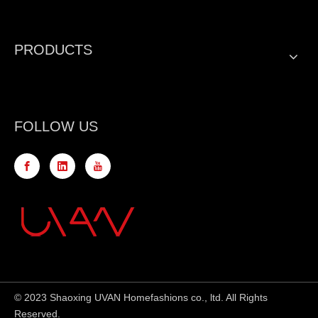
PRODUCTS
FOLLOW US
© 2023 Shaoxing UVAN Homefashions co., ltd. All Rights
Reserved.