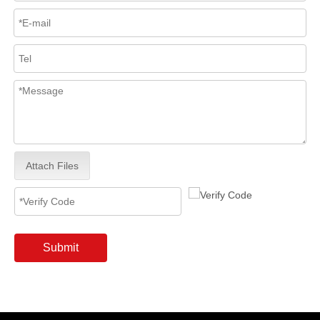
Attach Files
Submit