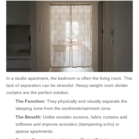
In a studio apartment, the bedroom is often the living room. This
lack of separation can be stressful. Heavy-weight room divider
curtains are the perfect solution.
The Function:
They physically and visually separate the
sleeping zone from the work/entertainment zone.
The Benefit:
Unlike wooden screens, fabric curtains add
softness and improve acoustics (dampening echo) in
sparse apartments.