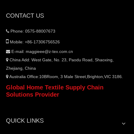
CONTACT US
Phone: 0575-88007673


Mobile: +86-17306756526
E-mail:
maggieee@z-tex.com.cn

China Add: West Gate, No. 23, Paodu Road, Shaoxing,

Zhejiang, China
Australia Office:10BRoom, 3 Male Street,Brighton,VIC 3186.

Global Home Textile Supply Chain
Solutions Provider
QUICK LINKS