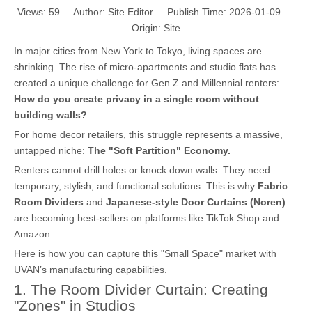
Views:
59
Author: Site Editor Publish Time: 2026-01-09
Origin:
Site
In major cities from New York to Tokyo, living spaces are
shrinking. The rise of micro-apartments and studio flats has
created a unique challenge for Gen Z and Millennial renters:
How do you create privacy in a single room without
building walls?
For home decor retailers, this struggle represents a massive,
untapped niche:
The "Soft Partition" Economy.
Renters cannot drill holes or knock down walls. They need
temporary, stylish, and functional solutions. This is why
Fabric
Room Dividers
and
Japanese-style Door Curtains (Noren)
are becoming best-sellers on platforms like TikTok Shop and
Amazon.
Here is how you can capture this "Small Space" market with
UVAN’s manufacturing capabilities.
1. The Room Divider Curtain: Creating
"Zones" in Studios