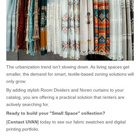
The urbanization trend isn't slowing down. As living spaces get
smaller, the demand for smart, textile-based zoning solutions will
only grow.
By adding stylish Room Dividers and Noren curtains to your
catalog, you are offering a practical solution that renters are
actively searching for.
Ready to build your "Small Space" collection?
[
Contact UVAN
]
today to see our fabric swatches and digital
printing portfolio.