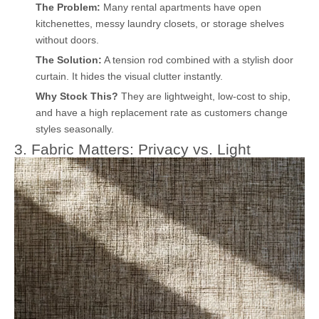
The Problem:
Many rental apartments have open
kitchenettes, messy laundry closets, or storage shelves
without doors.
The Solution:
A tension rod combined with a stylish door
curtain. It hides the visual clutter instantly.
Why Stock This?
They are lightweight, low-cost to ship,
and have a high replacement rate as customers change
styles seasonally.
3. Fabric Matters: Privacy vs. Light