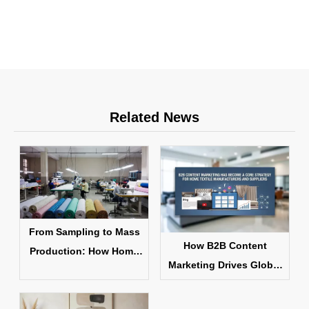
Related News
From Sampling to Mass
How B2B Content
Production: How Home
Marketing Drives Global
Textile Products Are
Home Textile Sales
Made