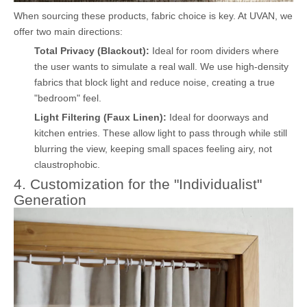
When sourcing these products, fabric choice is key. At UVAN, we
offer two main directions:
Total Privacy (Blackout):
Ideal for room dividers where
the user wants to simulate a real wall. We use high-density
fabrics that block light and reduce noise, creating a true
"bedroom" feel.
Light Filtering (Faux Linen):
Ideal for doorways and
kitchen entries. These allow light to pass through while still
blurring the view, keeping small spaces feeling airy, not
claustrophobic.
4. Customization for the "Individualist"
Generation