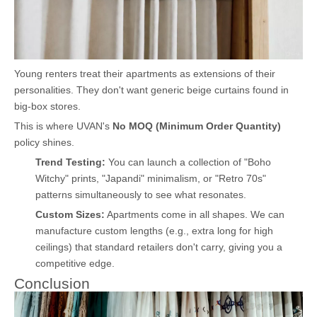
Young renters treat their apartments as extensions of their
personalities. They don't want generic beige curtains found in
big-box stores.
This is where UVAN's
No MOQ (Minimum Order Quantity)
policy shines.
Trend Testing:
You can launch a collection of "Boho
Witchy" prints, "Japandi" minimalism, or "Retro 70s"
patterns simultaneously to see what resonates.
Custom Sizes:
Apartments come in all shapes. We can
manufacture custom lengths (e.g., extra long for high
ceilings) that standard retailers don't carry, giving you a
competitive edge.
Conclusion