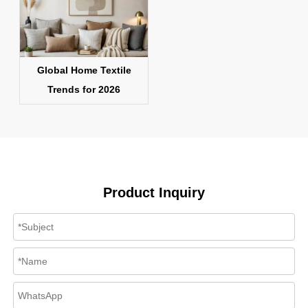
Global Home Textile
Trends for 2026
Product Inquiry