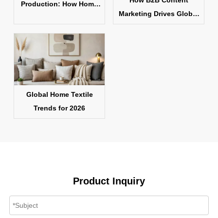
How B2B Content
Production: How Home
Marketing Drives Global
Textile Products Are
Home Textile Sales
Made
Global Home Textile
Trends for 2026
Product Inquiry