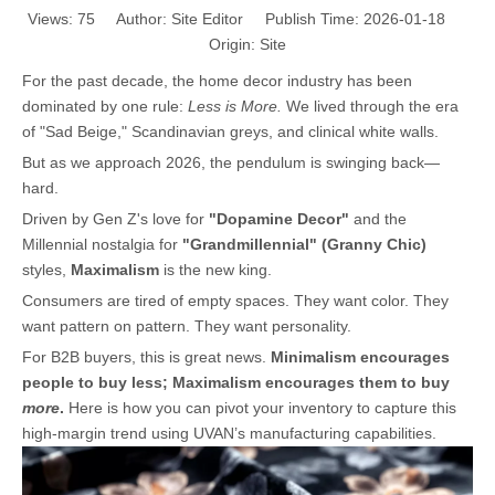
Views:
75
Author: Site Editor Publish Time: 2026-01-18
Origin:
Site
For the past decade, the home decor industry has been
dominated by one rule:
Less is More.
We lived through the era
of "Sad Beige," Scandinavian greys, and clinical white walls.
But as we approach 2026, the pendulum is swinging back—
hard.
Driven by Gen Z's love for
"Dopamine Decor"
and the
Millennial nostalgia for
"Grandmillennial" (Granny Chic)
styles,
Maximalism
is the new king.
Consumers are tired of empty spaces. They want color. They
want pattern on pattern. They want personality.
For B2B buyers, this is great news.
Minimalism encourages
people to buy less; Maximalism encourages them to buy
more
.
Here is how you can pivot your inventory to capture this
high-margin trend using UVAN’s manufacturing capabilities.