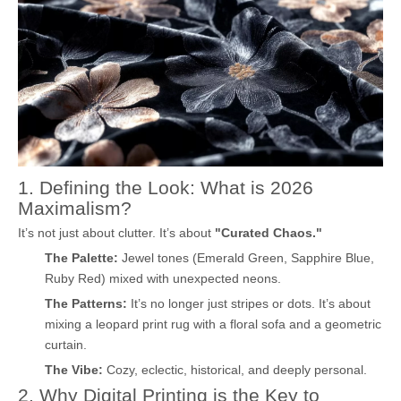
1. Defining the Look: What is 2026
Maximalism?
It’s not just about clutter. It’s about
"Curated Chaos."
The Palette:
Jewel tones (Emerald Green, Sapphire Blue,
Ruby Red) mixed with unexpected neons.
The Patterns:
It’s no longer just stripes or dots. It’s about
mixing a leopard print rug with a floral sofa and a geometric
curtain.
The Vibe:
Cozy, eclectic, historical, and deeply personal.
2. Why Digital Printing is the Key to