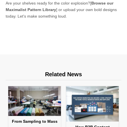
Are your shelves ready for the color explosion?
[
Browse our
Maximalist Pattern Library
]
or upload your own bold designs
today. Let's make something loud.
Related News
From Sampling to Mass