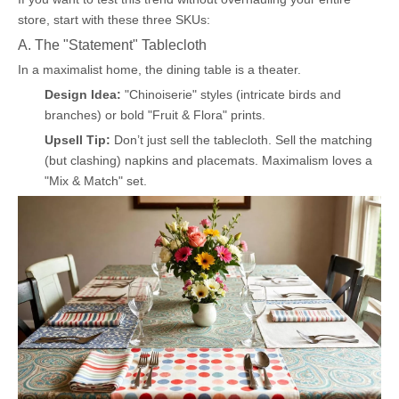
store, start with these three SKUs:
A. The "Statement" Tablecloth
In a maximalist home, the dining table is a theater.
Design Idea:
"Chinoiserie" styles (intricate birds and
branches) or bold "Fruit & Flora" prints.
Upsell Tip:
Don’t just sell the tablecloth. Sell the matching
(but clashing) napkins and placemats. Maximalism loves a
"Mix & Match" set.