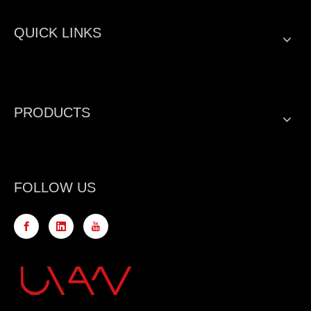
QUICK LINKS
PRODUCTS
FOLLOW US