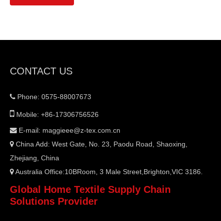
CONTACT US
Phone: 0575-88007673


Mobile: +86-17306756526
E-mail:
maggieee@z-tex.com.cn

China Add: West Gate, No. 23, Paodu Road, Shaoxing,

Zhejiang, China
Australia Office:10BRoom, 3 Male Street,Brighton,VIC 3186.

Global Home Textile Supply Chain
Solutions Provider