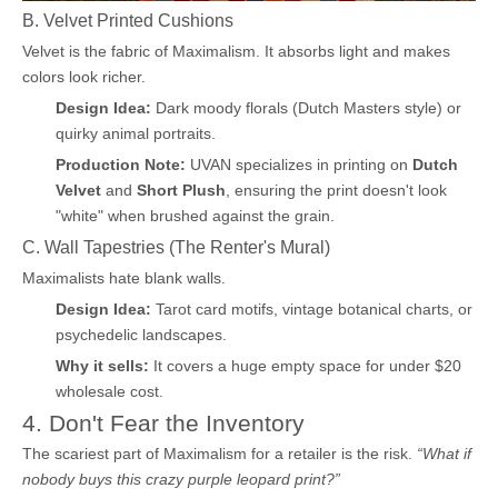
B. Velvet Printed Cushions
Velvet is the fabric of Maximalism. It absorbs light and makes
colors look richer.
Design Idea:
Dark moody florals (Dutch Masters style) or
quirky animal portraits.
Production Note:
UVAN specializes in printing on
Dutch
Velvet
and
Short Plush
, ensuring the print doesn't look
"white" when brushed against the grain.
C. Wall Tapestries (The Renter's Mural)
Maximalists hate blank walls.
Design Idea:
Tarot card motifs, vintage botanical charts, or
psychedelic landscapes.
Why it sells:
It covers a huge empty space for under $20
wholesale cost.
4. Don't Fear the Inventory
The scariest part of Maximalism for a retailer is the risk.
“What if
nobody buys this crazy purple leopard print?”