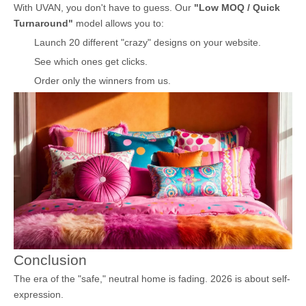
With UVAN, you don't have to guess. Our
"Low MOQ / Quick
Turnaround"
model allows you to:
Launch 20 different "crazy" designs on your website.
See which ones get clicks.
Order only the winners from us.
Conclusion
The era of the "safe," neutral home is fading. 2026 is about self-
expression.