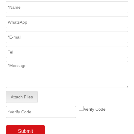
Attach Files
Submit