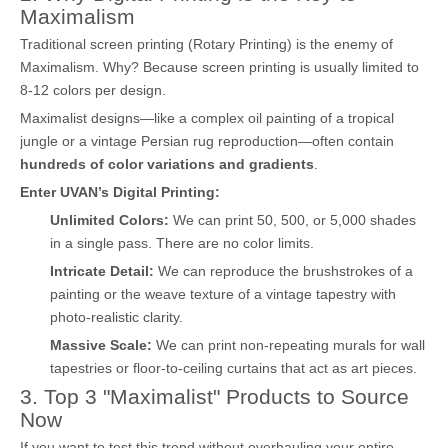
Maximalism
Traditional screen printing (Rotary Printing) is the enemy of
Maximalism. Why? Because screen printing is usually limited to
8-12 colors per design.
Maximalist designs—like a complex oil painting of a tropical
jungle or a vintage Persian rug reproduction—often contain
hundreds of color variations and gradients
.
Enter UVAN’s Digital Printing:
Unlimited Colors:
We can print 50, 500, or 5,000 shades
in a single pass. There are no color limits.
Intricate Detail:
We can reproduce the brushstrokes of a
painting or the weave texture of a vintage tapestry with
photo-realistic clarity.
Massive Scale:
We can print non-repeating murals for wall
tapestries or floor-to-ceiling curtains that act as art pieces.
3. Top 3 "Maximalist" Products to Source
Now
If you want to test this trend without overhauling your entire