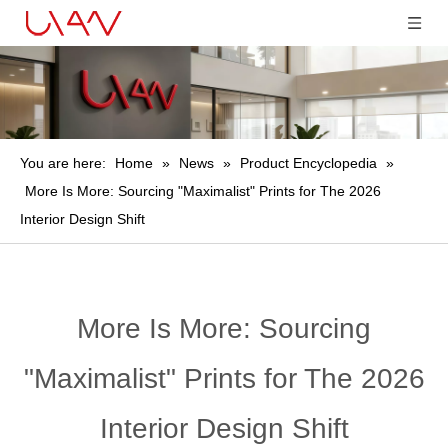
You are here:
Home
»
News
»
Product Encyclopedia
»
More Is More: Sourcing "Maximalist" Prints for The 2026
Interior Design Shift
More Is More: Sourcing
"Maximalist" Prints for The 2026
Interior Design Shift