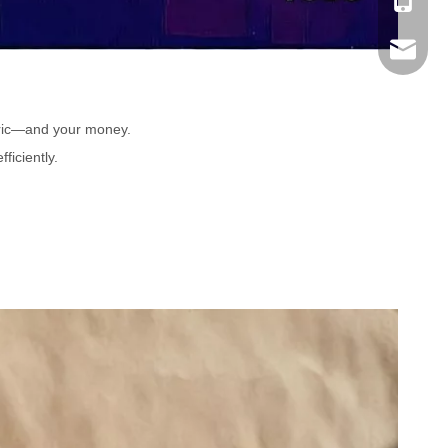
Mobile
Email
bric—and your money.
ficiently.