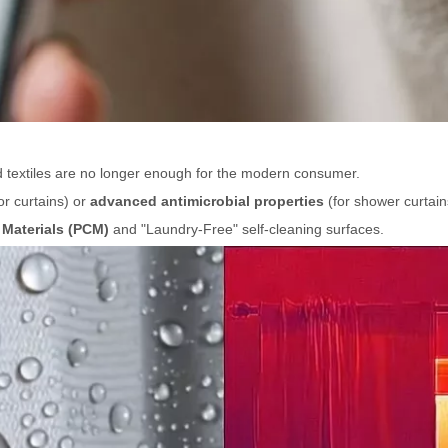
d textiles are no longer enough for the modern consumer.
or curtains) or
advanced antimicrobial properties
(for shower curtain
Materials (PCM)
and "Laundry-Free" self-cleaning surfaces.