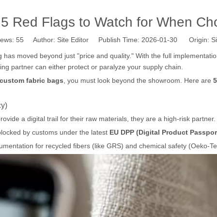
 5 Red Flags to Watch for When Cho
iews:
55
Author: Site Editor Publish Time: 2026-01-30 Origin:
Si
g has moved beyond just "price and quality." With the full implementati
ing partner can either protect or paralyze your supply chain.
 custom fabric bags
, you must look beyond the showroom. Here are
5
cy)
vide a digital trail for their raw materials, they are a high-risk partner.
blocked by customs under the latest
EU DPP (Digital Product Passpor
umentation for recycled fibers (like GRS) and chemical safety (Oeko-T