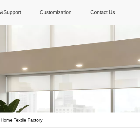
s&Support
Customization
Contact Us
 Home Textile Factory