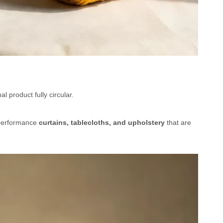
 product fully circular.
-performance
curtains, tablecloths, and upholstery
that are