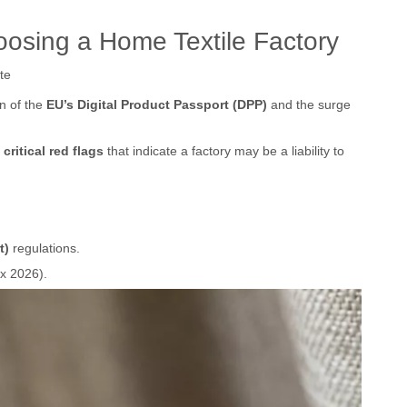
osing a Home Textile Factory
te
on of the
EU’s Digital Product Passport (DPP)
and the surge
 critical red flags
that indicate a factory may be a liability to
t)
regulations.
ex 2026).