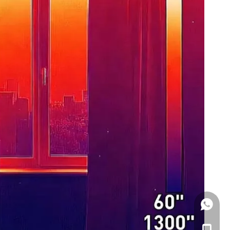
WhatsA