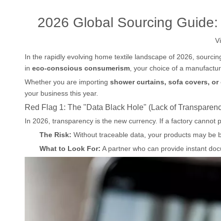
2026 Global Sourcing Guide:
V
In the rapidly evolving home textile landscape of 2026, sourcin
in
eco-conscious consumerism
, your choice of a manufactur
Whether you are importing
shower curtains, sofa covers, or
your business this year.
Red Flag 1: The "Data Black Hole" (Lack of Transparen
In 2026, transparency is the new currency. If a factory cannot pro
The Risk:
Without traceable data, your products may be 
What to Look For:
A partner who can provide instant doc