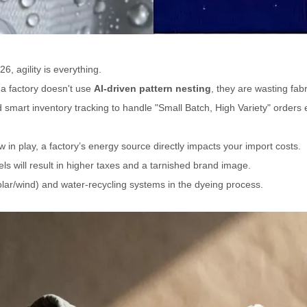
6, agility is everything.
 a factory doesn't use
AI-driven pattern nesting
, they are wasting fa
mart inventory tracking to handle "Small Batch, High Variety" orders ef
 in play, a factory’s energy source directly impacts your import costs.
uels will result in higher taxes and a tarnished brand image.
ar/wind) and water-recycling systems in the dyeing process.