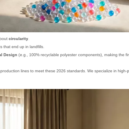
about
circularity
.
that end up in landfills.
l Design
(e.g., 100% recyclable polyester components), making the final
 production lines to meet these 2026 standards. We specialize in high