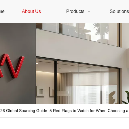
me
About Us
Products
Solution
26 Global Sourcing Guide: 5 Red Flags to Watch for When Choosing a