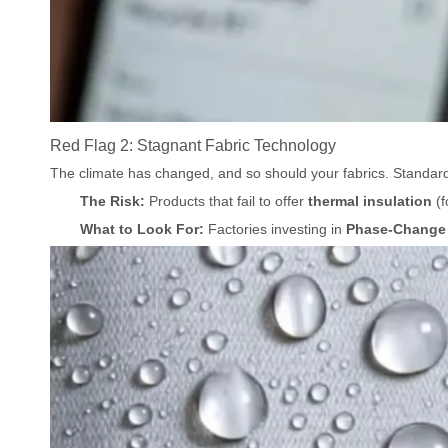
Red Flag 2: Stagnant Fabric Technology
The climate has changed, and so should your fabrics. Standar
The Risk:
Products that fail to offer
thermal insulation
(f
What to Look For:
Factories investing in
Phase-Change 