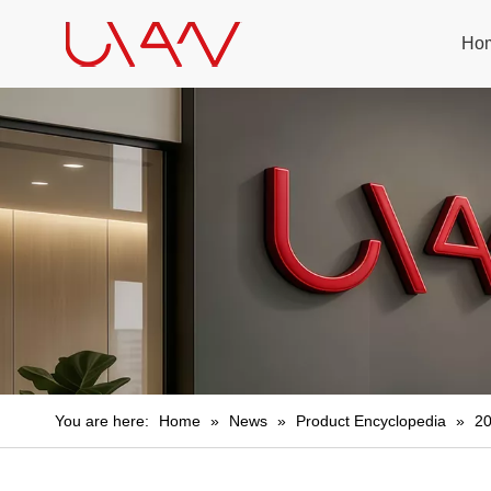
Ho
You are here:
Home
»
News
»
Product Encyclopedia
»
20