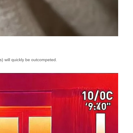
s) will quickly be outcompeted.