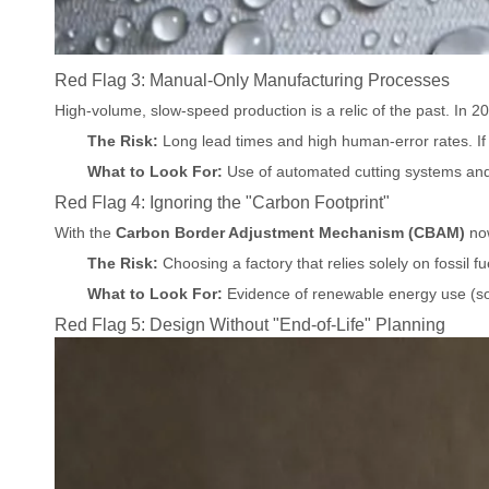
Red Flag 3: Manual-Only Manufacturing Processes
High-volume, slow-speed production is a relic of the past. In 202
The Risk:
Long lead times and high human-error rates. If
What to Look For:
Use of automated cutting systems and s
Red Flag 4: Ignoring the "Carbon Footprint"
With the
Carbon Border Adjustment Mechanism (CBAM)
now
The Risk:
Choosing a factory that relies solely on fossil f
What to Look For:
Evidence of renewable energy use (sol
Red Flag 5: Design Without "End-of-Life" Planning