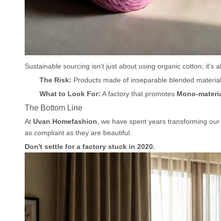
Sustainable sourcing isn't just about using organic cotton; it's 
The Risk:
Products made of inseparable blended materials 
What to Look For:
A factory that promotes
Mono-materia
The Bottom Line
At
Uvan Homefashion
, we have spent years transforming our
as compliant as they are beautiful.
Don't settle for a factory stuck in 2020.