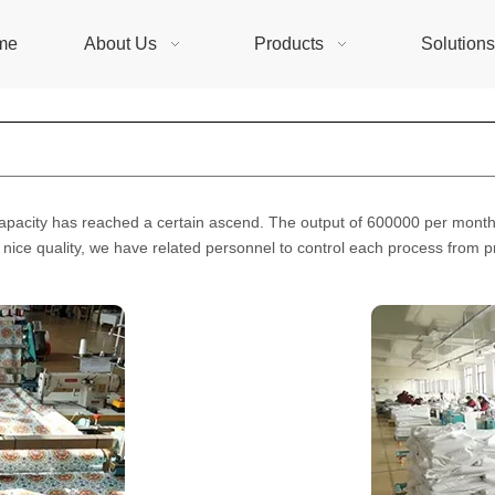
me
About Us
Products
Solution
capacity has reached a certain ascend. The output of 600000 per month,
 nice quality, we have related personnel to control each process from pr