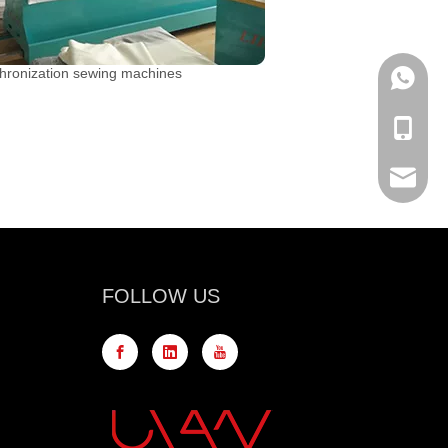
hronization sewing machines
WhatsA
Mobile
Email
FOLLOW US