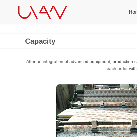
Ho
Capacity
After an integration of advanced equipment, production 
each order with