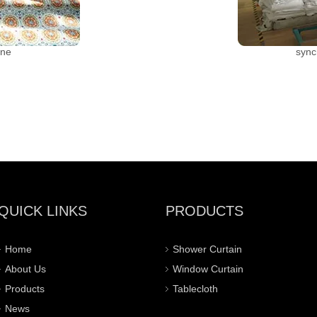
ine
sync
QUICK LINKS
PRODUCTS
Home
Shower Curtain
About Us
Window Curtain
Products
Tablecloth
News