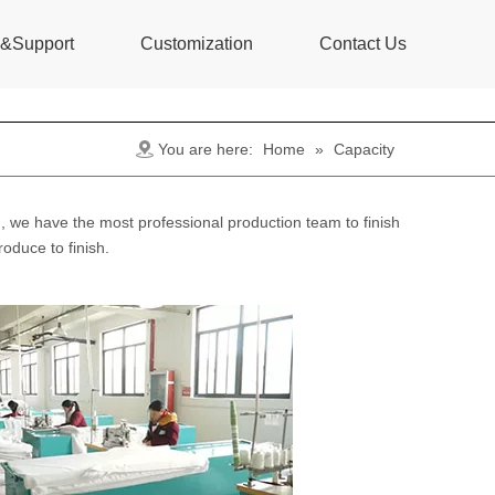
s&Support
Customization
Contact Us
You are here:
Home
»
Capacity
 we have the most professional production team to finish
oduce to finish.