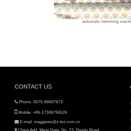
automatic hemming mach
CONTACT US
Phone: 0575-88007673


Mobile: +86-17306756526
E-mail:
maggieee@z-tex.com.cn

China Add: West Gate, No. 23, Paodu Road,
